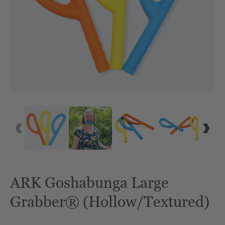
ARK Goshabunga Large
Grabber® (Hollow/Textured)