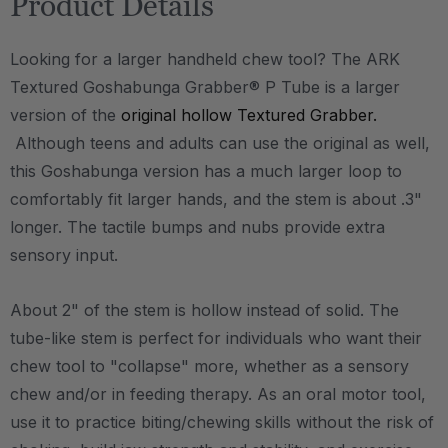
Product Details
Looking for a larger handheld chew tool? The ARK
Textured Goshabunga Grabber® P Tube is a larger
version of the
original hollow Textured Grabber.
Although teens and adults can use the original as well,
this Goshabunga version has a much larger loop to
comfortably fit larger hands, and the stem is about .3"
longer. The tactile bumps and nubs provide extra
sensory input.
About 2" of the stem is hollow instead of solid. The
tube-like stem is perfect for individuals who want their
chew tool to "collapse" more, whether as a sensory
chew and/or in feeding therapy. As an oral motor tool,
use it to practice biting/chewing skills without the risk of