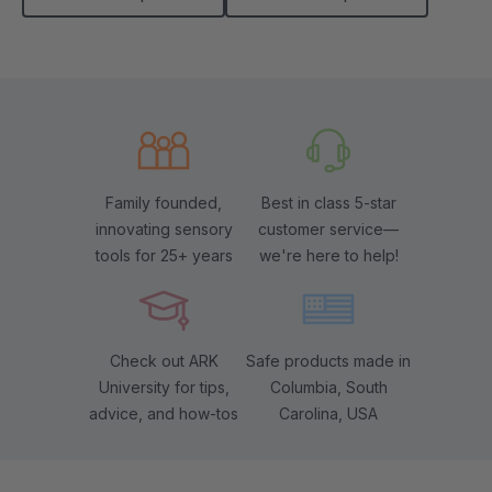
Family founded,
Best in class 5-star
innovating sensory
customer service—
tools for 25+ years
we're here to help!
Check out ARK
Safe products made in
University for tips,
Columbia, South
advice, and how-tos
Carolina, USA