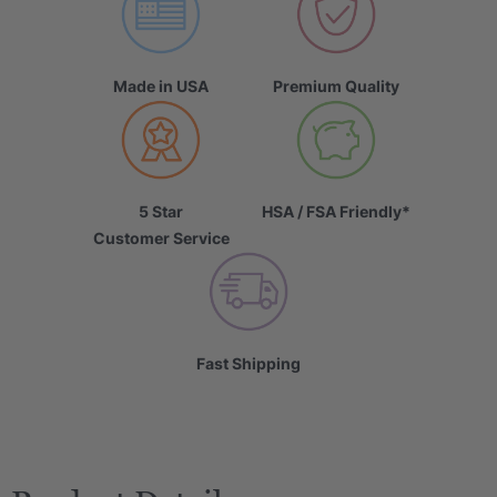
Made in USA
Premium Quality
5 Star
HSA / FSA Friendly*
Customer Service
Fast Shipping