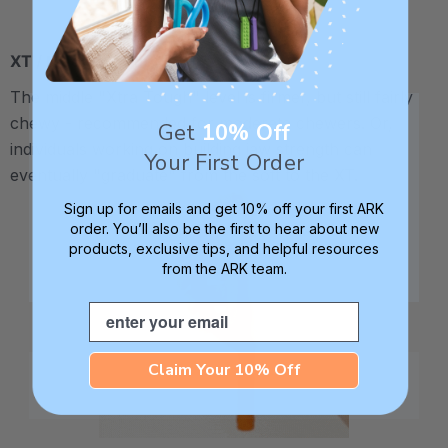
XT / Medium Firm
The middle "Xtra Tough" level is firmer, but still fairly
chewy - recommended for moderate chewers. Or,
Get
10% Off
individuals working on building jaw strength can
Your First Order
eventually "graduate" from the soft to the XT.
Sign up for emails and get 10% off your first ARK
order. You’ll also be the first to hear about new
products, exclusive tips, and helpful resources
from the ARK team.
Email
Claim Your 10% Off