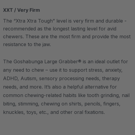
XXT / Very Firm
The “Xtra Xtra Tough” level is very firm and durable -
recommended as the longest lasting level for avid
chewers. These are the most firm and provide the most
resistance to the jaw.
The Goshabunga Large Grabber® is an ideal outlet for
any need to chew – use it to support stress, anxiety,
ADHD, Autism, sensory processing needs, therapy
needs, and more. It’s also a helpful alternative for
common chewing-related habits like tooth grinding, nail
biting, stimming, chewing on shirts, pencils, fingers,
knuckles, toys, etc., and other oral fixations.