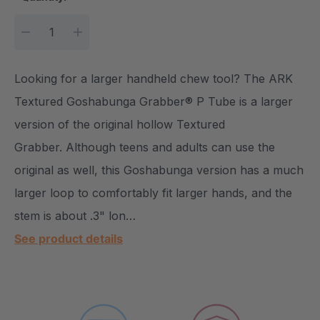
DECREASE QUANTITY:
INCREASE QUANTITY:
Looking for a larger handheld chew tool? The ARK
Textured Goshabunga Grabber® P Tube is a larger
version of the original hollow Textured
Grabber. Although teens and adults can use the
original as well, this Goshabunga version has a much
larger loop to comfortably fit larger hands, and the
stem is about .3" lon…
See product details