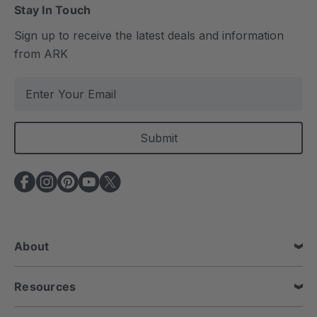
Stay In Touch
Sign up to receive the latest deals and information
from ARK
E
m
a
i
l
A
d
d
r
e
About
s
s
Resources