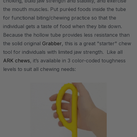
choking, build jaw strength and stability, and exercise
the mouth muscles. Put puréed foods inside the tube
for functional biting/chewing practice so that the
individual gets a taste of food when they bite down.
Because the hollow tube provides less resistance than
the solid original
Grabber
, this is a great "starter" chew
tool for individuals with limited jaw strength. Like all
ARK chews
, it’s available in 3 color-coded toughness
levels to suit all chewing needs: