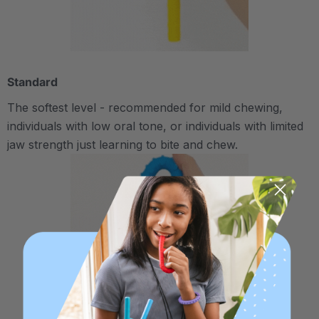
Standard
The softest level - recommended for mild chewing,
individuals with low oral tone, or individuals with limited
jaw strength just learning to bite and chew.