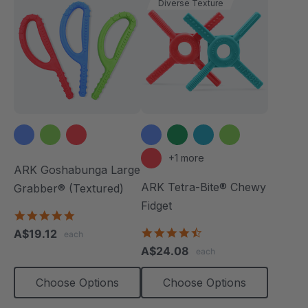
Diverse Texture
+1 more
ARK Goshabunga Large
ARK Tetra-Bite® Chewy
Grabber® (Textured)
Fidget
4.8
star
4.6
A$19.12
each
rating
star
A$24.08
each
rating
Choose Options
Choose Options