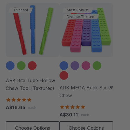
Thinnest
Most Robust
Diverse Texture
ARK Bite Tube Hollow
ARK MEGA Brick Stick®
Chew Tool (Textured)
Chew
4.9
star
4.9
A$16.65
each
rating
star
A$30.11
each
rating
Choose Options
Choose Options