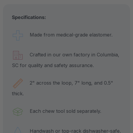
Specifications:
Made from medical-grade elastomer.
Crafted in our own factory in Columbia,
SC for quality and safety assurance.
2" across the loop, 7" long, and 0.5"
thick.
Each chew tool sold separately.
Handwash or top-rack dishwasher-safe.