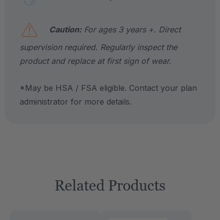
Caution:
For ages 3 years +. Direct
supervision required. Regularly inspect the
product and replace at first sign of wear.
*May be HSA / FSA eligible. Contact your plan
administrator for more details.
Related Products