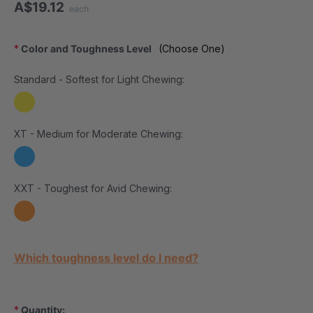
A$19.12
each
*
Color and Toughness Level
(Choose One)
Standard - Softest for Light Chewing:
XT - Medium for Moderate Chewing:
XXT - Toughest for Avid Chewing:
Current Stock:
Which toughness level do I need?
*
Quantity: