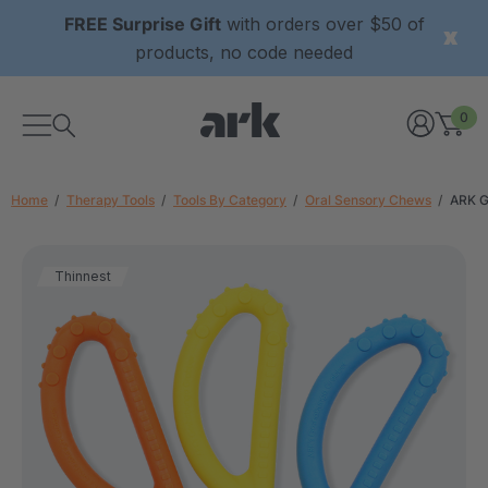
FREE Surprise Gift
with orders over $50 of
products, no code needed
0
Home
Therapy Tools
Tools By Category
Oral Sensory Chews
ARK G
Thinnest