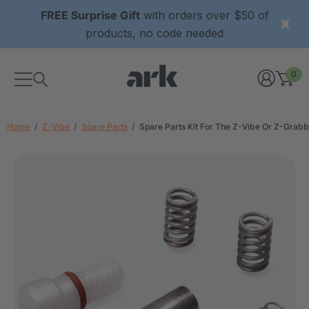
FREE Surprise Gift
with orders over $50 of
products, no code needed
0
Home
Z-Vibe
Spare Parts
Spare Parts Kit For The Z-Vibe Or Z-Grabb