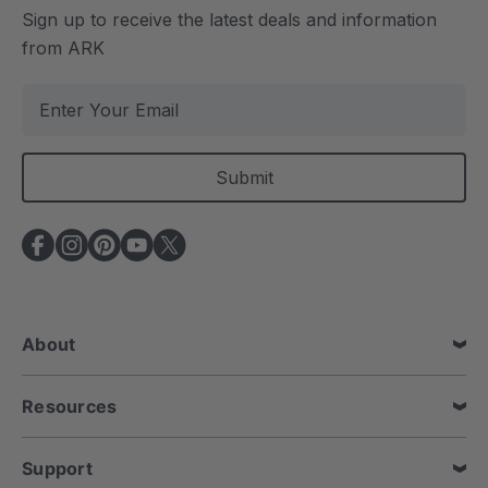
Sign up to receive the latest deals and information
from ARK
E
m
a
i
l
A
d
d
r
e
About
s
s
Resources
Support