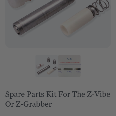
Spare Parts Kit For The Z-Vibe
Or Z-Grabber