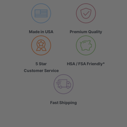
Made in USA
Premium Quality
5 Star
HSA / FSA Friendly*
Customer Service
Fast Shipping