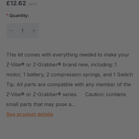
£12.62
each
*
Quantity:
Current Stock:
DECREASE QUANTITY:
INCREASE QUANTITY:
This kit comes with everything needed to make your
Z-Vibe® or Z-Grabber® brand new, including: 1
motor, 1 battery, 2 compression springs, and 1 Switch
Tip. All parts are compatible with any member of the
Z-Vibe® or Z-Grabber® series. Caution: contains
small parts that may pose a…
See product details