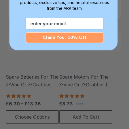
products, exclusive tips, and helpful resources
from the ARK team.
Email
Claim Your 10% Off
Spare Batteries For The
Spare Motors For The
Z-Vibe Or Z-Grabber
Z-Vibe Or Z-Grabber (2
Pack)
4.9
5.0
star
star
£6.30 - £13.36
£8.73
each
rating
rating
Choose Options
Add To Cart