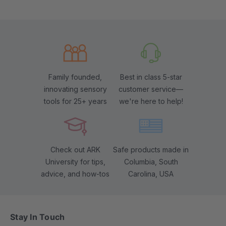
Family founded,
Best in class 5-star
innovating sensory
customer service—
tools for 25+ years
we're here to help!
Check out ARK
Safe products made in
University for tips,
Columbia, South
advice, and how-tos
Carolina, USA
Stay In Touch