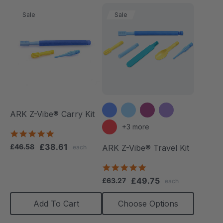
Sale
Sale
ARK Z-Vibe® Carry Kit
+3 more
4.9
star
£38.61
£46.58
ARK Z-Vibe® Travel Kit
each
rating
5.0
star
£49.75
£63.27
each
rating
Add To Cart
Choose Options