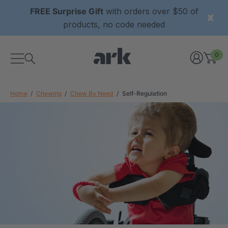
FREE Surprise Gift
with orders over $50 of
products, no code needed
0
Home
Chewing
Chew By Need
Self-Regulation
xtured Grabber®
ARK Y-Chew® Oral Motor
y Chew
Chew
$11.25
each
each
Details
ibe® Vibrating Oral
ARK Dino-Bite® Chewable