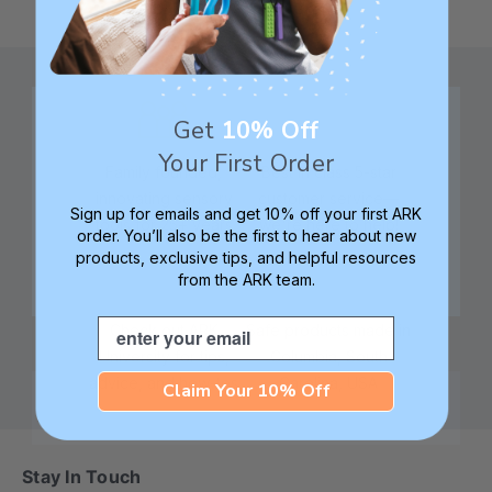
Get
10% Off
Your First Order
Family founded,
Best in class 5-star
innovating sensory
customer service—
Sign up for emails and get 10% off your first ARK
tools for 25+ years
we're here to help!
order. You’ll also be the first to hear about new
products, exclusive tips, and helpful resources
from the ARK team.
Email
Check out ARK
Safe products made in
University for tips,
Columbia, South
advice, and how-tos
Carolina, USA
Claim Your 10% Off
Stay In Touch