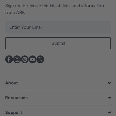
Sign up to receive the latest deals and information
from ARK
E
m
a
i
l
A
d
d
r
e
About
s
s
Resources
Support