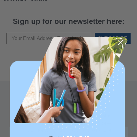
Sign up for our newsletter here:
SUBSCRIBE
Family founded,
Best in class 5-star
innovating sensory
customer service—
tools for 25+ years
we're here to help!