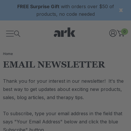
FREE Surprise Gift
with orders over $50 of
products, no code needed
0
Home
EMAIL NEWSLETTER
Thank you for your interest in our newsletter! It's the
best way to get updates about exciting new products,
sales, blog articles, and therapy tips.
To subscribe, type your email address in the field that
says "Your Email Address" below and click the blue
Subscribe" button.