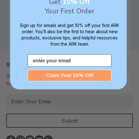
Get
10% Off
Your First Order
Check out ARK
Safe products made in
Sign up for emails and get 10% off your first ARK
University for tips,
Columbia, South
order. You’ll also be the first to hear about new
products, exclusive tips, and helpful resources
advice, and how-tos
Carolina, USA
from the ARK team.
Email
Stay In Touch
Claim Your 10% Off
Sign up to receive the latest deals and information
from ARK
E
m
a
i
l
A