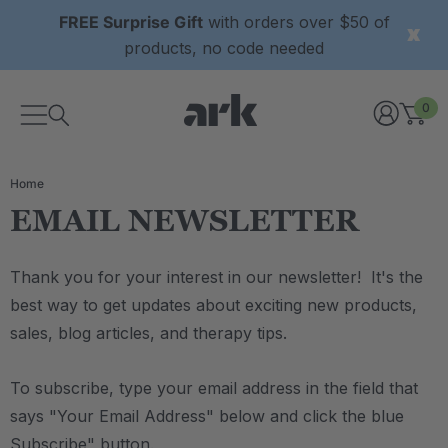
FREE Surprise Gift
with orders over $50 of
products, no code needed
0
Home
EMAIL NEWSLETTER
Thank you for your interest in our newsletter! It's the
best way to get updates about exciting new products,
sales, blog articles, and therapy tips.
To subscribe, type your email address in the field that
says "Your Email Address" below and click the blue
Subscribe" button.