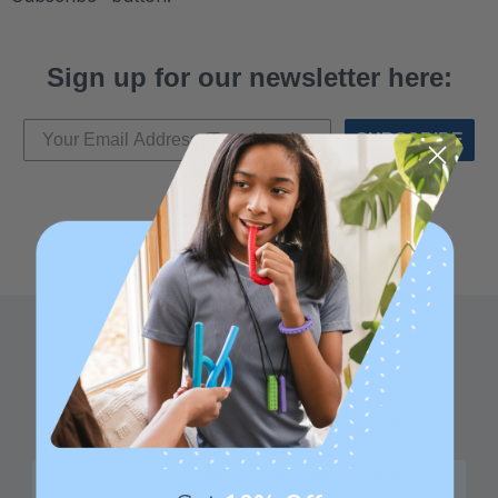
Sign up for our newsletter here:
SUBSCRIBE
Family founded,
Best in class 5-star
innovating sensory
customer service—
tools for 25+ years
we're here to help!