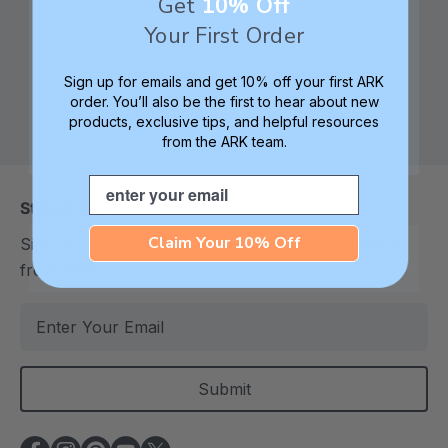
Get
10% Off
Your First Order
Check out ARK
Safe products made in
Sign up for emails and get 10% off your first ARK
University for tips,
Columbia, South
order. You’ll also be the first to hear about new
products, exclusive tips, and helpful resources
advice, and how-tos
Carolina, USA
from the ARK team.
Email
Stay In Touch
Claim Your 10% Off
Sign up to receive the latest deals and information
from ARK
E
m
a
i
l
A