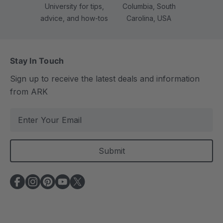
University for tips,
Columbia, South
advice, and how-tos
Carolina, USA
Stay In Touch
Sign up to receive the latest deals and information
from ARK
E
m
a
i
l
A
d
d
r