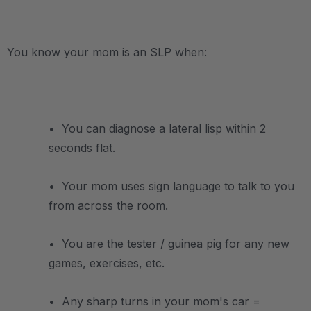
.
You know your mom is an SLP when:
.
• You can diagnose a lateral lisp within 2
seconds flat.
• Your mom uses sign language to talk to you
from across the room.
• You are the tester / guinea pig for any new
games, exercises, etc.
• Any sharp turns in your mom's car =