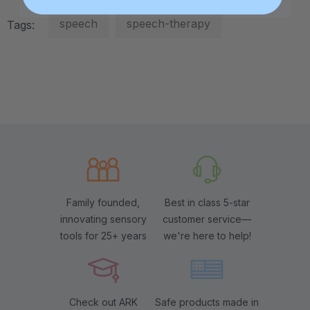
speech
speech-therapy
Tags:
Family founded,
Best in class 5-star
innovating sensory
customer service—
tools for 25+ years
we're here to help!
Check out ARK
Safe products made in