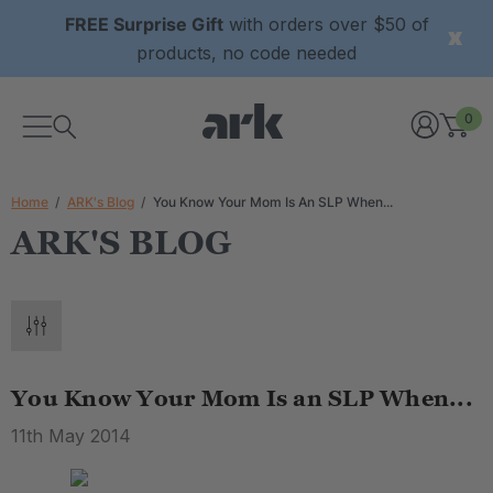
FREE Surprise Gift
with orders over $50 of
products, no code needed
0
Home
ARK's Blog
You Know Your Mom Is An SLP When...
ARK'S BLOG
You Know Your Mom Is an SLP When...
11th May 2014