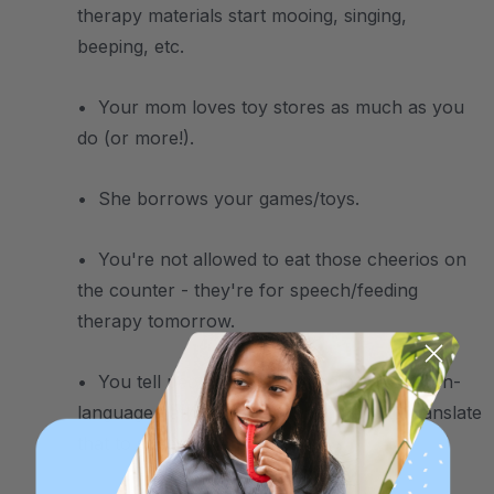
therapy materials start mooing, singing,
beeping, etc.
• Your mom loves toy stores as much as you
do (or more!).
• She borrows your games/toys.
• You're not allowed to eat those cheerios on
the counter - they're for speech/feeding
therapy tomorrow.
• You tell people that your mom is a speech-
language pathologist, and then have to translate
that to speech therapist.