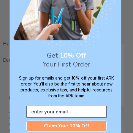
• Your mom is a brilliant, talented, inspiring
superwoman.
.
Happy Mother's Day!
Get
10% Off
Evan and Rebecca (Debbie's kids)
Your First Order
.
Sign up for emails and get 10% off your first ARK
order. You’ll also be the first to hear about new
products, exclusive tips, and helpful resources
from the ARK team.
Important note
This content reflects the author's best professional opinion
Email
and is intended for informational purposes only. It does not
replace consultation with a qualified speech-language
pathologist, occupational therapist, or other applicable
Claim Your 10% Off
professional.