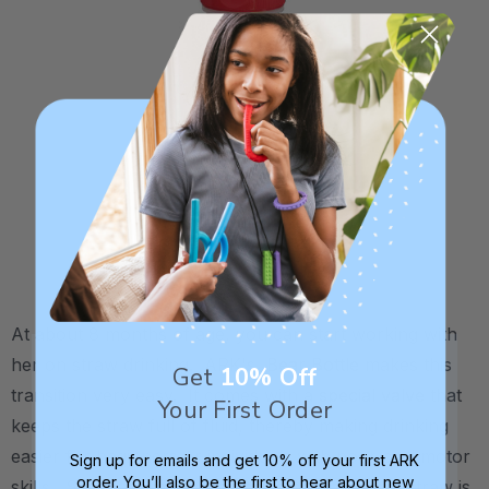
At about 8 months of age, you can start working with
her on straw drinking. ARK's
Bear Bottle
makes this
Get
10% Off
transition very easy. It comes with a
special valve
that
Your First Order
keeps the straw full of fluid, thereby making drinking
easier for beginners or individuals with poor oral motor
Sign up for emails and get 10% off your first ARK
order. You’ll also be the first to hear about new
skills. Simply squeeze the bear's belly until the straw is