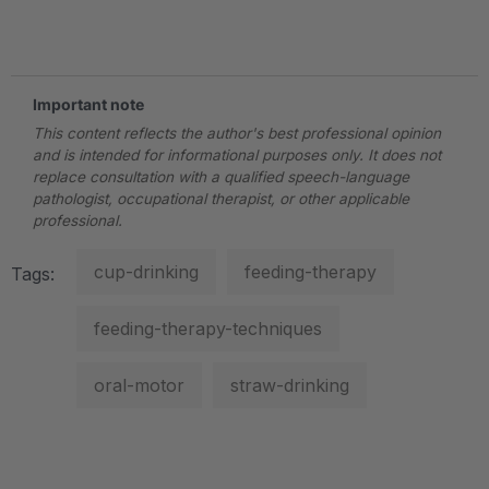
.
Important note
This content reflects the author's best professional opinion
and is intended for informational purposes only. It does not
replace consultation with a qualified speech-language
pathologist, occupational therapist, or other applicable
professional.
cup-drinking
feeding-therapy
Tags:
feeding-therapy-techniques
oral-motor
straw-drinking