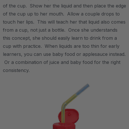
of the cup. Show her the liquid and then place the edge
of the cup up to her mouth. Allow a couple drops to
touch her lips. This will teach her that liquid also comes
from a cup, not just a bottle. Once she understands
this concept, she should easily learn to drink from a
cup with practice. When liquids are too thin for early
learners, you can use baby food or applesauce instead.
Or a combination of juice and baby food for the right
consistency.