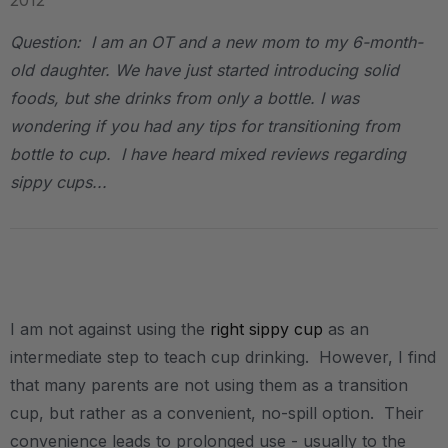
2012
Question: I am an OT and a new mom to my 6-month-
old daughter. We have just started introducing solid
foods, but she drinks from only a bottle. I was
wondering if you had any tips for transitioning from
bottle to cup. I have heard mixed reviews regarding
sippy cups...
.
I am not against using the
right sippy cup
as an
intermediate step to teach cup drinking. However, I find
that many parents are not using them as a transition
cup, but rather as a convenient, no-spill option. Their
convenience leads to prolonged use - usually to the