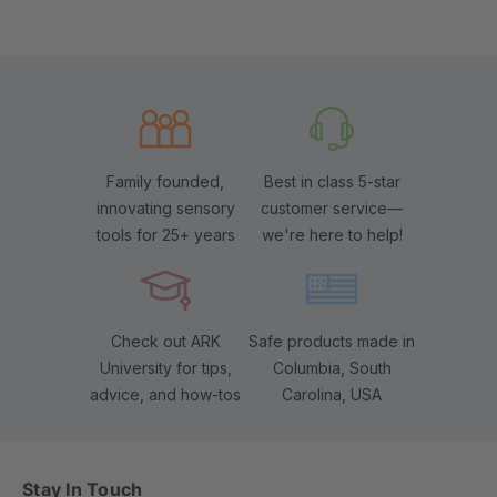
Family founded,
Best in class 5-star
innovating sensory
customer service—
tools for 25+ years
we're here to help!
Check out ARK
Safe products made in
University for tips,
Columbia, South
advice, and how-tos
Carolina, USA
Stay In Touch