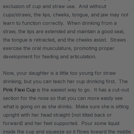
exclusion of cup and straw use. And without
cups/straws, the lips, cheeks, tongue, and jaw may not
learn to function correctly. When drinking from a
straw, the lips are extended and maintain a good seal,
the tongue is retracted, and the cheeks assist. Straws
exercise the oral musculature, promoting proper
development for feeding and articulation.
Now, your daughter is a little too young for straw
drinking, but you can teach her cup drinking first. The
Pink Flexi Cup
is the easiest way to go. It has a cut-out
section for the nose so that you can more easily see
what is going on as she drinks. Make sure she is sitting
upright with her head straight (not tilted back or
forward) and her feet supported. Pour some liquid
inside the cup and squeeze so it flows toward the middle