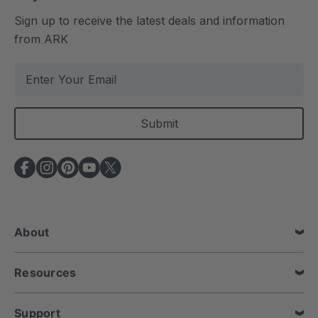
Sign up to receive the latest deals and information
from ARK
E
m
a
i
l
A
d
d
r
e
About
s
s
Resources
Support