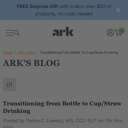
FREE Surprise Gift
with orders over $50 of
products, no code needed
0
Home
ARK's Blog
Transitioning From Bottle To Cup/Straw Drinking
ARK'S BLOG
Transitioning from Bottle to Cup/Straw
Drinking
Posted by Debra C. Lowsky, MS, CCC-SLP on 7th Nov