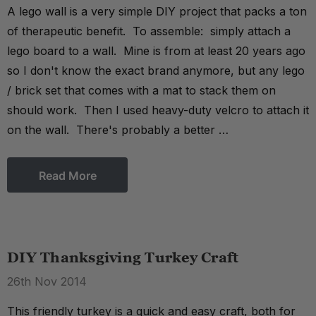
A lego wall is a very simple DIY project that packs a ton
of therapeutic benefit. To assemble: simply attach a
lego board to a wall. Mine is from at least 20 years ago
so I don't know the exact brand anymore, but any lego
/ brick set that comes with a mat to stack them on
should work. Then I used heavy-duty velcro to attach it
on the wall. There's probably a better …
Read More
DIY Thanksgiving Turkey Craft
26th Nov 2014
This friendly turkey is a quick and easy craft, both for