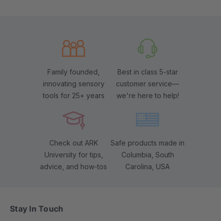
Family founded,
Best in class 5-star
innovating sensory
customer service—
tools for 25+ years
we're here to help!
Check out ARK
Safe products made in
University for tips,
Columbia, South
advice, and how-tos
Carolina, USA
Stay In Touch