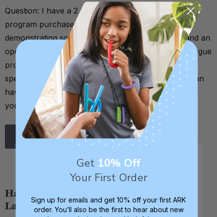
Question: I have a 2 year old on my EI caseload, our
program purchased a z-vibe kit for him. He is
demonstrating some sensory aversion, drooling, and an
open mouth posture with tongue protrusion. His tongue
protrusion is beginning to affect production of his
speech sounds. Are there any specific exercises I can
have him do to decrease tongue protrusion? Thank
you so much for you …
Read More
Get
10% Off
Your First Order
Halloween Activity for Fine Motor &
Sign up for emails and get 10% off your first ARK
Language Play
order. You’ll also be the first to hear about new