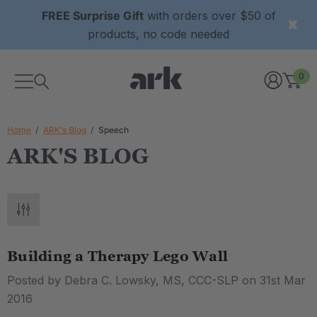
FREE Surprise Gift
with orders over $50 of
products, no code needed
0
Home
ARK's Blog
Speech
ARK'S BLOG
Building a Therapy Lego Wall
Posted by Debra C. Lowsky, MS, CCC-SLP on 31st Mar
2016