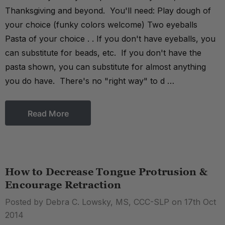
Thanksgiving and beyond. You'll need: Play dough of
your choice (funky colors welcome) Two eyeballs
Pasta of your choice . . If you don't have eyeballs, you
can substitute for beads, etc. If you don't have the
pasta shown, you can substitute for almost anything
you do have. There's no "right way" to d …
Read More
How to Decrease Tongue Protrusion &
Encourage Retraction
Posted by Debra C. Lowsky, MS, CCC-SLP on 17th Oct
2014