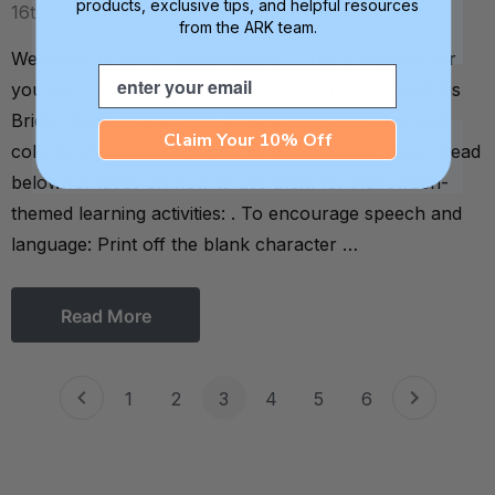
products, exclusive tips, and helpful resources
16th Oct 2014
from the ARK team.
We drew up some "spooktacular" free printables for
Email
you all. Introducing: Frankenstein (“Frankie”) and his
Bride. Each character is available in both blank and
Claim Your 10% Off
colored in, all of which can be downloaded here. Read
below for ideas on how to use them for Halloween-
themed learning activities: . To encourage speech and
language: Print off the blank character …
Read More
1
2
3
4
5
6