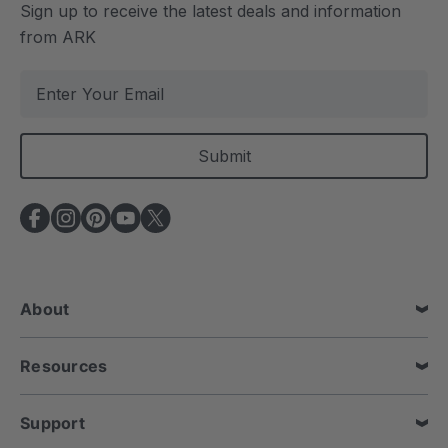
Sign up to receive the latest deals and information
from ARK
E
m
a
i
l
A
d
d
r
e
About
s
s
Resources
Support