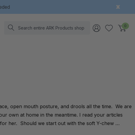
eeded
Search
0
ace, open mouth posture, and drools all the time. We are
 our own at home in the meantime. I read your articles
for her. Should we start out with the soft Y-chew …