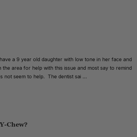
 have a 9 year old daughter with low tone in her face and
 the area for help with this issue and most say to remind
es not seem to help. The dentist sai …
e Y-Chew?