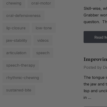
chewing
oral-motor
Skill-wise, 
Grabber work
oral-defensiveness
question. Th
lip-closure
low-tone
Read 
jaw-stability
videos
articulation
speech
Improvin
speech-therapy
Posted by D
The tongue i
rhythmic-chewing
the jaw and t
sustained-bite
lisp and uncl
in …