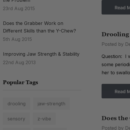
the Problem
Read 
23rd Aug 2015
Does the Grabber Work on
Different Skills than the Y-Chew?
Drooling 
5th Aug 2015
Posted by D
Improving Jaw Strength & Stability
Question: I 
22nd Aug 2013
some periodi
her to swall
Popular Tags
Read 
drooling
jaw-strength
Does the
sensory
z-vibe
Posted by D