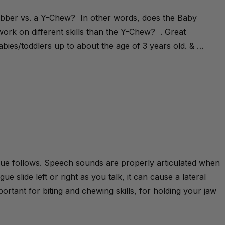
rabber vs. a Y-Chew? In other words, does the Baby
ork on different skills than the Y-Chew? . Great
bies/toddlers up to about the age of 3 years old. & …
gue follows. Speech sounds are properly articulated when
e slide left or right as you talk, it can cause a lateral
ortant for biting and chewing skills, for holding your jaw