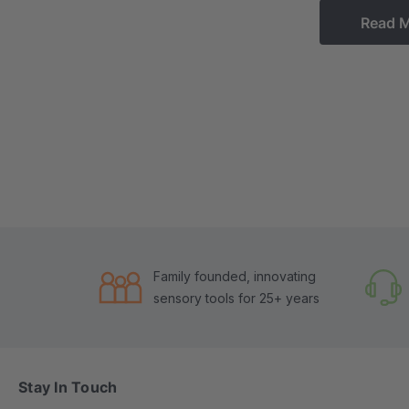
Read 
Family founded, innovating
sensory tools for 25+ years
Stay In Touch