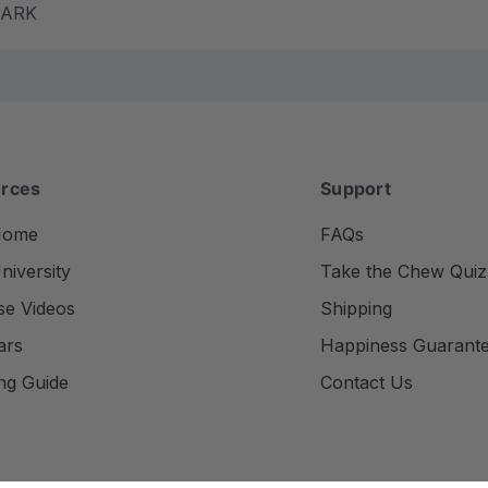
m ARK
rces
Support
Home
FAQs
iversity
Take the Chew Quiz
se Videos
Shipping
ars
Happiness Guarant
ng Guide
Contact Us