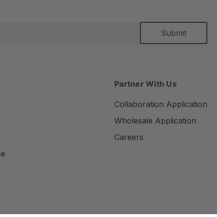
Partner With Us
Collaboration Application
Wholesale Application
Careers
ee