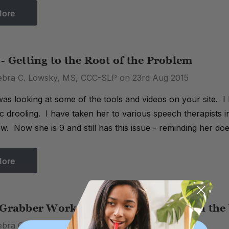
More
- Getting to the Root of the Problem
ebra C. Lowsky, MS, CCC-SLP on 23rd Aug 2015
was looking at some of the tools and videos on your site. I
c drooling. I have taken her to various speech therapists in
ow. Now she is 9 and still has this issue - reminding her do
More
 Grabber Work on Different Skills than th
ebra C. Lowsky, MS, CCC-SLP on 5th Aug 2015