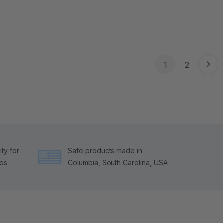
1
2
ty for
Safe products made in
tos
Columbia, South Carolina, USA