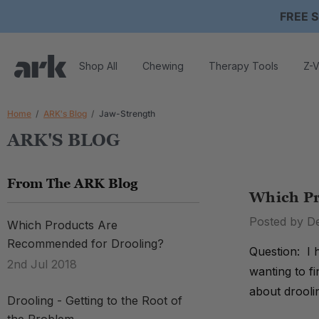
FREE S
Shop All
Chewing
Therapy Tools
Z-V
Home
ARK's Blog
Jaw-Strength
ARK'S BLOG
From The ARK Blog
Which Pr
Posted by D
Which Products Are
Recommended for Drooling?
Question: I 
2nd Jul 2018
wanting to f
about drooli
Drooling - Getting to the Root of