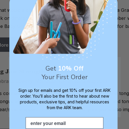
what would a child gain from using a Baby Grabber vs. a G
 on different skills than the Grabber? Does the Grabber w
e Baby Grabber is for mouthing and oral exploration for ba
More
Get
10% Off
g Jaw Strength & Stability
Your First Order
ebra C. Lowsky, MS, CCC-SLP on 22nd Aug 2013
Sign up for emails and get 10% off your first ARK
s connected to the jaw, so wherever the jaw goes, the ton
order. You’ll also be the first to hear about new
ongue are at midline and symmetrical. So if the jaw and tongu
products, exclusive tips, and helpful resources
from the ARK team.
ear/slushy speech. Having control over your jaw is also imp
Email