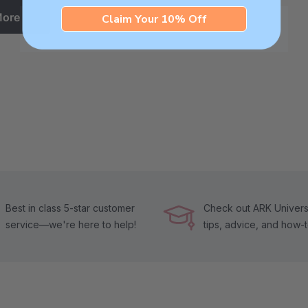
More
Claim Your 10% Off
Best in class 5-star customer
Check out ARK Universi
service—we're here to help!
tips, advice, and how-