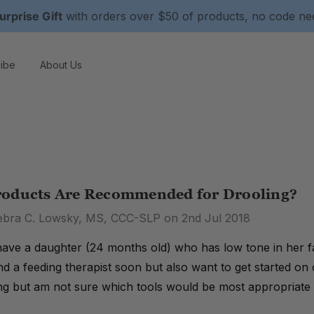
urprise Gift
with orders over $50 of products, no code n
ibe
About Us
oducts Are Recommended for Drooling?
ebra C. Lowsky, MS, CCC-SLP on 2nd Jul 2018
have a daughter (24 months old) who has low tone in her f
ind a feeding therapist soon but also want to get started on
ng but am not sure which tools would be most appropriate 