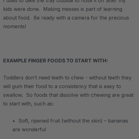
I used to take the tray outside to hose it off after my
kids were done. Making messes is part of learning
about food. Be ready with a camera for the precious
moments!
.
EXAMPLE FINGER FOODS TO START WITH:
Toddlers don’t need teeth to chew - without teeth they
will gum their food to a consistency that is easy to
swallow. So foods that dissolve with chewing are great
to start with, such as:
• Soft, ripened fruit (without the skin) – bananas
are wonderful