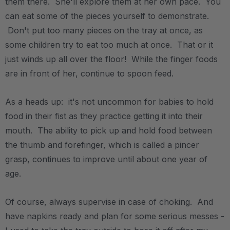
them there. She'll explore them at her own pace. You
can eat some of the pieces yourself to demonstrate.
Don't put too many pieces on the tray at once, as
some children try to eat too much at once. That or it
just winds up all over the floor! While the finger foods
are in front of her, continue to spoon feed.
As a heads up: it's not uncommon for babies to hold
food in their fist as they practice getting it into their
mouth. The ability to pick up and hold food between
the thumb and forefinger, which is called a pincer
grasp, continues to improve until about one year of
age.
Of course, always supervise in case of choking. And
have napkins ready and plan for some serious messes -