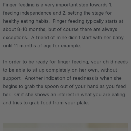
Finger feeding is a very important step towards 1.
feeding independence and 2. setting the stage for
healthy eating habits. Finger feeding typically starts at
about 8-10 months, but of course there are always
exceptions. A friend of mine didn’t start with her baby
until 11 months of age for example.
In order to be ready for finger feeding, your child needs
to be able to sit up completely on her own, without
support. Another indication of readiness is when she
begins to grab the spoon out of your hand as you feed
her. Or if she shows an interest in what you are eating
and tries to grab food from your plate.
.