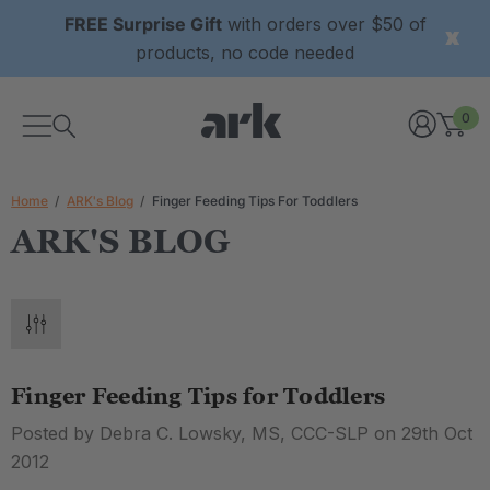
FREE Surprise Gift
with orders over $50 of
products, no code needed
0
Home
ARK's Blog
Finger Feeding Tips For Toddlers
ARK'S BLOG
Finger Feeding Tips for Toddlers
Posted by Debra C. Lowsky, MS, CCC-SLP on 29th Oct
2012