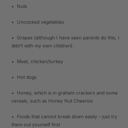
• Nuts
• Uncooked vegetables
• Grapes (although I have seen parents do this, I
didn’t with my own children)
• Meat, chicken/turkey
• Hot dogs
• Honey, which is in graham crackers and some
cereals, such as Honey Nut Cheerios
• Foods that cannot break down easily – just try
them out yourself first