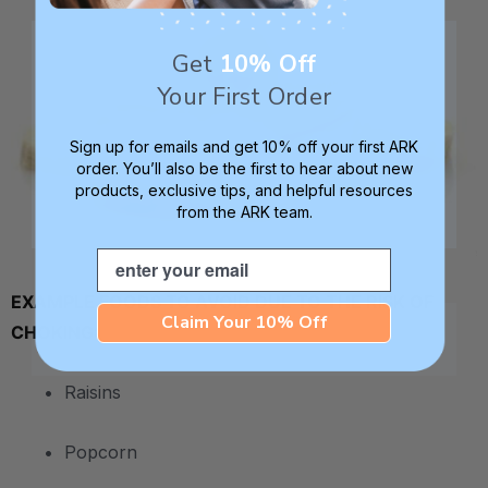
Get
10% Off
Your First Order
Sign up for emails and get 10% off your first ARK
order. You’ll also be the first to hear about new
products, exclusive tips, and helpful resources
from the ARK team.
Email
.
EXAMPLE FOODS TO AVOID DUE TO THE RISK OF
Claim Your 10% Off
CHOKING:
• Raisins
• Popcorn