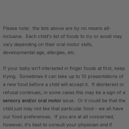
.
Please note: the lists above are by no means all-
inclusive. Each child's list of foods to try or avoid may
vary depending on their oral motor skills,
developmental age, allergies, etc.
If your baby isn’t interested in finger foods at first, keep
trying. Sometimes it can take up to 10 presentations of
a new food before a child will accept it. If disinterest or
refusal continues, in some cases this may be a sign of a
sensory and/or oral motor
issue. Or it could be that the
child just may not like that particular food - we all have
our food preferences. If you are at all concerned,
however, it's best to consult your physician and if