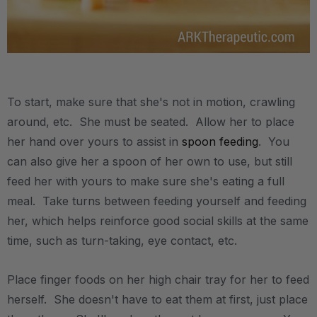
.
To start, make sure that she's not in motion, crawling
around, etc. She must be seated. Allow her to place
her hand over yours to assist in
spoon feeding
. You
can also give her a spoon of her own to use, but still
feed her with yours to make sure she's eating a full
meal. Take turns between feeding yourself and feeding
her, which helps reinforce good social skills at the same
time, such as turn-taking, eye contact, etc.
Place finger foods on her high chair tray for her to feed
herself. She doesn't have to eat them at first, just place