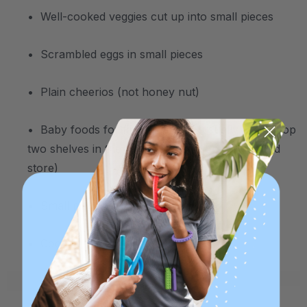
• Well-cooked veggies cut up into small pieces
• Scrambled eggs in small pieces
• Plain cheerios (not honey nut)
• Baby foods for finger feeding (usually on the top
two shelves in the baby food section of the food
store)
• Small pieces of soft cheese
• Cooked pasta