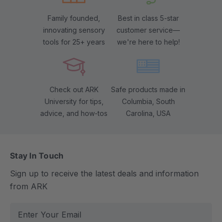
Family founded,
Best in class 5-star
innovating sensory
customer service—
tools for 25+ years
we're here to help!
Check out ARK
Safe products made in
University for tips,
Columbia, South
advice, and how-tos
Carolina, USA
Stay In Touch
Sign up to receive the latest deals and information
from ARK
E
m