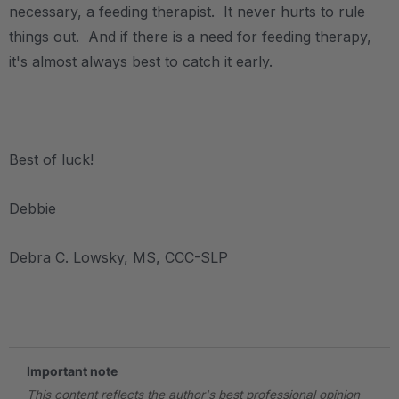
necessary, a feeding therapist. It never hurts to rule
things out. And if there is a need for feeding therapy,
it's almost always best to catch it early.
.
Best of luck!
Debbie
Debra C. Lowsky, MS, CCC-SLP
.
Important note
This content reflects the author's best professional opinion