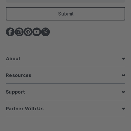
a
i
l
A
d
d
r
e
About
s
s
Resources
Support
Partner With Us