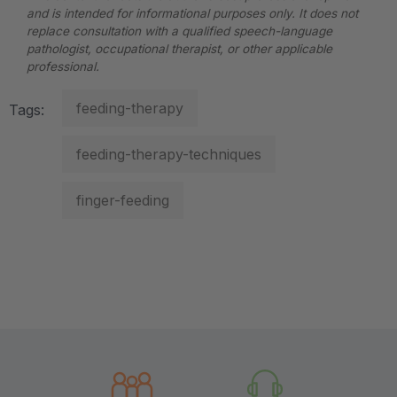
and is intended for informational purposes only. It does not
replace consultation with a qualified speech-language
pathologist, occupational therapist, or other applicable
professional.
feeding-therapy
Tags:
feeding-therapy-techniques
finger-feeding