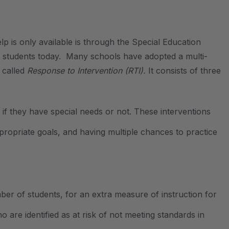
p is only available is through the Special Education
for students today. Many schools have adopted a multi-
 called
Response to Intervention (RTI).
It consists of three
:
if they have special needs or not. These interventions
ppropriate goals, and having multiple chances to practice
ber of students, for an extra measure of instruction for
 are identified as at risk of not meeting standards in