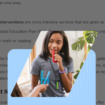
an one area.
interventions
are more intensive services that are given as
alized Education Plan (IEP). These interventions include one
in math or reading.
he RTI three-level system is to ensure each student is getti
rvices are even more intensive than level 3 interventions, 
 are there to catch any students that may have additional n
tion setting.
t Stage: A 504 Plan
udents can successfully start meeting learning goals after r