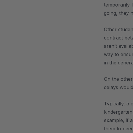
temporarily.
going, they 
Other studen
contract bet
aren’t availa
way to ensur
in the gener
On the other 
delays would 
Typically, a
kindergarten,
example, if a
them to need