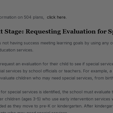
formation on 504 plans,
click here
.
t Stage: Requesting Evaluation for S
is not having success meeting learning goals by using any o
education services.
quest an evaluation for their child to see if special servi
al services by school officials or teachers. For example, a 
 evaluate children who may need special services, from birth
or special services is identified, the school must evaluate 
children (ages 3-5) who use early intervention services wil
ded as they move to pre-K or kindergarten. After kindergar