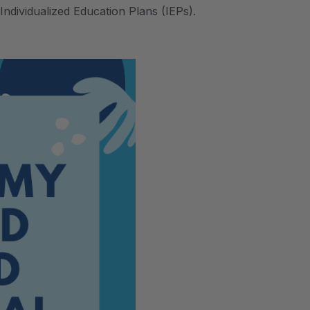
Individualized Education Plans (IEPs).