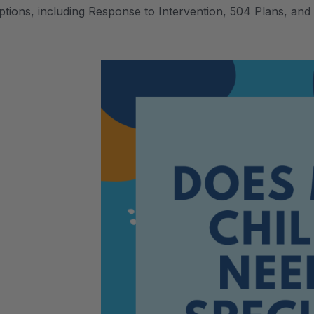
ptions, including Response to Intervention, 504 Plans, and 