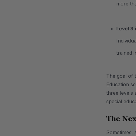
more th
Level 3 
Individu
trained 
The goal of t
Education se
three levels
special educa
The Nex
Sometimes, st