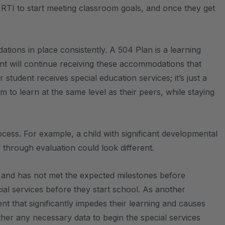
h RTI to start meeting classroom goals, and once they get
tions in place consistently. A 504 Plan is a learning
ent will continue receiving these accommodations that
student receives special education services; it’s just a
to learn at the same level as their peers, while staying
rocess. For example, a child with significant developmental
y through evaluation could look different.
h, and has not met the expected milestones before
ecial services before they start school. As another
nt that significantly impedes their learning and causes
ther any necessary data to begin the special services