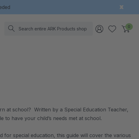
eeded
Search
0
arn at school? Written by a Special Education Teacher,
able to have your child’s needs met at school.
for special education, this guide will cover the various