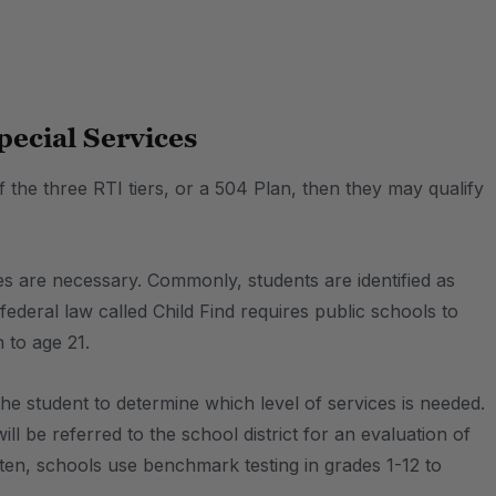
pecial Services
f the three RTI tiers, or a 504 Plan, then they may qualify
ces are necessary. Commonly, students are identified as
federal law called Child Find requires public schools to
 to age 21.
the student to determine which level of services is needed.
l be referred to the school district for an evaluation of
ten, schools use benchmark testing in grades 1-12 to