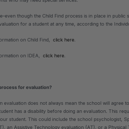
dents who may need special services.
te–even though the Child Find process is in place in public 
aluation for a student at any time, according to the Individu
ormation on Child Find,
click here
.
formation on IDEA,
click here
.
process for evaluation?
n evaluation does not always mean the school will agree t
tudent has a disability before doing an evaluation. This req
your student. This could include the school psychologist,
T), an Assistive Technology evaluation (AT), or a Physical 