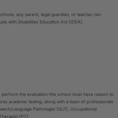
schools, any parent, legal guardian, or teacher can
als with Disabilities Education Act (IDEA).
o perform the evaluation–the school must have reason to
uires academic testing, along with a team of professionals
 Speech/Language Pathologist (SLP), Occupational
Therapist (PT).