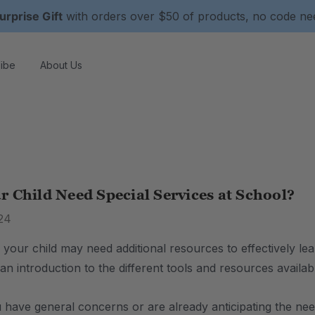
urprise Gift
with orders over $50 of products, no code n
ibe
About Us
 Child Need Special Services at School?
24
 your child may need additional resources to effectively le
is an introduction to the different tools and resources avail
have general concerns or are already anticipating the need 