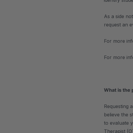
identify stu
As a side no
request an ev
For more inf
For more in
What is the 
Requesting a
believe the s
to evaluate 
Therapist (O