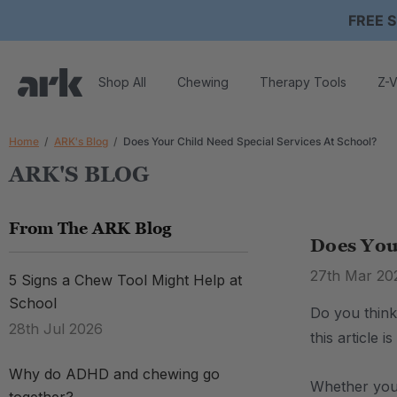
FREE S
Shop All
Chewing
Therapy Tools
Z-V
Home
ARK's Blog
Does Your Child Need Special Services At School?
ARK'S BLOG
From The ARK Blog
Does Your
27th Mar 20
5 Signs a Chew Tool Might Help at
School
Do you think
28th Jul 2026
this article 
Why do ADHD and chewing go
Whether you 