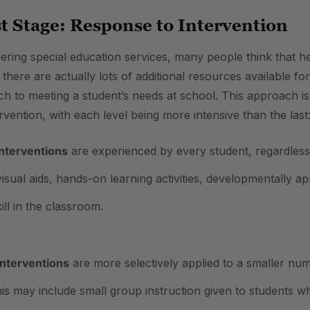
st Stage: Response to Intervention
ring special education services, many people think that hel
 there are actually lots of additional resources available 
ch to meeting a student’s needs at school. This approach is
ervention, with each level being more intensive than the last
interventions
are experienced by every student, regardless 
visual aids, hands-on learning activities, developmentally a
ill in the classroom.
interventions
are more selectively applied to a smaller num
is may include small group instruction given to students who