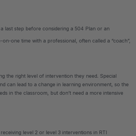
 a last step before considering a 504 Plan or an
-on-one time with a professional, often called a “coach”,
ng the right level of intervention they need. Special
and can lead to a change in learning environment, so the
eeds in the classroom, but don’t need a more intensive
eceiving level 2 or level 3 interventions in RTI