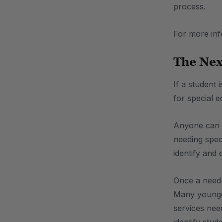
process.
For more in
The Nex
If a student 
for special 
Anyone can re
needing speci
identify and
Once a need f
Many younger 
services nee