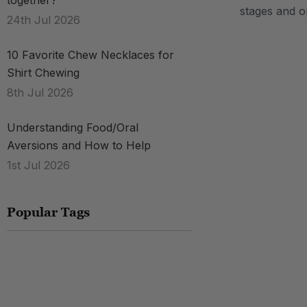
together?
stages and o
24th Jul 2026
.
10 Favorite Chew Necklaces for
Shirt Chewing
8th Jul 2026
Understanding Food/Oral
Aversions and How to Help
1st Jul 2026
Popular Tags