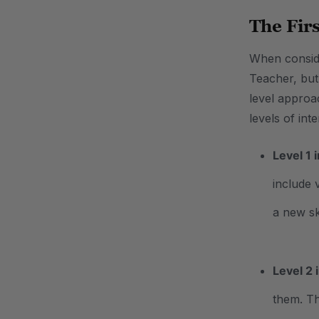
The Fir
When conside
Teacher, but
level approa
levels of int
Level 1 
include 
a new sk
Level 2 
them. Th