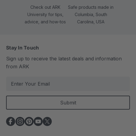
Check out ARK
Safe products made in
University for tips,
Columbia, South
advice, and how-tos
Carolina, USA
Stay In Touch
Sign up to receive the latest deals and information
from ARK
E
m
a
i
l
A
d
d