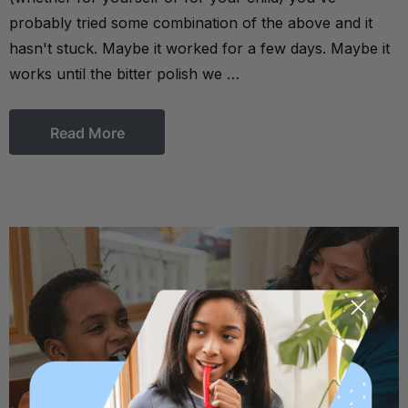
probably tried some combination of the above and it
hasn't stuck. Maybe it worked for a few days. Maybe it
works until the bitter polish we …
Read More