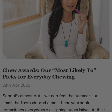
Chew Awards: Our “Most Likely To”
Picks for Everyday Chewing
28th Apr 2026
School’s almost out - we can feel the summer sun,
smell the fresh air, and almost hear yearbook
committees everywhere assigning superlatives to their