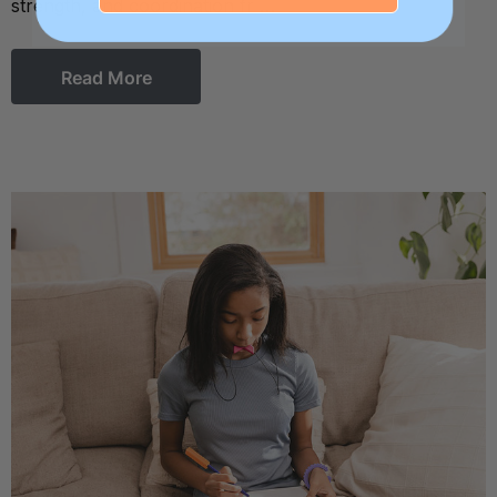
strength, and coordination fr …
Read More