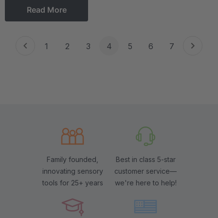
Read More
1
2
3
4
5
6
7
Family founded,
Best in class 5-star
innovating sensory
customer service—
tools for 25+ years
we're here to help!