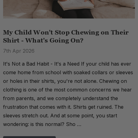
My Child Won't Stop Chewing on Their
Shirt - What's Going On?
7th Apr 2026
It's Not a Bad Habit - It's a Need If your child has ever
come home from school with soaked collars or sleeves
or holes in their shirts, you're not alone. Chewing on
clothing is one of the most common concerns we hear
from parents, and we completely understand the
frustration that comes with it. Shirts get ruined. The
sleeves stretch out. And at some point, you start
wondering: is this normal? Sho …