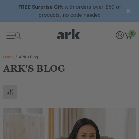
FREE Surprise Gift
with orders over $50 of
products, no code needed
0
Home
ARK's Blog
ARK'S BLOG