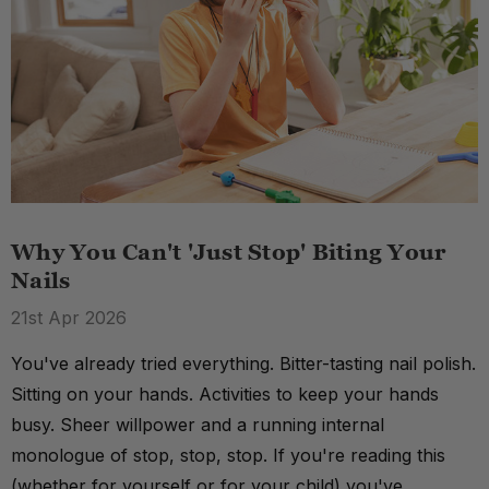
Why You Can't 'Just Stop' Biting Your
Nails
21st Apr 2026
You've already tried everything. Bitter-tasting nail polish.
Sitting on your hands. Activities to keep your hands
busy. Sheer willpower and a running internal
monologue of stop, stop, stop. If you're reading this
(whether for yourself or for your child) you've