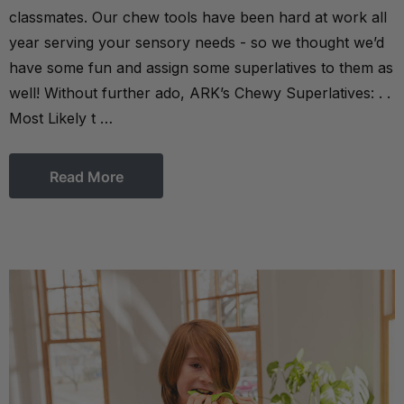
classmates. Our chew tools have been hard at work all
year serving your sensory needs - so we thought we’d
have some fun and assign some superlatives to them as
well! Without further ado, ARK’s Chewy Superlatives: . .
Most Likely t …
Read More