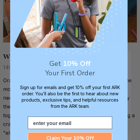
What Is Oral Motor Therapy?
Get
10% Off
14th Apr 2026
Your First Order
Oral motor therapy works on the physical skills of the
Sign up for emails and get 10% off your first ARK
mouth - the lips, tongue, jaw, and cheeks - that are
order. You’ll also be the first to hear about new
needed for eating, drinking, and speech. That's really
products, exclusive tips, and helpful resources
from the ARK team.
the core of it. Those four structures have to work
together with a surprising amount of precision. Eating a
Email
cracker, drinking through a straw, saying the word
"elephant", etc. all require specific movements,
Claim Your 10% Off