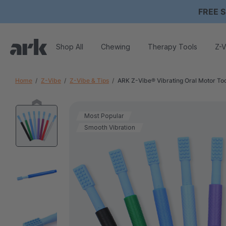
FREE S
Shop All
Chewing
Therapy Tools
Z-V
Home
Z-Vibe
Z-Vibe & Tips
ARK Z-Vibe® Vibrating Oral Motor To
Most Popular
Smooth Vibration