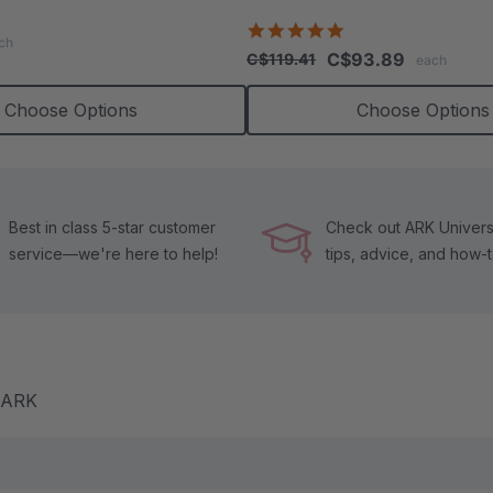
.9
5.0
tar
ch
star
ating
C$93.89
C$119.41
each
rating
Choose Options
Choose Options
Best in class 5-star customer
Check out ARK Universi
service—we're here to help!
tips, advice, and how-
m ARK