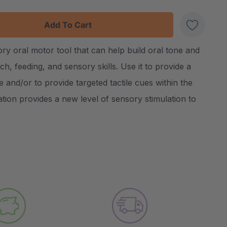
:
UANTITY:
ory oral motor tool that can help build oral tone and
Create New Wish List
h, feeding, and sensory skills. Use it to provide a
 and/or to provide targeted tactile cues within the
bration provides a new level of sensory stimulation to