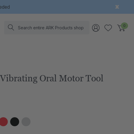
eeded
Search
0
ibrating Oral Motor Tool