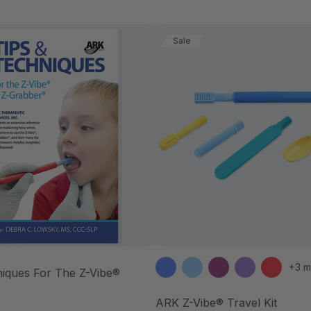
Sale
+3 m
niques For The Z-Vibe®
ARK Z-Vibe® Travel Kit