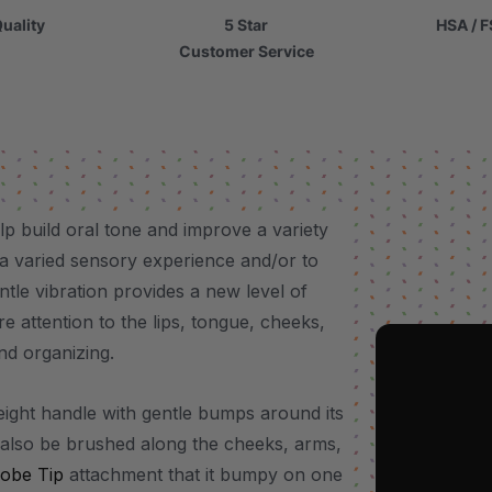
uality
5 Star
HSA / F
Customer Service
lp build oral tone and improve a variety
e a varied sensory experience and/or to
entle vibration provides a new level of
 attention to the lips, tongue, cheeks,
nd organizing.
weight handle with gentle bumps around its
n also be brushed along the cheeks, arms,
obe Tip
attachment that it bumpy on one