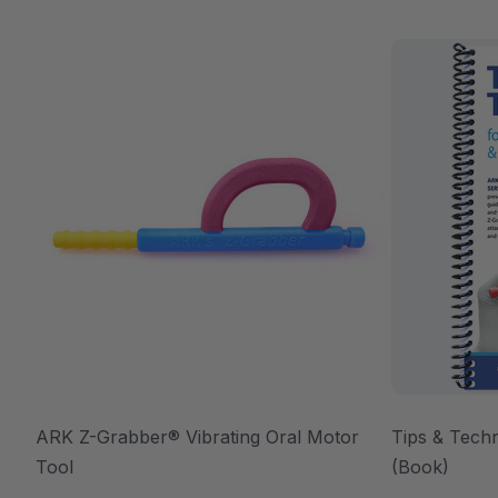
ARK Z-Grabber® Vibrating Oral Motor
Tips & Tech
Tool
(Book)