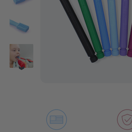
VIDEO