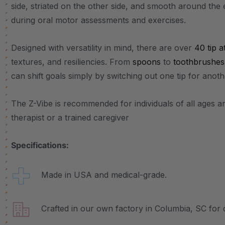
side, striated on the other side, and smooth around the 
during oral motor assessments and exercises.
Designed with versatility in mind, there are over
40 tip 
textures, and resiliencies. From
spoons
to
toothbrushes
can shift goals simply by switching out one tip for anoth
The Z-Vibe is recommended for individuals of all ages an
therapist or a trained caregiver
Specifications:
Made in USA and medical-grade.
Crafted in our own factory in Columbia, SC for q