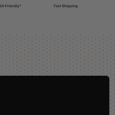
SA Friendly*
Fast Shipping