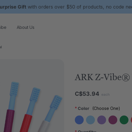
urprise Gift
with orders over $50 of products, no code n
ibe
About Us
ol
ARK Z-Vibe® V
C$53.94
each
*
Color
(Choose One)
*
Quantity: