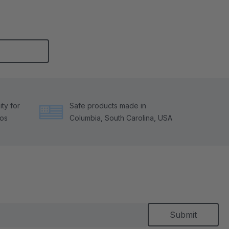
ty for
Safe products made in
tos
Columbia, South Carolina, USA