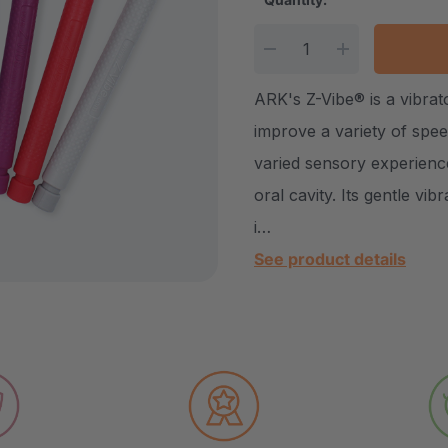
Current Stock:
DECREASE QUANTITY
INCREASE Q
ARK's Z-Vibe® is a vibrat
improve a variety of speec
varied sensory experience
oral cavity. Its gentle vi
i…
See product details