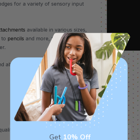
edges for a variety of sensory input
attachments
available in various sizes,
to
pencils
and more, the same handle
er.
d abilities under the guidance of a
uality and safety assurance.
Get
10% Off