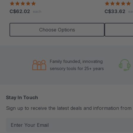
4.9
4
star
s
C$62.02
C$33.62
each
ea
rating
r
Choose Options
Family founded, innovating
sensory tools for 25+ years
Stay In Touch
Sign up to receive the latest deals and information fro
E
m