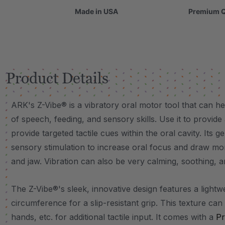
Made in USA
Premium Q
Product Details
ARK's Z-Vibe® is a vibratory oral motor tool that can he
of speech, feeding, and sensory skills. Use it to provid
provide targeted tactile cues within the oral cavity. Its g
sensory stimulation to increase oral focus and draw more
and jaw. Vibration can also be very calming, soothing, a
The Z-Vibe®'s sleek, innovative design features a light
circumference for a slip-resistant grip. This texture ca
hands, etc. for additional tactile input. It comes with a
Pr