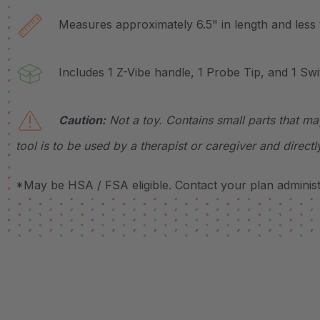
Measures approximately 6.5" in length and less th
Includes 1 Z-Vibe handle, 1 Probe Tip, and 1 Switc
Caution:
Not a toy. Contains small parts that ma
tool is to be used by a therapist or caregiver and directl
*May be HSA / FSA eligible. Contact your plan administr