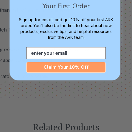
Your First Order
an half of an inch in diameter.
Sign up for emails and get 10% off your first ARK
order. You’ll also be the first to hear about new
h Tip, other tips sold separately.
products, exclusive tips, and helpful resources
from the ARK team.
y pose a choking hazard. This therapeutic
Email
y supervised at all times.
Claim Your 10% Off
ator for more details.
Related Products