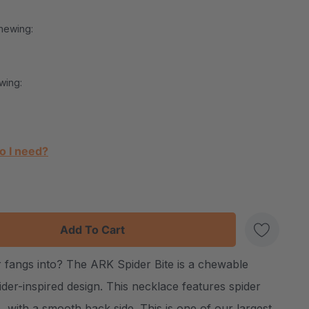
hewing:
wing:
o I need?
:
UANTITY:
 fangs into? The ARK Spider Bite is a chewable
Create New Wish List
ider-inspired design. This necklace features spider
, with a smooth back side. This is one of our largest