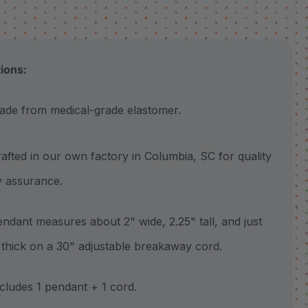
tions:
 from medical-grade elastomer.
ted in our own factory in Columbia, SC for quality
y assurance.
ant measures about 2" wide, 2.25" tall, and just
 thick on a 30" adjustable breakaway cord.
udes 1 pendant + 1 cord.