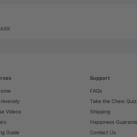
m ARK
rces
Support
Home
FAQs
iversity
Take the Chew Quiz
se Videos
Shipping
ars
Happiness Guarant
ng Guide
Contact Us