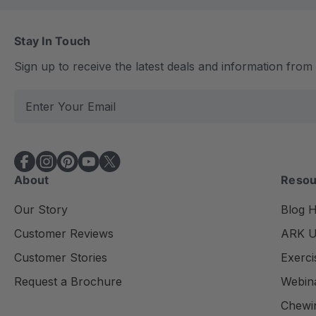
Stay In Touch
Sign up to receive the latest deals and information fro
E
m
a
i
l
About
Resou
A
d
Our Story
Blog 
d
Customer Reviews
ARK Un
r
e
Customer Stories
Exerci
s
Request a Brochure
Webin
s
Chewi