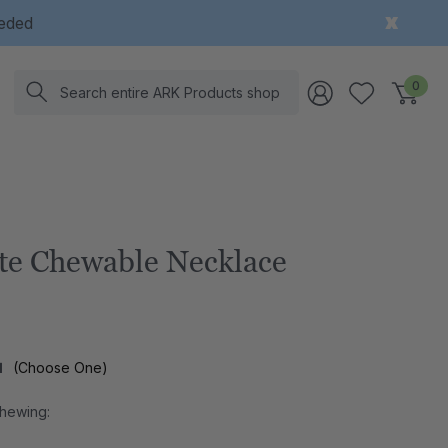
eeded
Search
0
te Chewable Necklace
l
(Choose One)
Chewing: