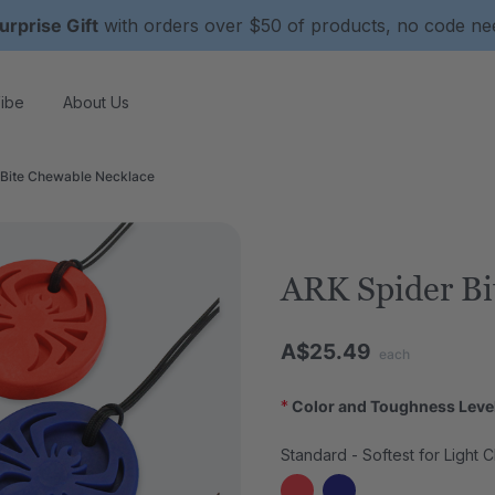
urprise Gift
with orders over $50 of products, no code n
ibe
About Us
 Bite Chewable Necklace
ARK Spider Bi
A$25.49
each
*
Color and Toughness Leve
Standard - Softest for Light 