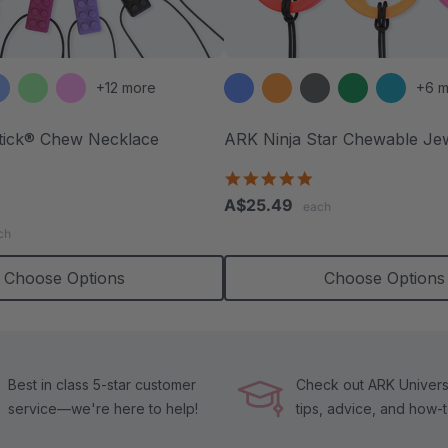
+12 more
+6 m
tick® Chew Necklace
ARK Ninja Star Chewable Je
4.8
star
.8
A$25.49
each
rating
tar
ch
ating
Choose Options
Choose Options
Best in class 5-star customer
Check out ARK Universi
service—we're here to help!
tips, advice, and how-