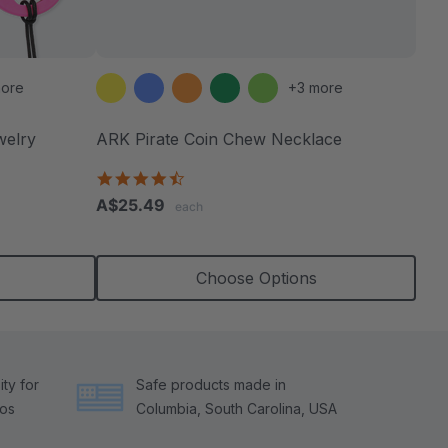
ore
+3 more
welry
ARK Pirate Coin Chew Necklace
4.6
star
A$25.49
each
rating
Choose Options
ty for
Safe products made in
tos
Columbia, South Carolina, USA