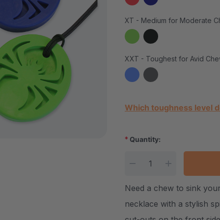
XT - Medium for Moderate C
XXT - Toughest for Avid Che
Current Stock:
Which toughness level d
*
Quantity:
DECREASE QUANTITY
INCREASE Q
Need a chew to sink your
necklace with a stylish sp
cut-outs on the front side