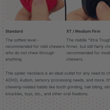
Standard
XT / Medium Firm
The softest level -
The middle "Xtra Tough"
recommended for mild chewers
firmer, but still fairly 
who do not chew through
recommended for mod
anything.
chewers.
This spider necklace is an ideal outlet for any need to c
ADHD, Autism, sensory processing needs, and more.
It
chewing-related habits like tooth grinding, nail biting, st
knuckles, toys, etc., and other oral fixations.