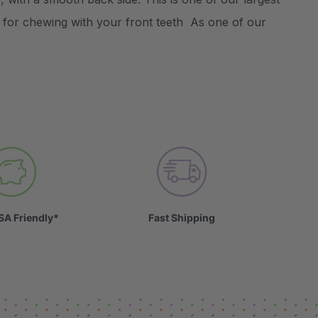
n for chewing with your front teeth As one of our
SA Friendly*
Fast Shipping