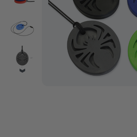
VIDEO