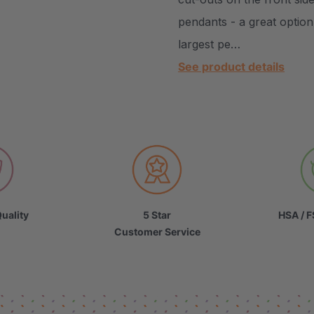
pendants - a great optio
largest pe…
See product details
uality
5 Star
HSA / F
Customer Service