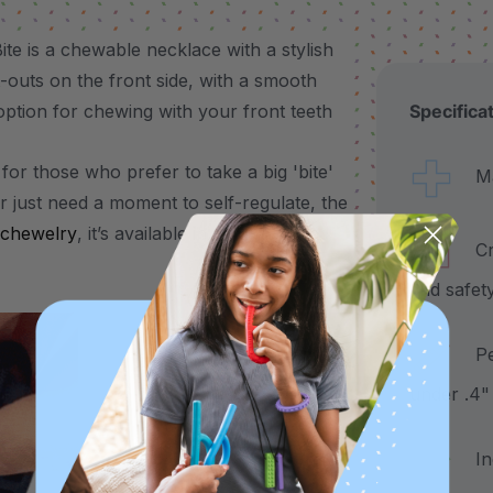
te is a chewable necklace with a stylish
t-outs on the front side, with a smooth
 option for chewing with your front teeth
Specifica
for those who prefer to take a big 'bite'
Made
r just need a moment to self-regulate, the
chewelry
, it’s available in 3 color-coded
Craf
and safet
Pend
under .4"
Incl