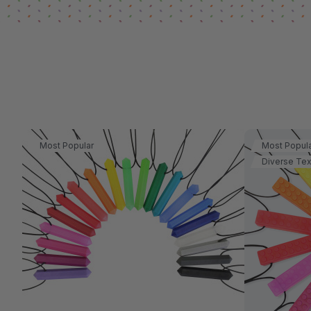
Most Popular
Most Popul
Diverse Tex