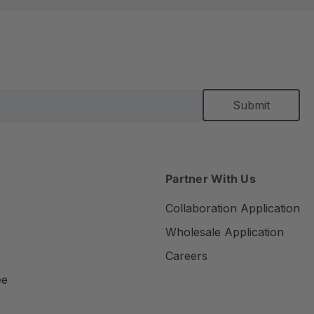
Partner With Us
Collaboration Application
Wholesale Application
Careers
ee