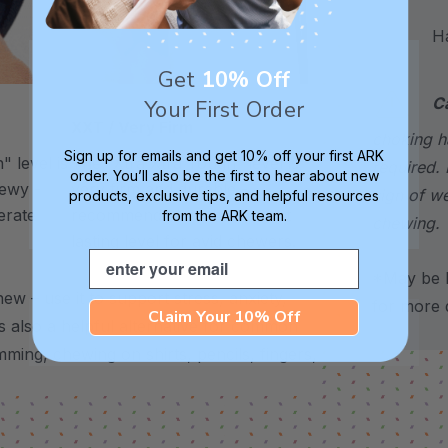
Hand
Get
10% Off
C
Your First Order
XXT / Very Firm
choking h
Sign up for emails and get 10% off your first ARK
 level is
The “Xtra Xtra Tough” level is
required. 
order. You’ll also be the first to hear about new
chewy -
very firm and durable -
sign of w
products, exclusive tips, and helpful resources
erate
recommended as the longest
from the ARK team.
chewing.
lasting level for avid chewers.
Email
*May be H
hew – use it to support stress, anxiety,
for more d
Claim Your 10% Off
’s also a helpful alternative for common
imming, chewing on shirts, pencils, fingers,