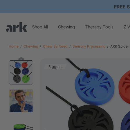
FREE S
Shop All
Chewing
Therapy Tools
Z-V
Home
Chewing
Chew By Need
Sensory Processing
ARK Spider
Biggest