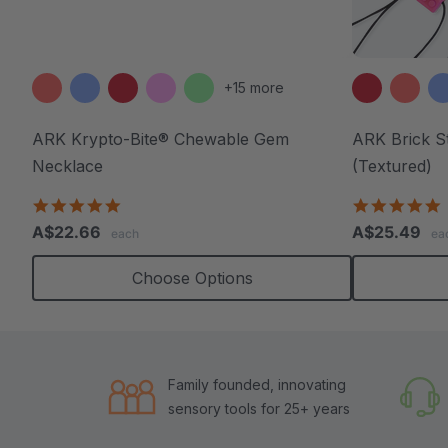
+15 more
ARK Krypto-Bite® Chewable Gem
ARK Brick S
Necklace
(Textured)
4.8
4
star
s
A$22.66
A$25.49
each
ea
rating
r
Choose Options
Family founded, innovating
sensory tools for 25+ years