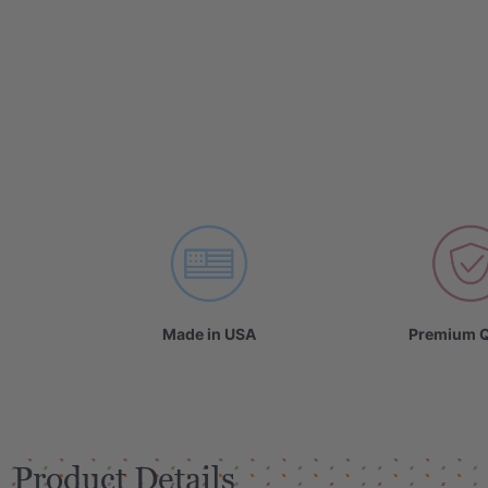
Made in USA
Premium Q
Product Details