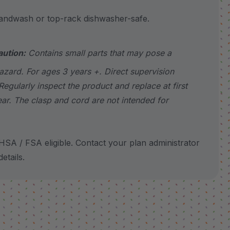
wash or top-rack dishwasher-safe.
aution:
Contains small parts that may pose a
azard. For ages 3 years +. Direct supervision
Regularly inspect the product and replace at first
ear. The clasp and cord are not intended for
SA / FSA eligible. Contact your plan administrator
etails.