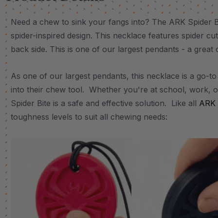
Need a chew to sink your fangs into? The ARK Spider Bi
spider-inspired design. This necklace features spider cu
back side. This is one of our largest pendants - a great
As one of our largest pendants, this necklace is a go-to 
into their chew tool. Whether you're at school, work, o
Spider Bite is a safe and effective solution. Like all
ARK 
toughness levels to suit all chewing needs: