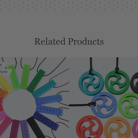
Related Products
ar
ture