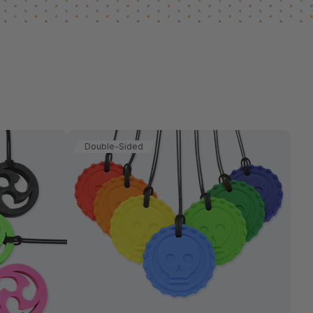
Double-Sided