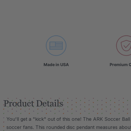
Made in USA
Premium Q
Product Details
You'll get a "kick" out of this one! The ARK Soccer Bal
soccer fans. This rounded disc pendant measures about 