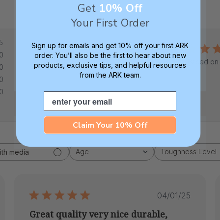
Get
10% Off
Your First Order
5
5
Sign up for emails and get 10% off your first ARK
0
order. You’ll also be the first to hear about new
Based on 
products, exclusive tips, and helpful resources
0
from the ARK team.
0
0
Email
Claim Your 10% Off
Age
Toughness Level
ith media
All
All
hed
Published
04/01/25
date
Great quality very nice durable,