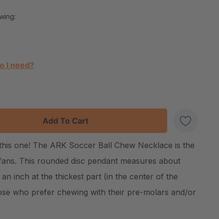
wing:
o I need?
:
UANTITY:
f this one! The ARK Soccer Ball Chew Necklace is the
Create New Wish List
fans. This rounded disc pendant measures about
 an inch at the thickest part (in the center of the
hose who prefer chewing with their pre-molars and/or