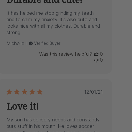
It has helped me stop grinding my teeth
and to calm my anxiety. It's also cute and
looks nice with all my clothes! Durable and
strong.
Michelle
Verified Buyer
Was this review helpful?
0
0
Published
12/01/21
date
Love it!
My son has sensory needs and constantly
puts stuff in his mouth. He loves soccer