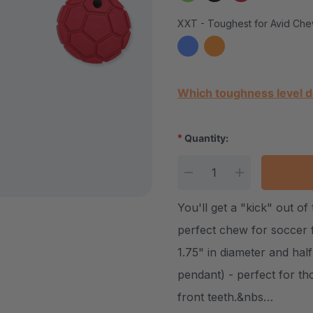
XXT - Toughest for Avid Che
Current Stock:
Which toughness level d
*
Quantity:
DECREASE QUANTITY
INCREASE Q
You'll get a "kick" out o
perfect chew for soccer 
1.75" in diameter and half
pendant) - perfect for t
front teeth.&nbs…