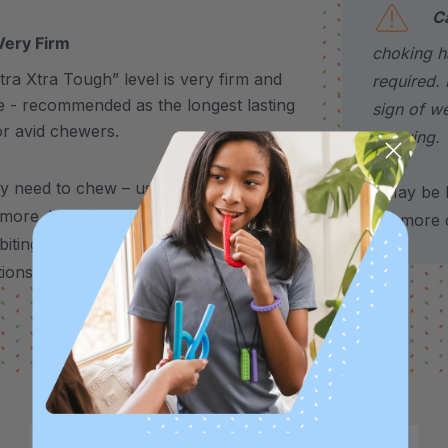
C
Very Firm
choking h
ra Xtra Tough” level is very firm and
required. 
e - recommended as the longest lasting
sign of w
or avid chewers.
chewing.
y need to chew – use it to support stress,
*May be H
 more.
It’s also a helpful alternative for
for more d
biting, stimming, chewing on shirts,
tions.