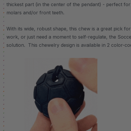
thickest part (in the center of the pendant) - perfect f
molars and/or front teeth.
With its wide, robust shape, this chew is a great pick f
work, or just need a moment to self-regulate, the Soccer
solution. This chewelry design is available in 2 color-c