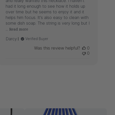
and really wanted this necklace. I haven't
had it long enough to see how it holds up
over time but he seems to enjoy it and it
helps him focus. It's also easy to clean with
some dish soap. The string is very long but I
...
Read more
Darcy
Verified Buyer
Was this review helpful?
0
0