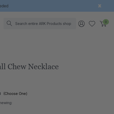
eeded
Search
0
ll Chew Necklace
l
(Choose One)
hewing: