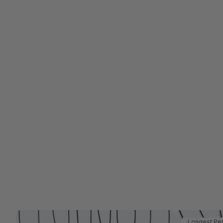
Longest Pe