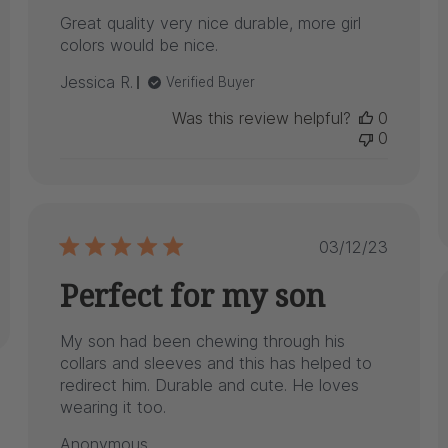
Great quality very nice durable, more girl
colors would be nice.
Jessica R.
Verified Buyer
Was this review helpful?
0
0
Published
03/12/23
date
Perfect for my son
My son had been chewing through his
collars and sleeves and this has helped to
redirect him. Durable and cute. He loves
wearing it too.
Anonymous