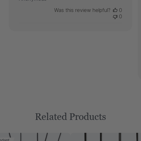
Was this review helpful?
0
0
Related Products
ndant