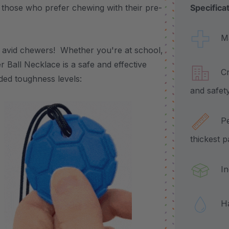
or those who prefer chewing with their pre-
Specifica
Made
or avid chewers! Whether you're at school,
 Ball Necklace is a safe and effective
Craf
oded toughness levels:
and safet
Pend
thickest 
Incl
Hand