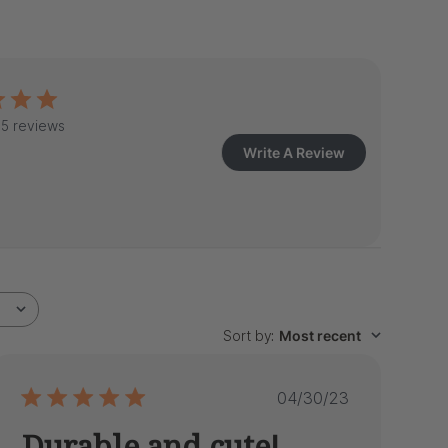
5 reviews
Write A Review
Sort by
:
Most recent
Published
04/30/23
date
Durable and cute!