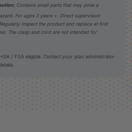
aution:
Contains small parts that may pose a
azard. For ages 3 years +. Direct supervision
Regularly inspect the product and replace at first
ear. The clasp and cord are not intended for
SA / FSA eligible. Contact your plan administrator
etails.