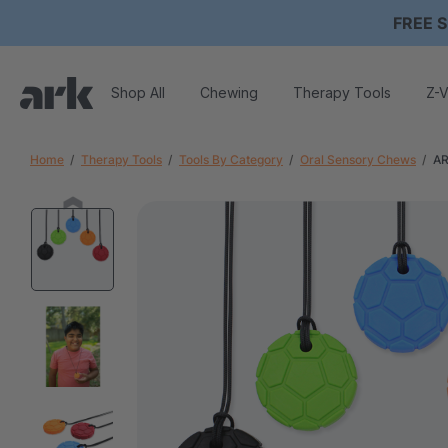
FREE S
Shop All
Chewing
Therapy Tools
Z-V
Home
Therapy Tools
Tools By Category
Oral Sensory Chews
AR