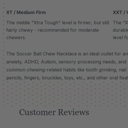
XT / Medium Firm
XXT / 
The middle "Xtra Tough" level is firmer, but still
The “Xt
fairly chewy - recommended for moderate
durabl
chewers.
level f
The Soccer Ball Chew Necklace is an ideal outlet for an
anxiety, ADHD, Autism, sensory processing needs, and
common chewing-related habits like tooth grinding, nail 
pencils, fingers, knuckles, toys, etc., and other oral fixa
Customer Reviews