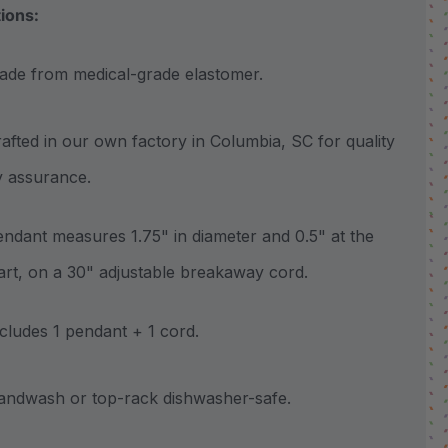
tions:
 from medical-grade elastomer.
ted in our own factory in Columbia, SC for quality
y assurance.
ant measures 1.75" in diameter and 0.5" at the
part, on a 30" adjustable breakaway cord.
udes 1 pendant + 1 cord.
wash or top-rack dishwasher-safe.