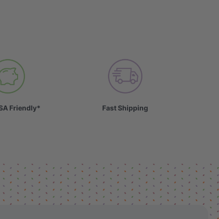
SA Friendly*
Fast Shipping