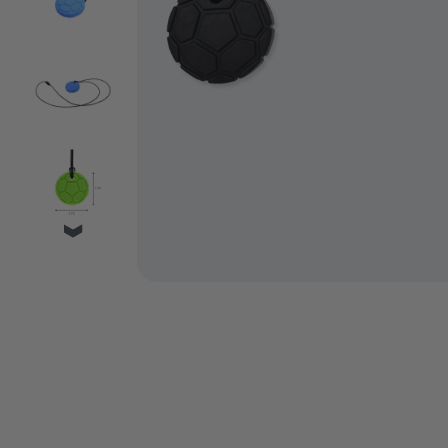
VIDEO