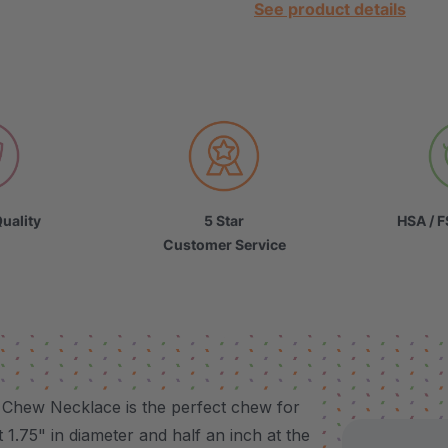
See product details
uality
5 Star
HSA / F
Customer Service
l Chew Necklace is the perfect chew for
1.75" in diameter and half an inch at the