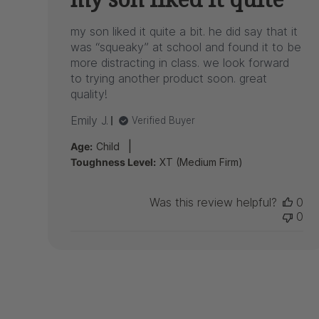
my son liked it quite a bit. he did say that it
was “squeaky” at school and found it to be
more distracting in class. we look forward
to trying another product soon. great
quality!
Emily J.
Verified Buyer
|
Age:
Child
Toughness Level:
XT (Medium Firm)
Was this review helpful?
0
0