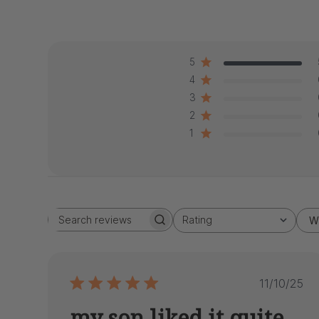
5
4
3
2
1
Rating
W
Search
All ratings
reviews
Publis
11/10/25
date
my son liked it quite