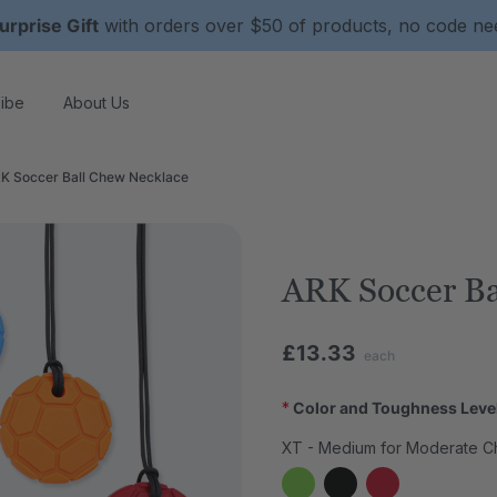
urprise Gift
with orders over $50 of products, no code n
ibe
About Us
K Soccer Ball Chew Necklace
ARK Soccer Ba
£13.33
each
*
Color and Toughness Leve
XT - Medium for Moderate C