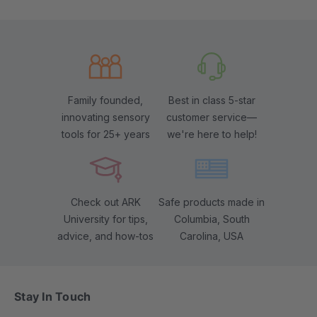
Family founded,
Best in class 5-star
innovating sensory
customer service—
tools for 25+ years
we're here to help!
Check out ARK
Safe products made in
University for tips,
Columbia, South
advice, and how-tos
Carolina, USA
Stay In Touch