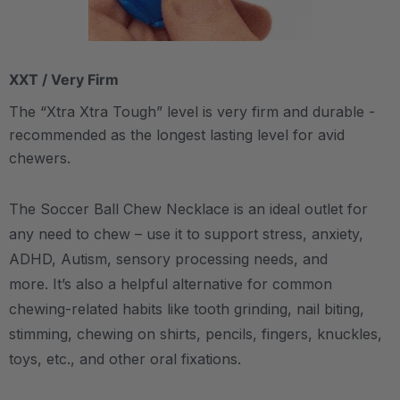
XXT / Very Firm
The “Xtra Xtra Tough” level is very firm and durable -
recommended as the longest lasting level for avid
chewers.
The Soccer Ball Chew Necklace is an ideal outlet for
any need to chew – use it to support stress, anxiety,
ADHD, Autism, sensory processing needs, and
more.
It’s also a helpful alternative for common
chewing-related habits like tooth grinding, nail biting,
stimming, chewing on shirts, pencils, fingers, knuckles,
toys, etc., and other oral fixations.