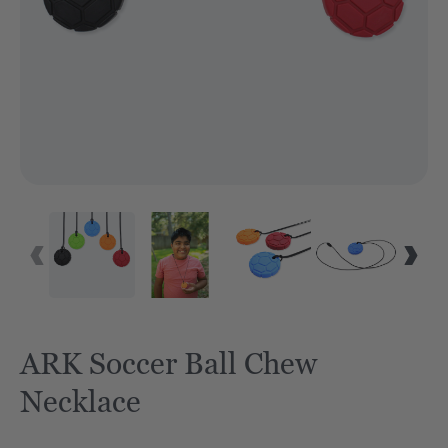
ARK Soccer Ball Chew
Necklace