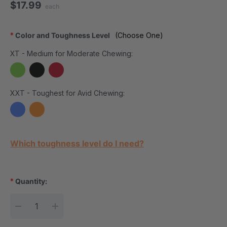
$17.99
each
*
Color and Toughness Level
(Choose One)
XT - Medium for Moderate Chewing:
XXT - Toughest for Avid Chewing:
Current Stock:
Which toughness level do I need?
*
Quantity:
DECREASE QUANTITY:
INCREASE QUANTITY: