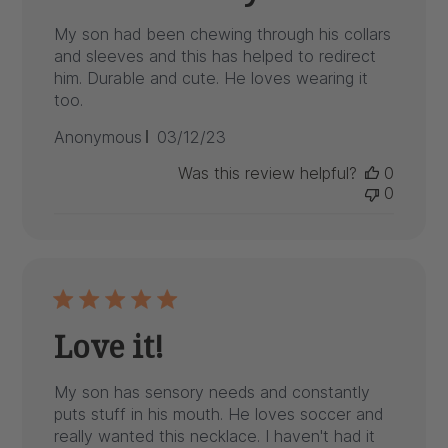
My son had been chewing through his collars
and sleeves and this has helped to redirect
him. Durable and cute. He loves wearing it
too.
Published
Anonymous
03/12/23
date
Was this review helpful?
0
0
Love it!
My son has sensory needs and constantly
puts stuff in his mouth. He loves soccer and
really wanted this necklace. I haven't had it