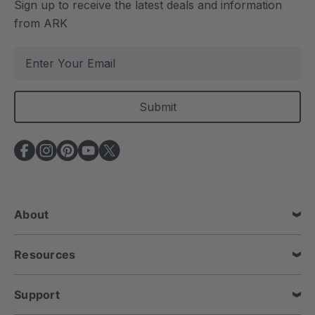
Sign up to receive the latest deals and information
from ARK
E
m
a
i
l
A
d
d
r
e
About
s
s
Resources
Support