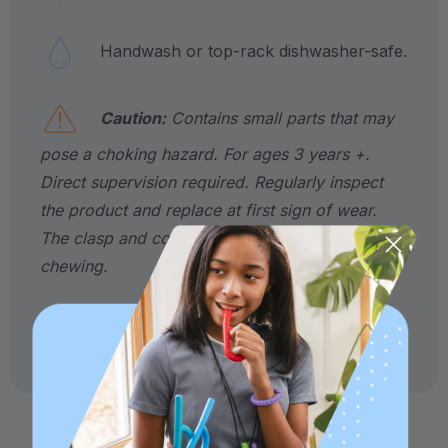
Handwash or top-rack dishwasher-safe.
Caution:
Contains small parts that may
pose a choking hazard. For ages 3 years +.
Direct supervision required. Regularly inspect
the product and replace at first sign of wear.
The clasp and cord are not intended for
chewing.
*May be HSA / FSA eligible. Contact your plan
administrator for more details.