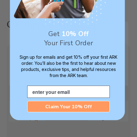
Customer Reviews
Get
10% Off
Your First Order
Sign up for emails and get 10% off your first ARK
order. You’ll also be the first to hear about new
5
products, exclusive tips, and helpful resources
Based on 5 reviews
from the ARK team.
Email
5
5
4
0
3
0
Claim Your 10% Off
2
0
1
0