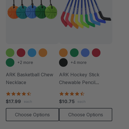
+2 more
+4 more
ARK Basketball Chew
ARK Hockey Stick
Necklace
Chewable Pencil
Topper
4.7
4.3
star
star
$17.99
$10.75
each
each
rating
rating
Choose Options
Choose Options