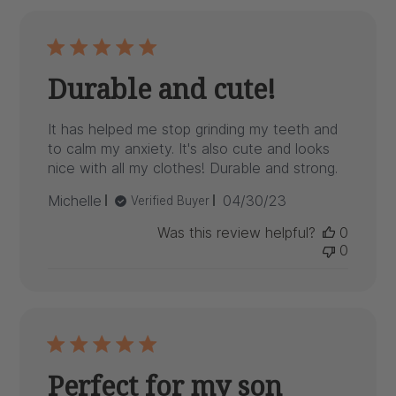
Durable and cute!
It has helped me stop grinding my teeth and
to calm my anxiety. It's also cute and looks
nice with all my clothes! Durable and strong.
Published
Michelle
04/30/23
Verified Buyer
date
Was this review helpful?
0
0
Perfect for my son