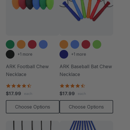
+1 more
+1 more
ARK Football Chew
ARK Baseball Bat Chew
Necklace
Necklace
4.6
4.5
star
star
$17.99
$17.99
each
each
rating
rating
Choose Options
Choose Options