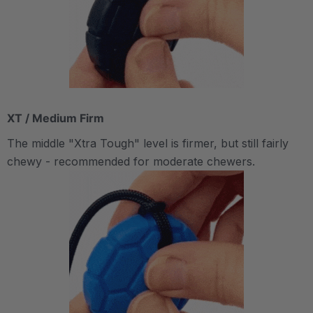
XT / Medium Firm
The middle "Xtra Tough" level is firmer, but still fairly
chewy - recommended for moderate chewers.