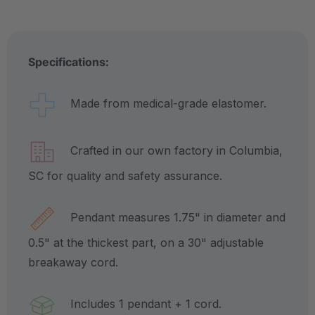
Specifications:
Made from medical-grade elastomer.
Crafted in our own factory in Columbia,
SC for quality and safety assurance.
Pendant measures 1.75" in diameter and
0.5" at the thickest part, on a 30" adjustable
breakaway cord.
Includes 1 pendant + 1 cord.