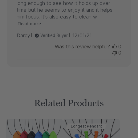
long enough to see how it holds up over
time but he seems to enjoy it and it helps
him focus. It's also easy to clean w...
Read more
Published
Darcy
12/01/21
Verified Buyer
date
Was this review helpful?
0
0
Related Products
Longest Pendant