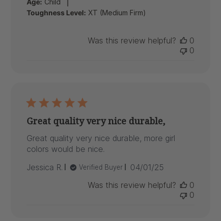
|
Age:
Child
Toughness Level:
XT (Medium Firm)
Was this review helpful?
0
0
Great quality very nice durable,
Great quality very nice durable, more girl
colors would be nice.
Published
Jessica R.
04/01/25
Verified Buyer
date
Was this review helpful?
0
0