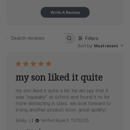
Write A Review
Filters
Search
Sort by
:
Most recent
reviews
my son liked it quite
my son liked it quite a bit. he did say that it
was “squeaky” at school and found it to be
more distracting in class. we look forward to
trying another product soon. great quality!
Published
Emily J.
11/10/25
Verified Buyer
date