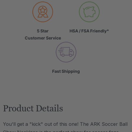
5 Star
HSA / FSA Friendly*
Customer Service
Fast Shipping
Product Details
You'll get a "kick" out of this one! The ARK Soccer Ball