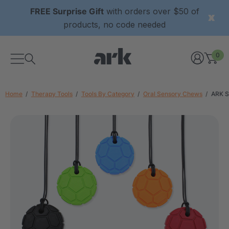
FREE Surprise Gift
with orders over $50 of
products, no code needed
0
Home
Therapy Tools
Tools By Category
Oral Sensory Chews
ARK S