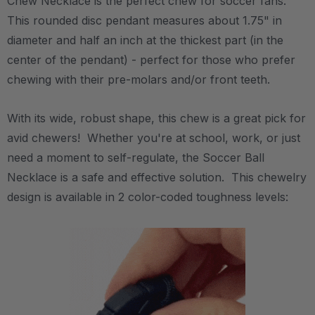
Chew Necklace is the perfect chew for soccer fans.
This rounded disc pendant measures about 1.75" in
diameter and half an inch at the thickest part (in the
center of the pendant) - perfect for those who prefer
chewing with their pre-molars and/or front teeth.
With its wide, robust shape, this chew is a great pick for
avid chewers! Whether you're at school, work, or just
need a moment to self-regulate, the Soccer Ball
Necklace is a safe and effective solution. This chewelry
design is available in 2 color-coded toughness levels: