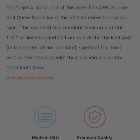
You'll get a "kick" out of this one! The ARK Soccer
Ball Chew Necklace is the perfect chew for soccer
fans. This rounded disc pendant measures about
1.75" in diameter and half an inch at the thickest part
(in the center of the pendant) - perfect for those
who prefer chewing with their pre-molars and/or
front teeth.&nbs…
See product details
Made in USA
Premium Quality