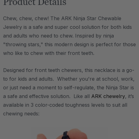
Product Details
Chew, chew, chew! The ARK Ninja Star Chewable
Jewelry is a safe and super cool solution for both kids
and adults who need to chew. Inspired by ninja
"throwing stars," this modern design is perfect for those
who like to chew with their front teeth.
Designed for front teeth chewers, this necklace is a go-
to for kids and adults. Whether you're at school, work,
or just need a moment to self-regulate, the Ninja Star is
a safe and effective solution. Like all
ARK chewelry
, it’s
available in 3 color-coded toughness levels to suit all
chewing needs: