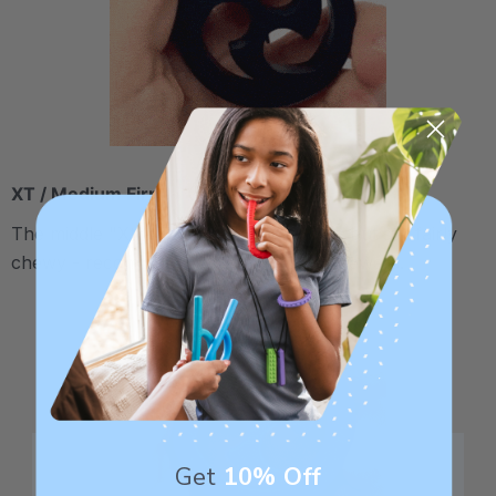
XT / Medium Firm
The middle "Xtra Tough" level is firmer, but still fairly
chewy - recommended for moderate chewers.
Get
10% Off