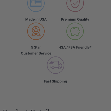
Made in USA
Premium Quality
5 Star
HSA / FSA Friendly*
Customer Service
Fast Shipping