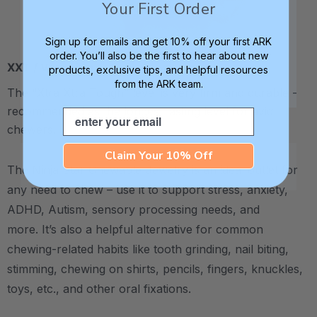
Your First Order
Sign up for emails and get 10% off your first ARK
order. You’ll also be the first to hear about new
XXT / Very Firm
products, exclusive tips, and helpful resources
from the ARK team.
The “Xtra Xtra Tough” level is very firm and durable -
recommended as the longest lasting level for avid
Email
chewers.
Claim Your 10% Off
The Ninja Star Chewable Jewelry is an ideal outlet for
any need to chew – use it to support stress, anxiety,
ADHD, Autism, sensory processing needs, and
more.
It’s also a helpful alternative for common
chewing-related habits like tooth grinding, nail biting,
stimming, chewing on shirts, pencils, fingers, knuckles,
toys, etc., and other oral fixations.