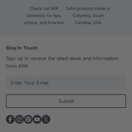
Check out ARK
Safe products made in
University for tips,
Columbia, South
advice, and how-tos
Carolina, USA
Stay In Touch
Sign up to receive the latest deals and information
from ARK
E
m
a
i
l
A
d
d