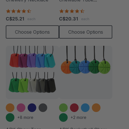
Necklace
4.7
4.7
star
star
C$25.21
C$20.31
each
each
rating
rating
Choose Options
Choose Options
+8 more
+2 more