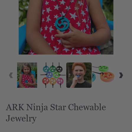
ARK Ninja Star Chewable
Jewelry