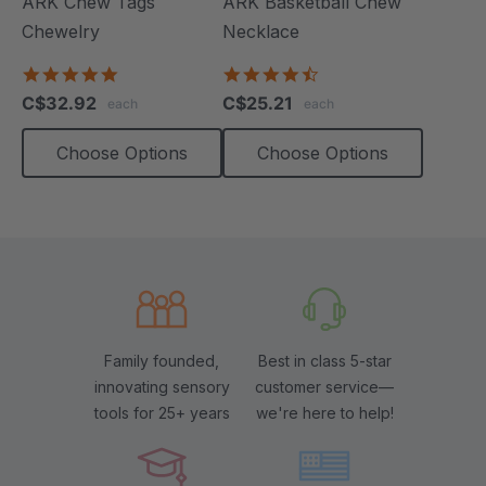
ARK Chew Tags
ARK Basketball Chew
Chewelry
Necklace
4.9
4.7
star
star
C$32.92
C$25.21
each
each
rating
rating
Choose Options
Choose Options
Family founded,
Best in class 5-star
innovating sensory
customer service—
tools for 25+ years
we're here to help!