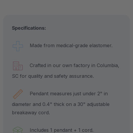
Specifications:
Made from medical-grade elastomer.
Crafted in our own factory in Columbia,
SC for quality and safety assurance.
Pendant measures just under 2" in
diameter and 0.4" thick on a 30" adjustable
breakaway cord.
Includes 1 pendant + 1 cord.