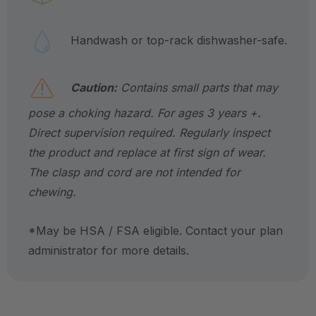
Handwash or top-rack dishwasher-safe.
Caution:
Contains small parts that may
pose a choking hazard. For ages 3 years +.
Direct supervision required. Regularly inspect
the product and replace at first sign of wear.
The clasp and cord are not intended for
chewing.
*May be HSA / FSA eligible. Contact your plan
administrator for more details.