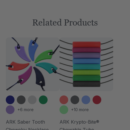
Related Products
+6 more
+10 more
ARK Saber Tooth
ARK Krypto-Bite®
Chewelry Necklace
Chewable Tube