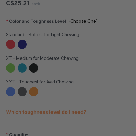
C$25.21
each
*
Color and Toughness Level
(Choose One)
Standard - Softest for Light Chewing:
XT - Medium for Moderate Chewing:
XXT - Toughest for Avid Chewing:
Current Stock:
Which toughness level do I need?
*
Quantity: