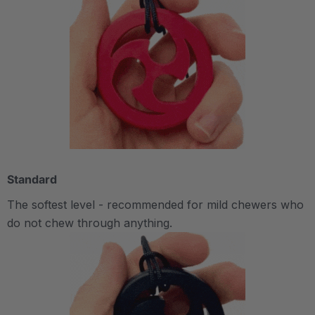
Standard
The softest level - recommended for mild chewers who
do not chew through anything.