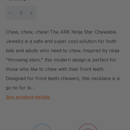
DECREASE QUANTITY:
INCREASE QUANTITY:
Chew, chew, chew! The ARK Ninja Star Chewable
Jewelry is a safe and super cool solution for both
kids and adults who need to chew. Inspired by ninja
"throwing stars," this modern design is perfect for
those who like to chew with their front teeth.
Designed for front teeth chewers, this necklace is a
go-to for ki…
See product details