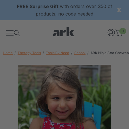
FREE Surprise Gift
with orders over $50 of
products, no code needed
0
Home
Therapy Tools
Tools By Need
School
ARK Ninja Star Chewab