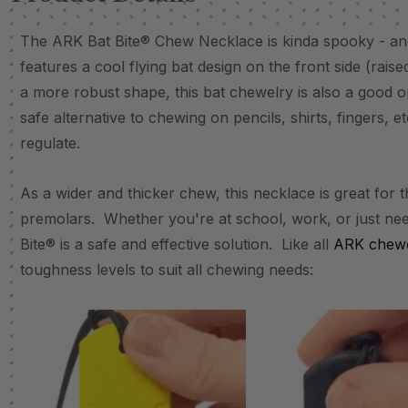
The ARK Bat Bite® Chew Necklace is kinda spooky - an
features a cool flying bat design on the front side (rais
a more robust shape, this bat chewelry is also a good o
safe alternative to chewing on pencils, shirts, fingers, e
regulate.
As a wider and thicker chew, this necklace is great for 
premolars. Whether you're at school, work, or just nee
Bite® is a safe and effective solution. Like all
ARK chewe
toughness levels to suit all chewing needs: