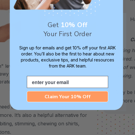
Hand
Get
10% Off
Your First Order
C
Sign up for emails and get 10% off your first ARK
choking h
order. You’ll also be the first to hear about new
XXT / Very Firm
required. 
products, exclusive tips, and helpful resources
 level is
The “Xtra Xtra Tough” level is
from the ARK team.
sign of w
chewy -
very firm and durable -
chewing.
Email
erate
recommended as the longest
lasting level for avid chewers.
*May be H
Claim Your 10% Off
for more d
eed to chew – use it to support stress,
 more.
It’s also a helpful alternative for
biting, stimming, chewing on shirts,
tions.