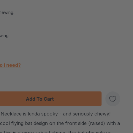
hewing:
wing:
o I need?
:
UANTITY:
Necklace is kinda spooky - and seriously chewy!
Create New Wish List
ool flying bat design on the front side (raised) with a
this is a more robust shape, this bat chewelry is