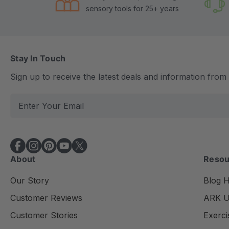
sensory tools for 25+ years
Stay In Touch
Sign up to receive the latest deals and information fro
E
m
a
i
l
About
Resou
A
d
Our Story
Blog 
d
Customer Reviews
ARK Un
r
e
Customer Stories
Exerci
s