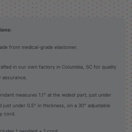
tions:
 from medical-grade elastomer.
ted in our own factory in Columbia, SC for quality
y assurance.
ant measures 1.1" at the widest part, just under
nd just under 0.5" in thickness, on a 30" adjustable
y cord.
udes 1 pendant + 1 cord.