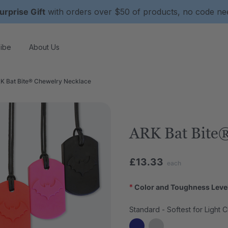
urprise Gift
with orders over $50 of products, no code n
ibe
About Us
K Bat Bite® Chewelry Necklace
ARK Bat Bite®
£13.33
each
*
Color and Toughness Leve
Standard - Softest for Light 