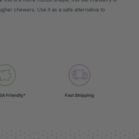
ugher chewers. Use it as a safe alternative to
SA Friendly*
Fast Shipping