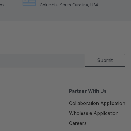
tos
Columbia, South Carolina, USA
Partner With Us
Collaboration Application
Wholesale Application
Careers