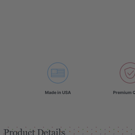
Made in USA
Premium Q
Product Details