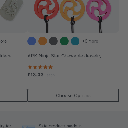
ore
+6 more
klace
ARK Ninja Star Chewable Jewelry
4.8
star
£13.33
each
rating
Choose Options
ty for
Safe products made in