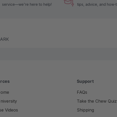
service—we're here to help!
tips, advice, and how-
m ARK
rces
Support
Home
FAQs
iversity
Take the Chew Quiz
se Videos
Shipping