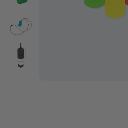
VIDEO