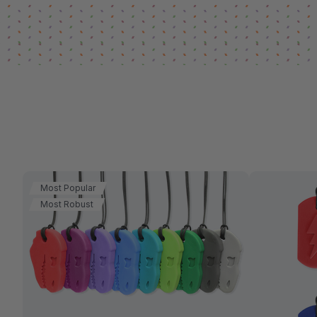
Most Popular
Most Robust