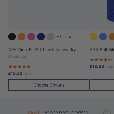
+8 more
ARK Dino-Bite® Chewable Jewelry
ARK Bolt Bi
Necklace
4
s
4.8
£13.33
each
r
star
£13.33
each
rating
Choose Options
Family founded, innovating