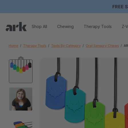
FREE S
Shop All
Chewing
Therapy Tools
Z-V
Home
Therapy Tools
Tools By Category
Oral Sensory Chews
AR