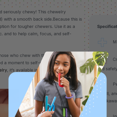
d seriously chewy! This chewelry
ed) with a smooth back side.Because this is
ption for tougher chewers. Use it as a
Specifica
tc. and to help calm, focus, and self-
Made
those who chew with their front teeth or
Craf
d a moment to self-regulate, the Bat
and safet
lry
, it’s available in 3 color-coded
Pend
2" tall, a
breakawa
Incl