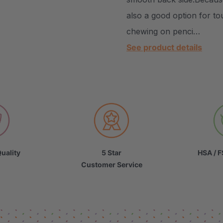
also a good option for to
chewing on penci…
See product details
uality
5 Star
HSA / F
Customer Service