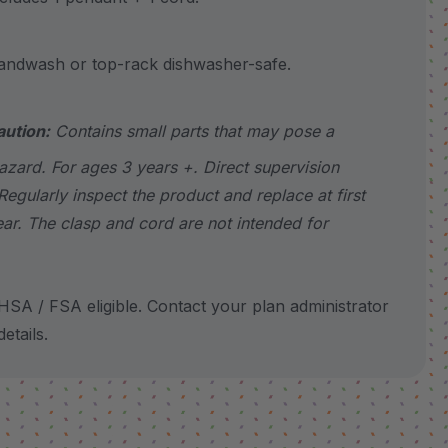
wash or top-rack dishwasher-safe.
aution:
Contains small parts that may pose a
azard. For ages 3 years +. Direct supervision
Regularly inspect the product and replace at first
ear. The clasp and cord are not intended for
SA / FSA eligible. Contact your plan administrator
etails.