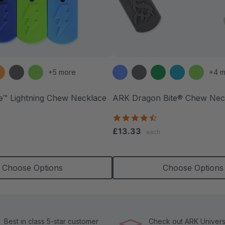
+5 more
+4 m
te™ Lightning Chew Necklace
ARK Dragon Bite® Chew Nec
.5
4.7
tar
star
£13.33
each
ating
rating
Choose Options
Choose Options
Best in class 5-star customer
Check out ARK Universi