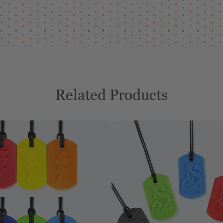
Related Products