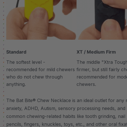
Standard
XT / Medium Firm
The softest level -
The middle "Xtra Tough"
recommended for mild chewers
firmer, but still fairly 
who do not chew through
recommended for mod
anything.
chewers.
The Bat Bite® Chew Necklace is an ideal outlet for any n
anxiety, ADHD, Autism, sensory processing needs, and
common chewing-related habits like tooth grinding, nail 
pencils, fingers, knuckles, toys, etc., and other oral fixa