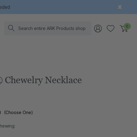
eeded
Search
0
 Chewelry Necklace
l
(Choose One)
Chewing: