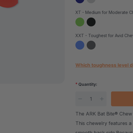
XT - Medium for Moderate C
XXT - Toughest for Avid Che
Current Stock:
Which toughness level d
*
Quantity:
DECREASE QUANTITY
INCREASE Q
The ARK Bat Bite® Chew 
This chewelry features a c
smooth back side.Because 