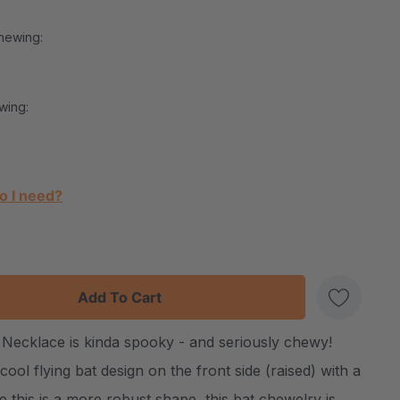
hewing:
wing:
o I need?
:
UANTITY:
Necklace is kinda spooky - and seriously chewy!
Create New Wish List
ool flying bat design on the front side (raised) with a
this is a more robust shape, this bat chewelry is