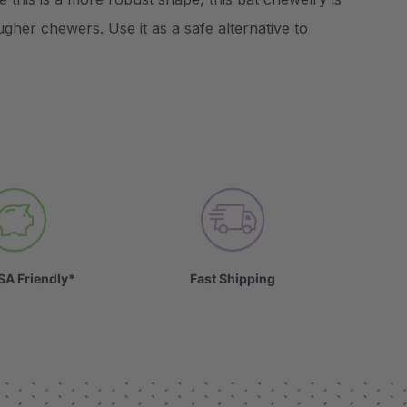
ugher chewers. Use it as a safe alternative to
SA Friendly*
Fast Shipping