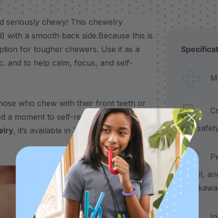
d seriously chewy! This chewelry
ed) with a smooth back side.Because this is
ption for tougher chewers. Use it as a
Specifica
tc. and to help calm, focus, and self-
Made
those who chew with their front teeth or
Craf
d a moment to self-regulate, the Bat
and safet
lry
, it’s available in 3 color-coded
Pend
2" tall, a
breakawa
Incl