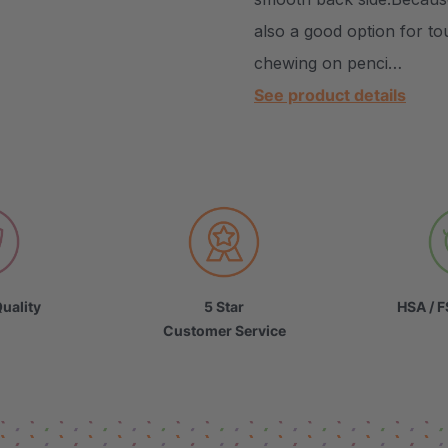
also a good option for to
chewing on penci…
See product details
uality
5 Star
HSA / F
Customer Service