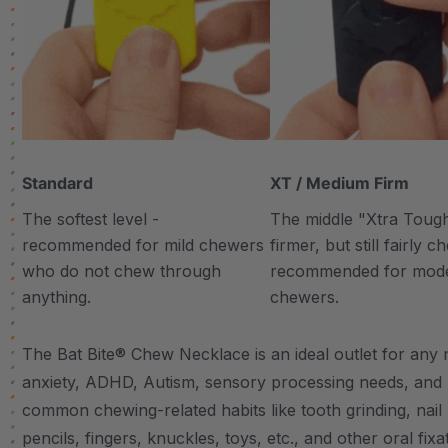
Standard
XT / Medium Firm
The softest level -
The middle "Xtra Tough"
recommended for mild chewers
firmer, but still fairly 
who do not chew through
recommended for mod
anything.
chewers.
The Bat Bite® Chew Necklace is an ideal outlet for any n
anxiety, ADHD, Autism, sensory processing needs, and
common chewing-related habits like tooth grinding, nail 
pencils, fingers, knuckles, toys, etc., and other oral fixa