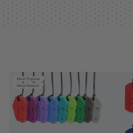
Most Popular
Most Robust