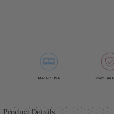
Made in USA
Premium Q
Product Details