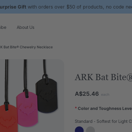
urprise Gift
with orders over $50 of products, no code n
ibe
About Us
K Bat Bite® Chewelry Necklace
ARK Bat Bite®
A$25.46
each
*
Color and Toughness Leve
Standard - Softest for Light 