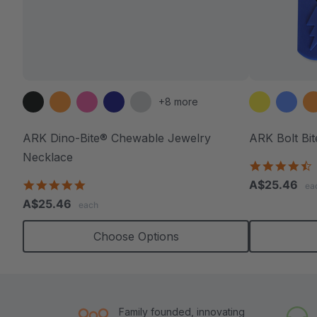
+8 more
ARK Dino-Bite® Chewable Jewelry
ARK Bolt Bi
Necklace
4
s
4.8
A$25.46
ea
r
star
A$25.46
each
rating
Choose Options
Family founded, innovating