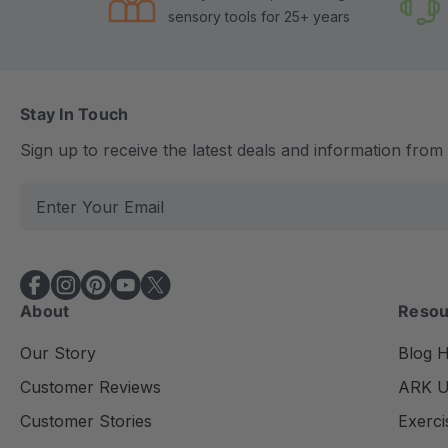
sensory tools for 25+ years
Stay In Touch
Sign up to receive the latest deals and information fro
E
m
a
i
l
About
Resou
A
d
Our Story
Blog 
d
Customer Reviews
ARK Un
r
e
Customer Stories
Exerci
s