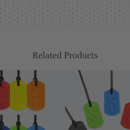
Related Products