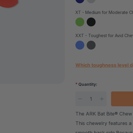
XT - Medium for Moderate C
XXT - Toughest for Avid Che
Current Stock:
Which toughness level d
*
Quantity:
DECREASE QUANTITY
INCREASE Q
The ARK Bat Bite® Chew 
This chewelry features a c
smooth back side.Because 