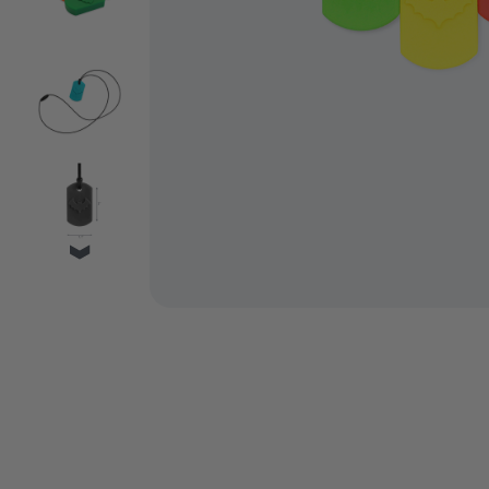
VIDEO