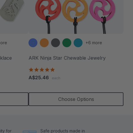
ore
+6 more
klace
ARK Ninja Star Chewable Jewelry
4.8
star
A$25.46
each
rating
Choose Options
ty for
Safe products made in