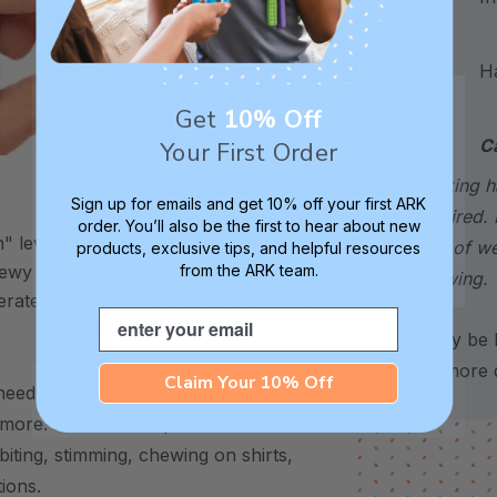
Hand
Get
10% Off
C
Your First Order
choking h
XXT / Very Firm
Sign up for emails and get 10% off your first ARK
required. 
order. You’ll also be the first to hear about new
 level is
The “Xtra Xtra Tough” level is
sign of w
products, exclusive tips, and helpful resources
from the ARK team.
chewy -
very firm and durable -
chewing.
erate
recommended as the longest
Email
lasting level for avid chewers.
*May be H
for more d
Claim Your 10% Off
eed to chew – use it to support stress,
 more.
It’s also a helpful alternative for
biting, stimming, chewing on shirts,
tions.