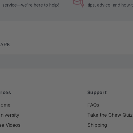
service—we're here to help!
tips, advice, and how-
m ARK
rces
Support
Home
FAQs
iversity
Take the Chew Quiz
se Videos
Shipping