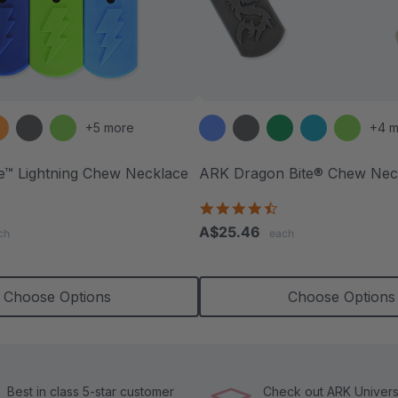
+5 more
+4 m
te™ Lightning Chew Necklace
ARK Dragon Bite® Chew Nec
.5
4.7
tar
star
A$25.46
ch
each
ating
rating
Choose Options
Choose Options
Best in class 5-star customer
Check out ARK Universi