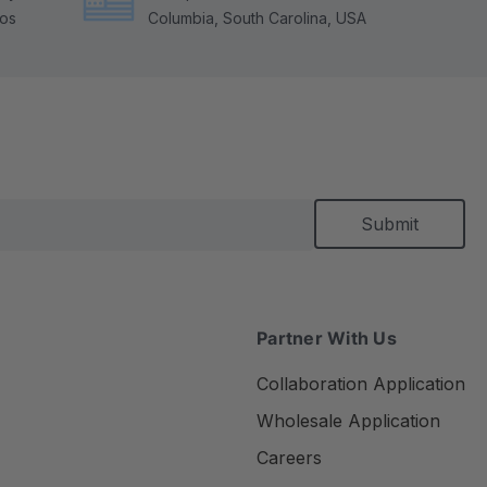
tos
Columbia, South Carolina, USA
Partner With Us
Collaboration Application
Wholesale Application
Careers