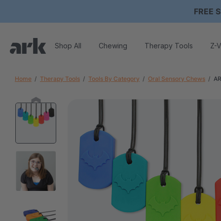
FREE S
Shop All
Chewing
Therapy Tools
Z-V
Home
Therapy Tools
Tools By Category
Oral Sensory Chews
AR