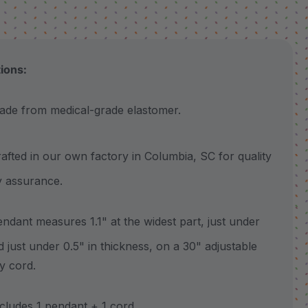
tions:
 from medical-grade elastomer.
ted in our own factory in Columbia, SC for quality
y assurance.
ant measures 1.1" at the widest part, just under
nd just under 0.5" in thickness, on a 30" adjustable
y cord.
udes 1 pendant + 1 cord.