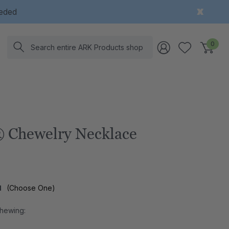
eeded
Search
0
 Chewelry Necklace
l
(Choose One)
Chewing: