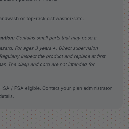
wash or top-rack dishwasher-safe.
aution:
Contains small parts that may pose a
azard. For ages 3 years +. Direct supervision
Regularly inspect the product and replace at first
ear. The clasp and cord are not intended for
SA / FSA eligible. Contact your plan administrator
etails.