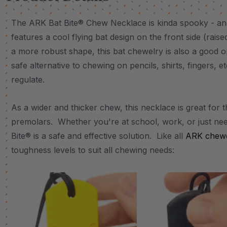
The ARK Bat Bite® Chew Necklace is kinda spooky - an
features a cool flying bat design on the front side (rais
a more robust shape, this bat chewelry is also a good o
safe alternative to chewing on pencils, shirts, fingers, e
regulate.
As a wider and thicker chew, this necklace is great for 
premolars. Whether you're at school, work, or just nee
Bite® is a safe and effective solution. Like all
ARK chewe
toughness levels to suit all chewing needs: