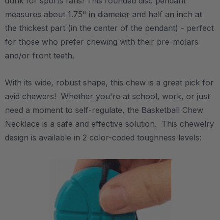
dunk for sports fans! This rounded disc pendant
measures about 1.75" in diameter and half an inch at
the thickest part (in the center of the pendant) - perfect
for those who prefer chewing with their pre-molars
and/or front teeth.
With its wide, robust shape, this chew is a great pick for
avid chewers! Whether you're at school, work, or just
need a moment to self-regulate, the Basketball Chew
Necklace is a safe and effective solution. This chewelry
design is available in 2 color-coded toughness levels: