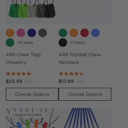
+8 more
+1 more
ARK Chew Tags
ARK Football Chew
Chewelry
Necklace
4.9
4.6
star
star
$23.49
$17.99
each
each
rating
rating
Choose Options
Choose Options
Longest Pendant