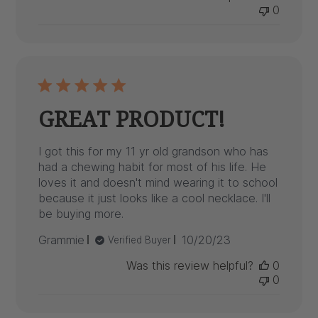
0
GREAT PRODUCT!
I got this for my 11 yr old grandson who has
had a chewing habit for most of his life. He
loves it and doesn't mind wearing it to school
because it just looks like a cool necklace. I'll
be buying more.
Published
Grammie
10/20/23
Verified Buyer
date
Was this review helpful?
0
0