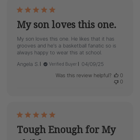
My son loves this one.
My son loves this one. He likes that it has
grooves and he's a basketball fanatic so is
always happy to wear this at school.
Published
Angela S.
04/09/25
Verified Buyer
date
Was this review helpful?
0
0
Tough Enough for My