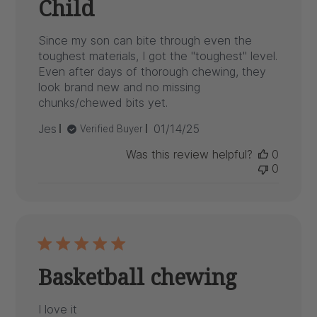
Child
Since my son can bite through even the
toughest materials, I got the "toughest" level.
Even after days of thorough chewing, they
look brand new and no missing
chunks/chewed bits yet.
Published
Jes
01/14/25
Verified Buyer
date
Was this review helpful?
0
0
Basketball chewing
I love it