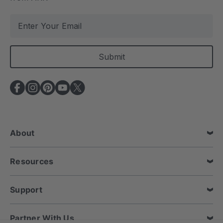
E
m
a
i
l
A
d
d
r
e
About
s
s
Resources
Support
Partner With Us