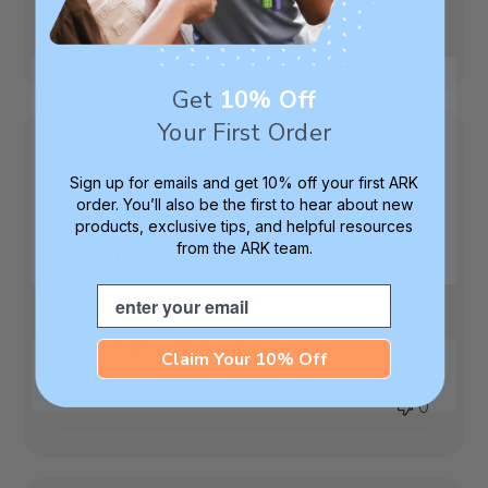
Was this review helpful?
0
0
Get
10% Off
Your First Order
Sign up for emails and get 10% off your first ARK
My son loves this
order. You’ll also be the first to hear about new
products, exclusive tips, and helpful resources
design!
from the ARK team.
Email
My son loves this design!
Published
Nikki P.
04/17/25
Verified Buyer
Claim Your 10% Off
date
Was this review helpful?
0
0