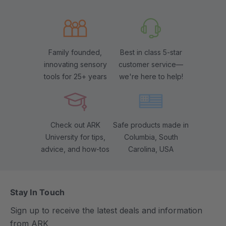
Family founded,
Best in class 5-star
innovating sensory
customer service—
tools for 25+ years
we're here to help!
Check out ARK
Safe products made in
University for tips,
Columbia, South
advice, and how-tos
Carolina, USA
Stay In Touch
Sign up to receive the latest deals and information
from ARK