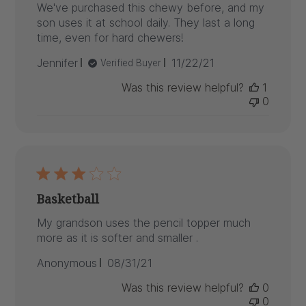
We've purchased this chewy before, and my
son uses it at school daily. They last a long
time, even for hard chewers!
Published
Jennifer
11/22/21
Verified Buyer
date
Was this review helpful?
1
0
Basketball
My grandson uses the pencil topper much
more as it is softer and smaller .
Published
Anonymous
08/31/21
date
Was this review helpful?
0
0