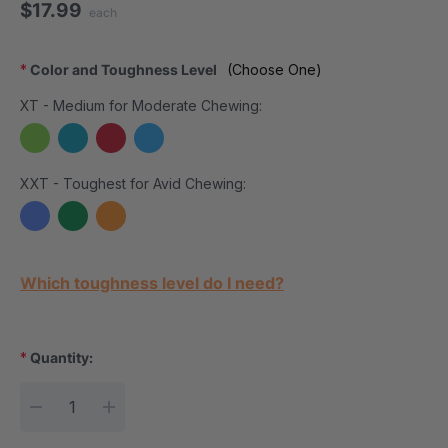
$17.99
each
*
Color and Toughness Level
(Choose One)
XT - Medium for Moderate Chewing:
XXT - Toughest for Avid Chewing:
Current Stock:
Which toughness level do I need?
*
Quantity:
DECREASE QUANTITY:
INCREASE QUANTITY: