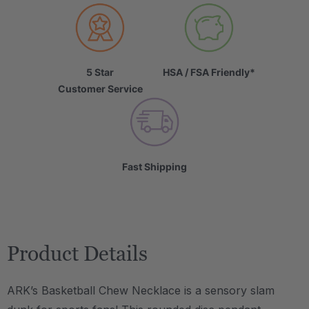
5 Star
HSA / FSA Friendly*
Customer Service
Fast Shipping
Product Details
ARK’s Basketball Chew Necklace is a sensory slam