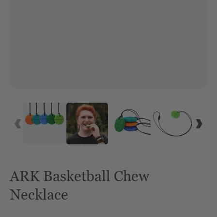
ARK Basketball Chew
Necklace