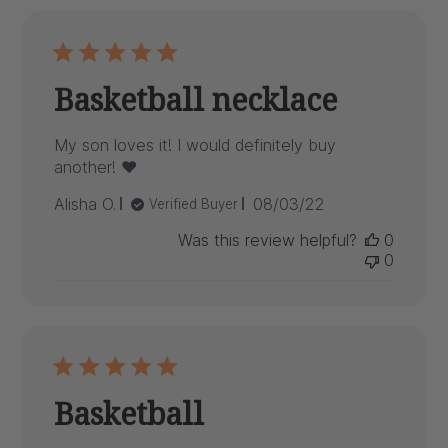
Basketball necklace
My son loves it! I would definitely buy
another! ❤️
Published
Alisha O.
08/03/22
Verified Buyer
date
Was this review helpful?
0
0
Basketball