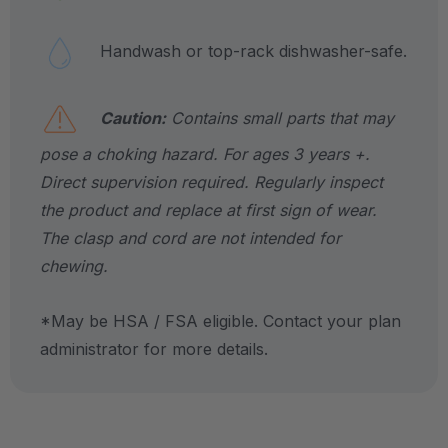
Handwash or top-rack dishwasher-safe.
Caution:
Contains small parts that may
pose a choking hazard. For ages 3 years +.
Direct supervision required. Regularly inspect
the product and replace at first sign of wear.
The clasp and cord are not intended for
chewing.
*May be HSA / FSA eligible. Contact your plan
administrator for more details.