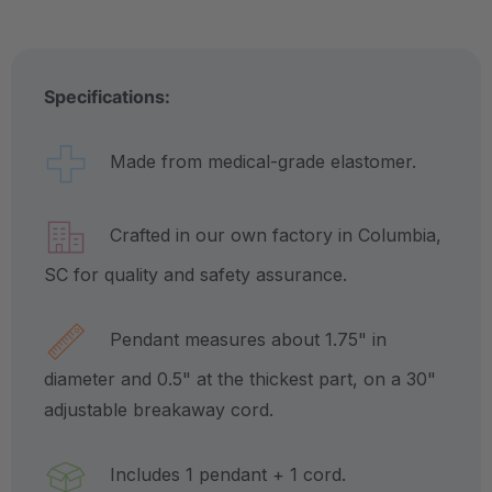
Specifications:
Made from medical-grade elastomer.
Crafted in our own factory in Columbia,
SC for quality and safety assurance.
Pendant measures about 1.75" in
diameter and 0.5" at the thickest part, on a 30"
adjustable breakaway cord.
Includes 1 pendant + 1 cord.