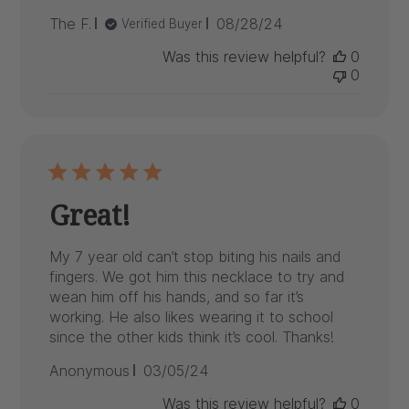
Published
The F.
08/28/24
Verified Buyer
date
Was this review helpful?
0
0
Great!
My 7 year old can’t stop biting his nails and
fingers. We got him this necklace to try and
wean him off his hands, and so far it’s
working. He also likes wearing it to school
since the other kids think it’s cool. Thanks!
Published
Anonymous
03/05/24
date
Was this review helpful?
0