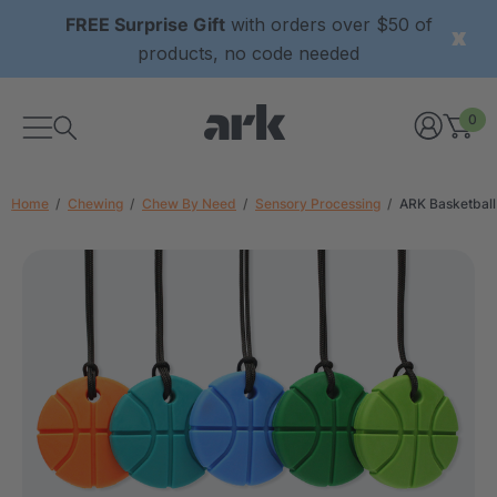
FREE Surprise Gift
with orders over $50 of
products, no code needed
0
Home
Chewing
Chew By Need
Sensory Processing
ARK Basketbal