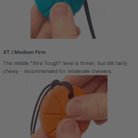
XT / Medium Firm
The middle "Xtra Tough" level is firmer, but still fairly
chewy - recommended for moderate chewers.