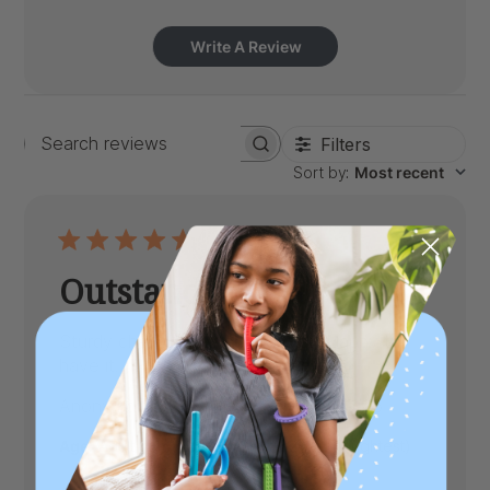
Write A Review
Filters
Search
Sort by
:
Most recent
reviews
Outstanding Chew
Sturdy chew. Love the grooves. Happy to
have it.
Published
Anonymous
06/29/25
Verified Buyer
date
|
Age:
Adult
Toughness Level:
XXT (Toughtest)