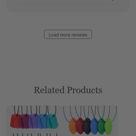
Load more reviews
Related Products