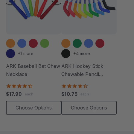
+1 more
+4 more
ARK Baseball Bat Chew
ARK Hockey Stick
Necklace
Chewable Pencil
Topper
4.5
4.3
star
star
$17.99
$10.75
each
each
rating
rating
Choose Options
Choose Options