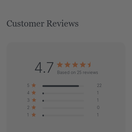
Customer Reviews
4.7
Based on 25 reviews
5
22
4
1
3
1
2
0
1
1