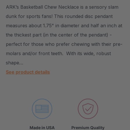
ARK’s Basketball Chew Necklace is a sensory slam
dunk for sports fans! This rounded disc pendant
measures about 1.75" in diameter and half an inch at
the thickest part (in the center of the pendant) -
perfect for those who prefer chewing with their pre-
molars and/or front teeth. With its wide, robust
shape…
See product details
Made in USA
Premium Quality