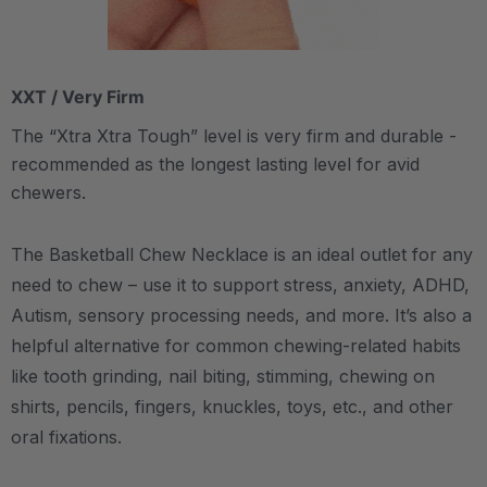
XXT / Very Firm
The “Xtra Xtra Tough” level is very firm and durable -
recommended as the longest lasting level for avid
chewers.
The Basketball Chew Necklace is an ideal outlet for any
need to chew – use it to support stress, anxiety, ADHD,
Autism, sensory processing needs, and more.
It’s also a
helpful alternative for common chewing-related habits
like tooth grinding, nail biting, stimming, chewing on
shirts, pencils, fingers, knuckles, toys, etc., and other
oral fixations.