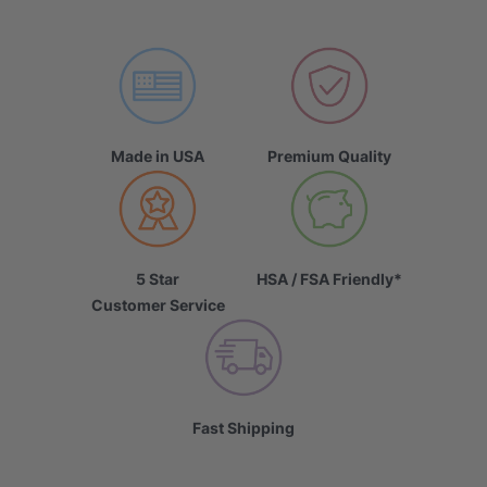
Made in USA
Premium Quality
5 Star
HSA / FSA Friendly*
Customer Service
Fast Shipping