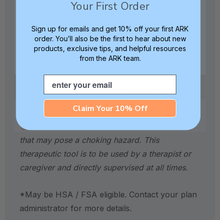
Your First Order
Includes 1 Z-Grabber Handle, 1 Soft
Sign up for emails and get 10% off your first ARK
order. You’ll also be the first to hear about new
Brush Tip, and 1 Hard Brush Tip.
products, exclusive tips, and helpful resources
from the ARK team.
Tips are dishwasher safe. Wipe down
Email
handle with a disinfectant wipe after use.
Claim Your 10% Off
Caution:
Not a toy. Contains small parts
that may pose a choking hazard. This
therapeutic tool is to be used by a therapist or
caregiver and directly supervised at all times.
*May be HSA / FSA eligible. Contact your plan
administrator for more details.