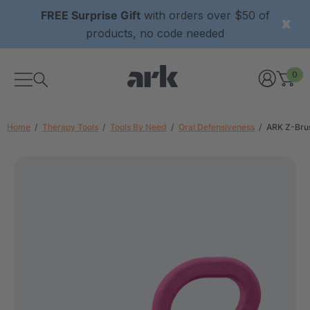
FREE Surprise Gift
with orders over $50 of
products, no code needed
0
Home
Therapy Tools
Tools By Need
Oral Defensiveness
ARK Z-Bru