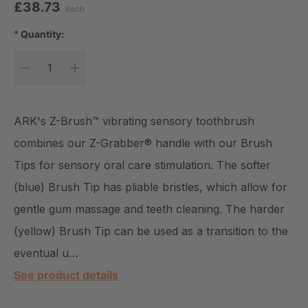
£38.73
each
*
Quantity:
Current Stock:
DECREASE QUANTITY:
INCREASE QUANTITY:
ARK's Z-Brush™ vibrating sensory toothbrush
combines our Z-Grabber® handle with our Brush
Tips for sensory oral care stimulation. The softer
(blue) Brush Tip has pliable bristles, which allow for
gentle gum massage and teeth cleaning. The harder
(yellow) Brush Tip can be used as a transition to the
eventual u…
See product details