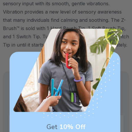
sensory input with its smooth, gentle vibrations.
Vibration provides a new level of sensory awareness
that many individuals find calming and soothing. The Z-
Brush™ is sold with 1 Hard Brush Tip, 1 Soft Brush Tip,
and 1 Switch Tip. Turn the unit on by twisting the Switch
Tip in until it starts to vibrate. Other tips sold separately.
Specifications:
Made in USA and medical-grade.
Crafted in our own factory in Columbia,
Get
10% Off
SC for quality and safety assurance.