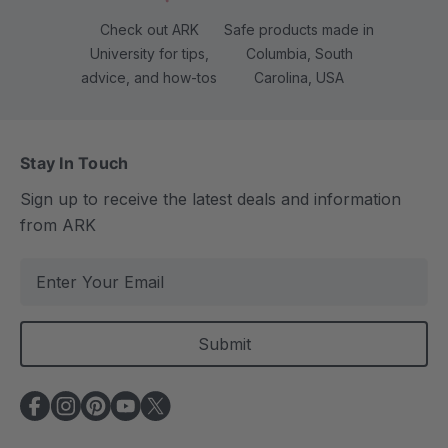
Check out ARK
Safe products made in
University for tips,
Columbia, South
advice, and how-tos
Carolina, USA
Stay In Touch
Sign up to receive the latest deals and information
from ARK
E
m
a
i
l
A
d
d