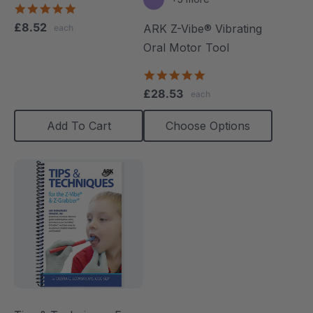
5.0
star
£8.52
ARK Z-Vibe® Vibrating
each
rating
Oral Motor Tool
4.9
star
£28.53
each
rating
Add To Cart
Choose Options