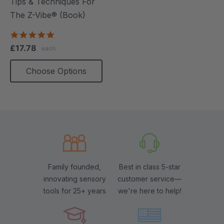
Tips & Techniques For
The Z-Vibe® (Book)
4.9
star
£17.78
each
rating
Choose Options
Family founded,
Best in class 5-star
innovating sensory
customer service—
tools for 25+ years
we're here to help!