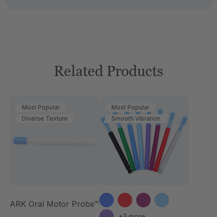
Related Products
Most Popular
Most Popular
Diverse Texture
Smooth Vibration
ARK Oral Motor Probe™
+3 more