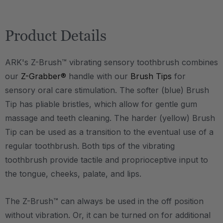
Product Details
ARK's Z-Brush™ vibrating sensory toothbrush combines
our
Z-Grabber®
handle with our
Brush Tips
for
sensory oral care stimulation. The softer (blue) Brush
Tip has pliable bristles, which allow for gentle gum
massage and teeth cleaning. The harder (yellow) Brush
Tip can be used as a transition to the eventual use of a
regular toothbrush. Both tips of the vibrating
toothbrush provide tactile and proprioceptive input to
the tongue, cheeks, palate, and lips.
The Z-Brush™ can always be used in the off position
without vibration. Or, it can be turned on for additional