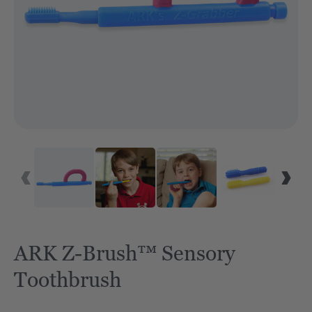
ARK Z-Brush™ Sensory
Toothbrush