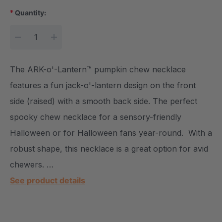
*
Quantity:
DECREASE QUANTITY:
INCREASE QUANTITY:
The ARK-o'-Lantern™ pumpkin chew necklace
features a fun jack-o'-lantern design on the front
side (raised) with a smooth back side. The perfect
spooky chew necklace for a sensory-friendly
Halloween or for Halloween fans year-round. With a
robust shape, this necklace is a great option for avid
chewers. …
See product details