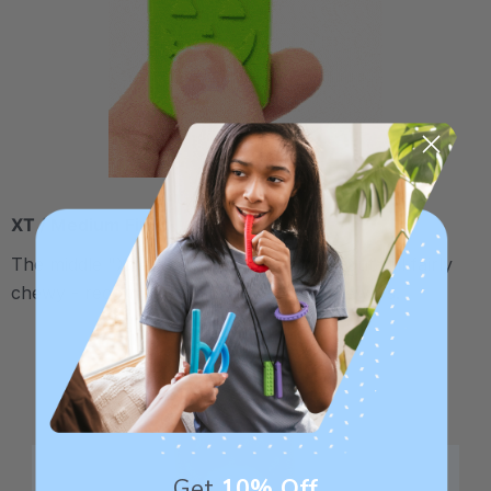
XT / Medium Firm
The middle "Xtra Tough" level is firmer, but still fairly
chewy - recommended for moderate chewers.
Get
10% Off