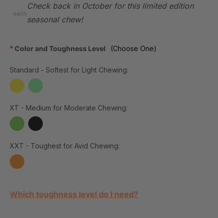
Check back in October for this limited edition
each
seasonal chew!
*
Color and Toughness Level
(Choose One)
Standard - Softest for Light Chewing:
XT - Medium for Moderate Chewing:
XXT - Toughest for Avid Chewing:
Current Stock:
Which toughness level do I need?