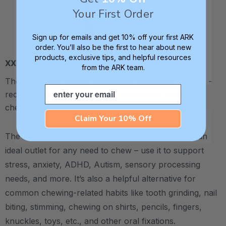
Your First Order
Sign up for emails and get 10% off your first ARK
order. You’ll also be the first to hear about new
products, exclusive tips, and helpful resources
XXT / Very Firm
from the ARK team.
The “Xtra Xtra Tough” level is very firm and durable -
Email
recommended as the longest lasting level for avid
chewers.
Claim Your 10% Off
The ARK-o'-Lantern™ Pumpkin Chew Necklace is an
ideal outlet for any need to chew – use it to support
stress, anxiety, ADHD, Autism, sensory processing
needs, and more.
It’s also a helpful alternative for
common chewing-related habits like tooth grinding, nail
biting, stimming, chewing on shirts, pencils, fingers,
knuckles, toys, etc., and other oral fixations.