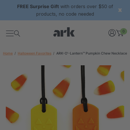
FREE Surprise Gift
with orders over $50 of
products, no code needed
0
Home
Halloween Favorites
ARK-O'-Lantern™ Pumpkin Chew Necklace