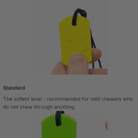
Standard
The softest level - recommended for mild chewers who
do not chew through anything.