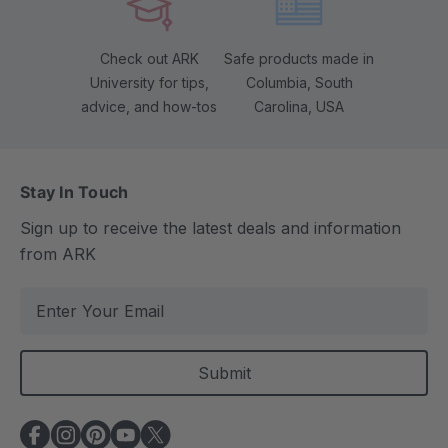
Check out ARK
Safe products made in
University for tips,
Columbia, South
advice, and how-tos
Carolina, USA
Stay In Touch
Sign up to receive the latest deals and information
from ARK
E
m
a
i
l
A