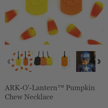
ARK-O'-Lantern™ Pumpkin
Chew Necklace