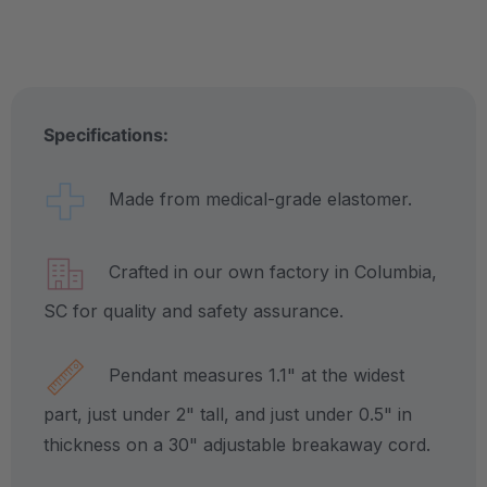
Specifications:
Made from medical-grade elastomer.
Crafted in our own factory in Columbia,
SC for quality and safety assurance.
Pendant measures 1.1" at the widest
part, just under 2" tall, and just under 0.5" in
thickness on a 30" adjustable breakaway cord.