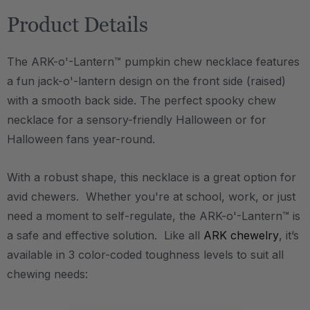
Product Details
The ARK-o'-Lantern™ pumpkin chew necklace features
a fun jack-o'-lantern design on the front side (raised)
with a smooth back side. The perfect spooky chew
necklace for a sensory-friendly Halloween or for
Halloween fans year-round.
With a robust shape, this necklace is a great option for
avid chewers. Whether you're at school, work, or just
need a moment to self-regulate, the ARK-o'-Lantern™ is
a safe and effective solution. Like all
ARK chewelry
, it’s
available in 3 color-coded toughness levels to suit all
chewing needs: