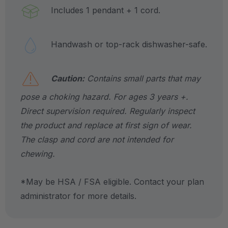
Includes 1 pendant + 1 cord.
Handwash or top-rack dishwasher-safe.
Caution:
Contains small parts that may
pose a choking hazard. For ages 3 years +.
Direct supervision required. Regularly inspect
the product and replace at first sign of wear.
The clasp and cord are not intended for
chewing.
*May be HSA / FSA eligible. Contact your plan
administrator for more details.