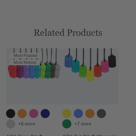
Related Products
Most Popular
Most Robust
+8 more
+7 more