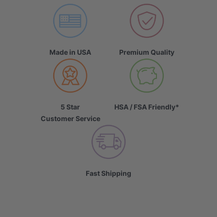
Made in USA
Premium Quality
5 Star
HSA / FSA Friendly*
Customer Service
Fast Shipping