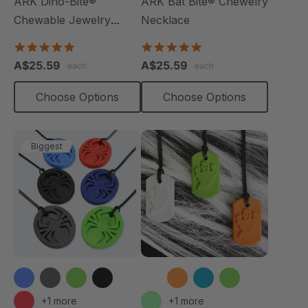
ARK Dino-Bite®
ARK Bat Bite® Chewelry
Chewable Jewelry
Necklace
Necklace
4.8
4.9
star
star
A$25.59
A$25.59
each
each
rating
rating
Choose Options
Choose Options
Biggest
+1 more
+1 more