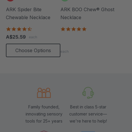
ARK Spider Bite
ARK BOO Chew® Ghost
Chewable Necklace
Necklace
4.6
4.8
star
star
A$25.59
each
rating
rating
Choose Options
each
Family founded,
Best in class 5-star
innovating sensory
customer service—
tools for 25+ years
we're here to help!