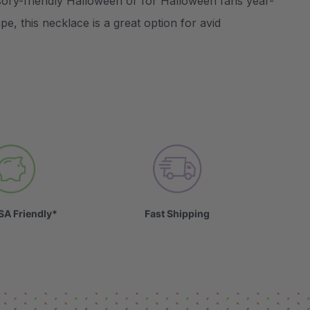
ory-friendly Halloween or for Halloween fans year-
e, this necklace is a great option for avid
SA Friendly*
Fast Shipping