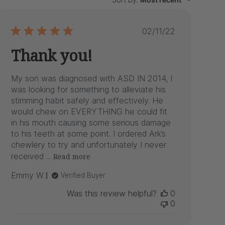
Published
02/11/22
date
Thank you!
My son was diagnosed with ASD IN 2014, I
was looking for something to alleviate his
stimming habit safely and effectively. He
would chew on EVERYTHING he could fit
in his mouth causing some serious damage
to his teeth at some point. I ordered Ark’s
chewlery to try and unfortunately I never
received ...
Read more
Emmy W.
Verified Buyer
Was this review helpful?
0
0