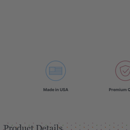
Made in USA
Premium Q
Product Details