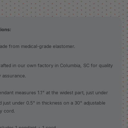
tions:
 from medical-grade elastomer.
ted in our own factory in Columbia, SC for quality
y assurance.
ant measures 1.1" at the widest part, just under
nd just under 0.5" in thickness on a 30" adjustable
y cord.
udes 1 pendant + 1 cord.