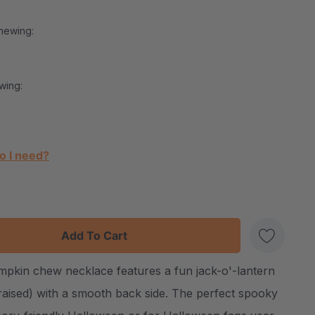
hewing:
wing:
o I need?
:
UANTITY:
pkin chew necklace features a fun jack-o'-lantern
Create New Wish List
(raised) with a smooth back side. The perfect spooky