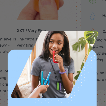
Hand
XXT / Very Firm
C
 level is
The “Xtra Xtra Tough” level is
choking h
chewy -
very firm and durable -
required. 
erate
recommended as the longest
sign of w
lasting level for avid chewers.
chewing.
 outlet for any need to chew – use it to
*May be H
sing needs, and more.
It’s also a helpful
for more d
 grinding, nail biting, stimming, chewing
 oral fixations.