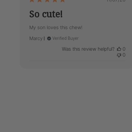
date
So cute!
My son loves this chew!
Marcy
Verified Buyer
Was this review helpful?
0
0