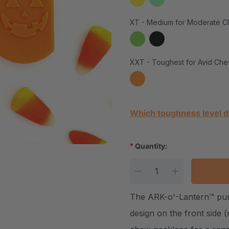
XT - Medium for Moderate C
XXT - Toughest for Avid Che
Current Stock:
Which toughness level d
*
Quantity:
DECREASE QUANTITY
INCREASE Q
The ARK-o'-Lantern™ pum
design on the front side 