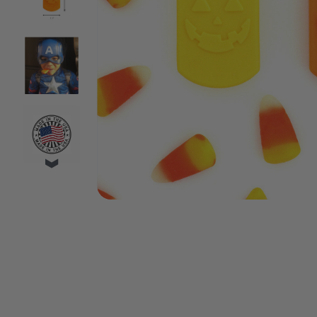
VIDEO