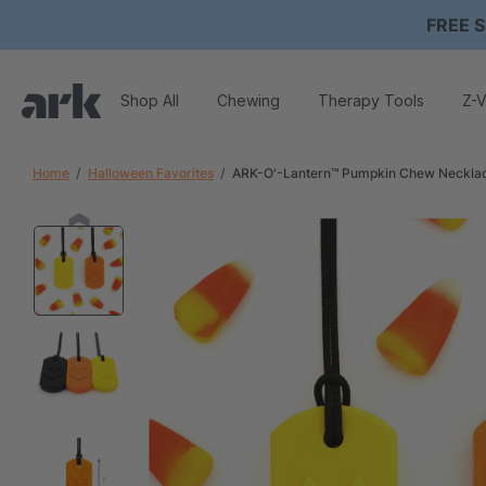
FREE S
Shop All
Chewing
Therapy Tools
Z-V
Home
Halloween Favorites
ARK-O'-Lantern™ Pumpkin Chew Neckla