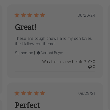
hed
Published
08/26/24
date
Great!
These are tough chews and my son loves
the Halloween theme!
Samantha
Verified Buyer
Was this review helpful?
0
0
Published
09/29/21
date
Perfect
hed