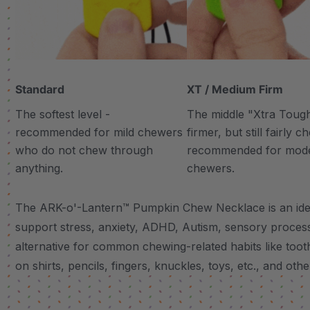
Standard
XT / Medium Firm
The softest level -
The middle "Xtra Tough"
recommended for mild chewers
firmer, but still fairly 
who do not chew through
recommended for mod
anything.
chewers.
The ARK-o'-Lantern™ Pumpkin Chew Necklace is an ideal
support stress, anxiety, ADHD, Autism, sensory proces
alternative for common chewing-related habits like tooth
on shirts, pencils, fingers, knuckles, toys, etc., and other