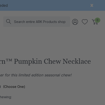
eeded
Search
0
rn™ Pumpkin Chew Necklace
r for this limited edition seasonal chew!
l
(Choose One)
Chewing: