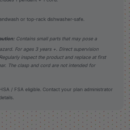
wash or top-rack dishwasher-safe.
aution:
Contains small parts that may pose a
azard. For ages 3 years +. Direct supervision
Regularly inspect the product and replace at first
ear. The clasp and cord are not intended for
SA / FSA eligible. Contact your plan administrator
etails.