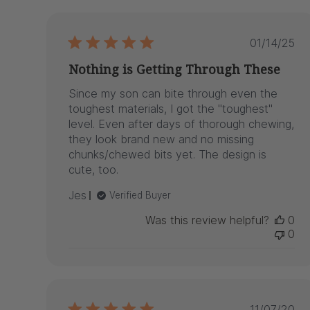
reviews
Publis
01/14/25
date
Nothing is Getting Through These
Since my son can bite through even the
toughest materials, I got the "toughest"
level. Even after days of thorough chewing,
they look brand new and no missing
chunks/chewed bits yet. The design is
cute, too.
Jes
Verified Buyer
Was this review helpful?
0
0
Publis
11/07/20