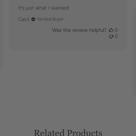
It's just what I wanted!
Cas
Verified Buyer
Was this review helpful?
0
0
Related Products