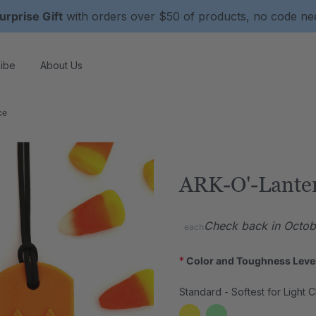
urprise Gift
with orders over $50 of products, no code n
ibe
About Us
ce
ARK-O'-Lante
Check back in Octobe
each
*
Color and Toughness Leve
Standard - Softest for Light 