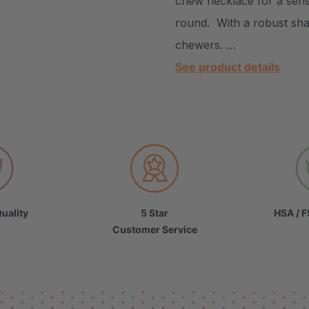
chew necklace for a sens
round. With a robust shap
chewers. …
See product details
uality
5 Star
HSA / F
Customer Service