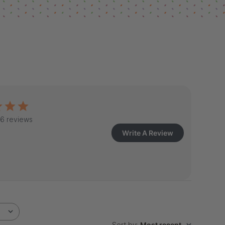
6 reviews
Write A Review
Sort by
:
Most recent