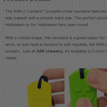
The ARK-o'-Lantern™ pumpkin chew necklace features a 
side (raised) with a smooth back side. The perfect spo
Halloween or for Halloween fans year-round.
With a robust shape, this necklace is a great option fo
work, or just need a moment to self-regulate, the ARK-o
solution. Like all
ARK chewelry
, it’s available in 3 col
needs: