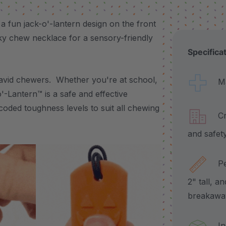
fun jack-o'-lantern design on the front
oky chew necklace for a sensory-friendly
Specifica
r avid chewers. Whether you're at school,
Made
'-Lantern™ is a safe and effective
or-coded toughness levels to suit all chewing
Craf
and safet
Pend
2" tall, a
breakawa
Incl