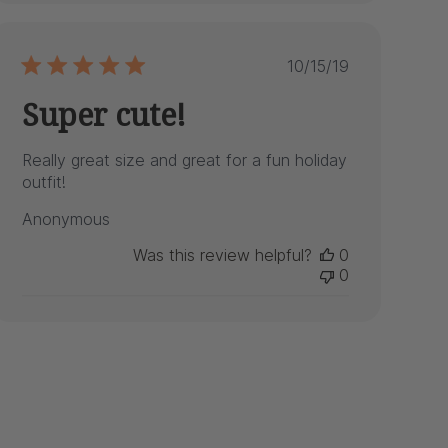
Published
10/15/19
date
Super cute!
Really great size and great for a fun holiday
outfit!
Anonymous
Was this review helpful?
0
0