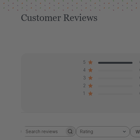
Customer Reviews
5
4
3
2
1
Rating
W
Search
All ratings