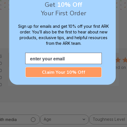
Get
10% Off
Your First Order
Sign up for emails and get 10% off your first ARK
order. You’ll also be the first to hear about new
products, exclusive tips, and helpful resources
from the ARK team.
Email
6
5
0
Based on 
0
Claim Your 10% Off
0
0
Age
Toughness Level
ith media
All
All