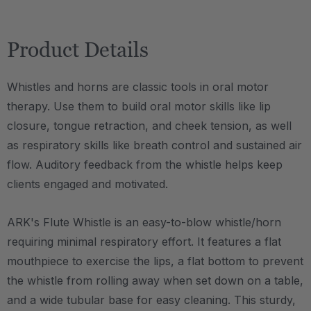
Product Details
Whistles and horns are classic tools in oral motor
therapy. Use them to build oral motor skills like lip
closure, tongue retraction, and cheek tension, as well
as respiratory skills like breath control and sustained air
flow. Auditory feedback from the whistle helps keep
clients engaged and motivated.
ARK's Flute Whistle is an easy-to-blow whistle/horn
requiring minimal respiratory effort. It features a flat
mouthpiece to exercise the lips, a flat bottom to prevent
the whistle from rolling away when set down on a table,
and a wide tubular base for easy cleaning. This sturdy,