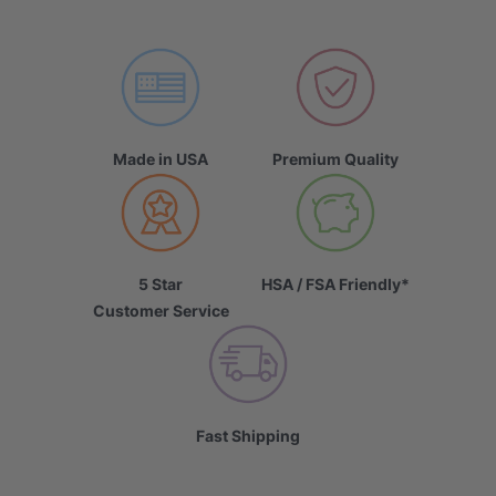
Made in USA
Premium Quality
5 Star
HSA / FSA Friendly*
Customer Service
Fast Shipping