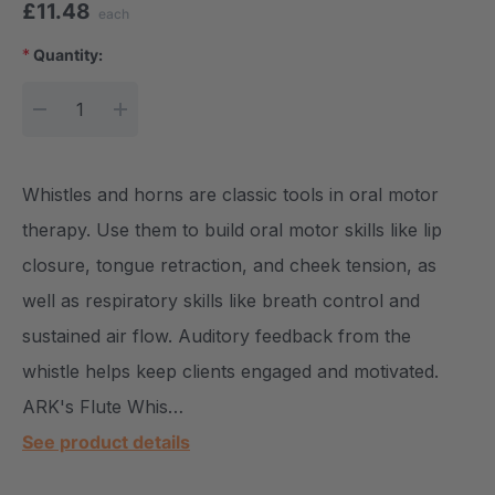
£11.48
each
*
Quantity:
Current Stock:
DECREASE QUANTITY:
INCREASE QUANTITY:
Whistles and horns are classic tools in oral motor
therapy. Use them to build oral motor skills like lip
closure, tongue retraction, and cheek tension, as
well as respiratory skills like breath control and
sustained air flow. Auditory feedback from the
whistle helps keep clients engaged and motivated.
ARK's Flute Whis…
See product details