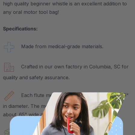
high quality beginner whistle is an excellent addition to
any oral motor tool bag!
Specifications:
Made from medical-grade materials.
Crafted in our own factory in Columbia, SC for
quality and safety assurance.
Each flute measures about 5.75" long and .75"
in diameter. The mouthpiece specifically measures
about .65" wide and .25" tall.
Sold in a pack of 3.