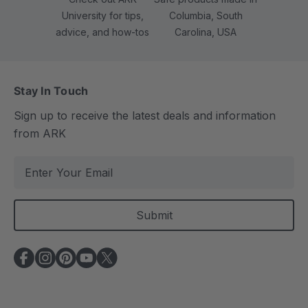
University for tips,
Columbia, South
advice, and how-tos
Carolina, USA
Stay In Touch
Sign up to receive the latest deals and information
from ARK
E
m
a
i
l
A
d
d
r