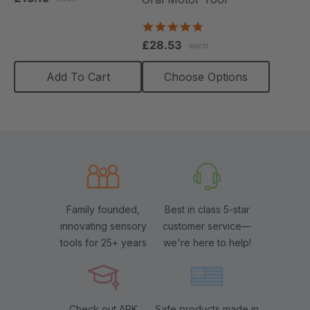
rating
4.9
star
£28.53
each
rating
Add To Cart
Choose Options
Family founded,
Best in class 5-star
innovating sensory
customer service—
tools for 25+ years
we're here to help!
Check out ARK
Safe products made in