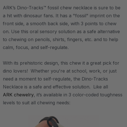
ARK’s Dino-Tracks™ fossil chew necklace is sure to be
a hit with dinosaur fans. It has a "fossil" imprint on the
front side, a smooth back side, with 3 points to chew
on. Use this oral sensory solution as a safe alternative
to chewing on pencils, shirts, fingers, etc. and to help
calm, focus, and self-regulate.
With its prehistoric design, this chew it a great pick for
dino lovers! Whether you're at school, work, or just
need a moment to self-regulate, the Dino-Tracks
Necklace is a safe and effective solution. Like all
ARK chewelry
, it’s available in 3 color-coded toughness
levels to suit all chewing needs: