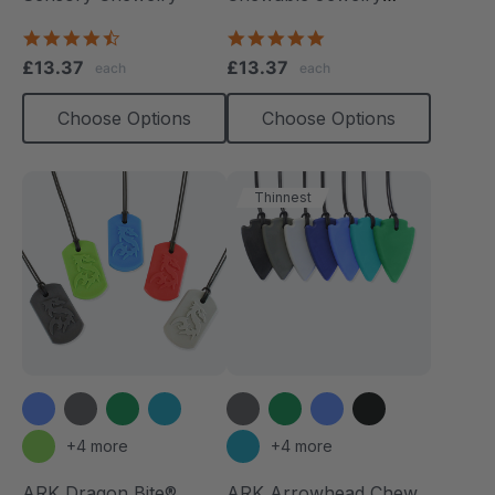
Necklace
4.7
4.8
star
star
£13.37
£13.37
each
each
rating
rating
Choose Options
Choose Options
Thinnest
+4 more
+4 more
ARK Dragon Bite®
ARK Arrowhead Chew