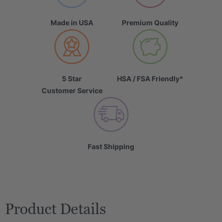
Made in USA
Premium Quality
5 Star
HSA / FSA Friendly*
Customer Service
Fast Shipping
Product Details