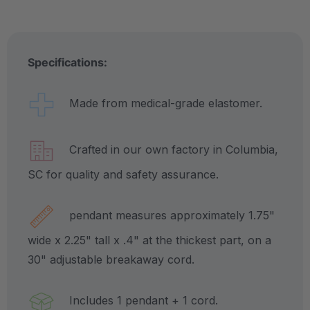
Specifications:
Made from medical-grade elastomer.
Crafted in our own factory in Columbia,
SC for quality and safety assurance.
pendant measures approximately 1.75"
wide x 2.25" tall x .4" at the thickest part, on a
30" adjustable breakaway cord.
Includes 1 pendant + 1 cord.