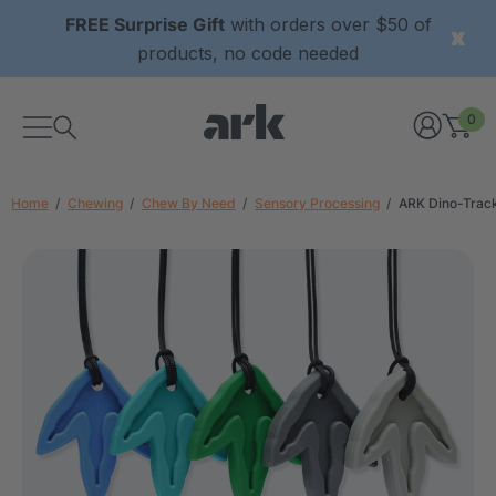
FREE Surprise Gift
with orders over $50 of
products, no code needed
0
Home
Chewing
Chew By Need
Sensory Processing
ARK Dino-Trac