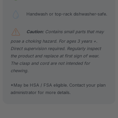
Handwash or top-rack dishwasher-safe.
Caution:
Contains small parts that may
pose a choking hazard. For ages 3 years +.
Direct supervision required. Regularly inspect
the product and replace at first sign of wear.
The clasp and cord are not intended for
chewing.
*May be HSA / FSA eligible. Contact your plan
administrator for more details.