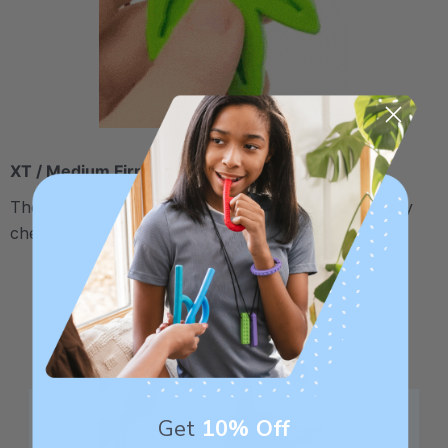
XT / Medium Firm
The middle "Xtra Tough" level is firmer, but still fairly
chewy - recommended for moderate chewers.
Get
10% Off