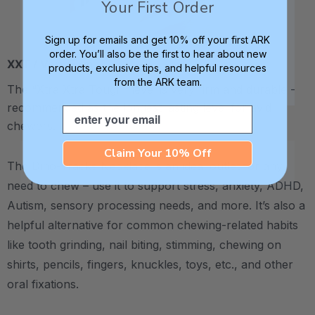
Your First Order
Sign up for emails and get 10% off your first ARK
order. You’ll also be the first to hear about new
XXT / Very Firm
products, exclusive tips, and helpful resources
from the ARK team.
The “Xtra Xtra Tough” level is very firm and durable -
recommended as the longest lasting level for avid
Email
chewers.
Claim Your 10% Off
The Dino-Tracks Necklace is an ideal outlet for any
need to chew – use it to support stress, anxiety, ADHD,
Autism, sensory processing needs, and more.
It’s also a
helpful alternative for common chewing-related habits
like tooth grinding, nail biting, stimming, chewing on
shirts, pencils, fingers, knuckles, toys, etc., and other
oral fixations.