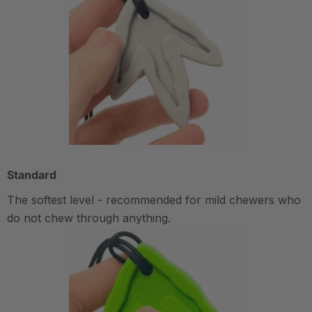
Standard
The softest level - recommended for mild chewers who
do not chew through anything.