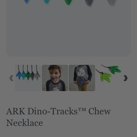
ARK Dino-Tracks™ Chew
Necklace