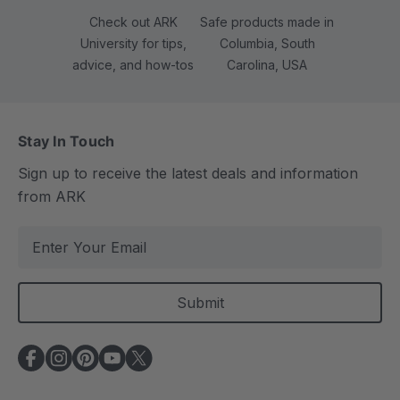
Check out ARK
Safe products made in
University for tips,
Columbia, South
advice, and how-tos
Carolina, USA
Stay In Touch
Sign up to receive the latest deals and information
from ARK
E
m
a
i
l
A
d
d