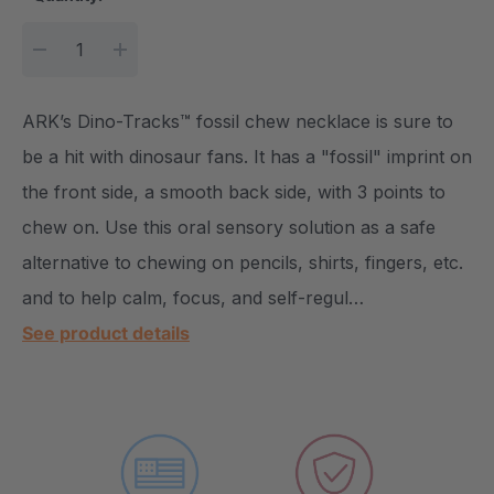
DECREASE QUANTITY:
INCREASE QUANTITY:
ARK’s Dino-Tracks™ fossil chew necklace is sure to
be a hit with dinosaur fans. It has a "fossil" imprint on
the front side, a smooth back side, with 3 points to
chew on. Use this oral sensory solution as a safe
alternative to chewing on pencils, shirts, fingers, etc.
and to help calm, focus, and self-regul…
See product details