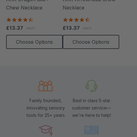
Chew Necklace
Necklace
4.7
4.6
star
star
£13.37
£13.37
each
each
rating
rating
Choose Options
Choose Options
Family founded,
Best in class 5-star
innovating sensory
customer service—
tools for 25+ years
we're here to help!