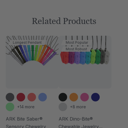
Related Products
Longest Pendant
Most Popular
Most Robust
+14 more
+8 more
ARK Bite Saber®
ARK Dino-Bite®
Sensory Chewelry
Chewable Jewelry