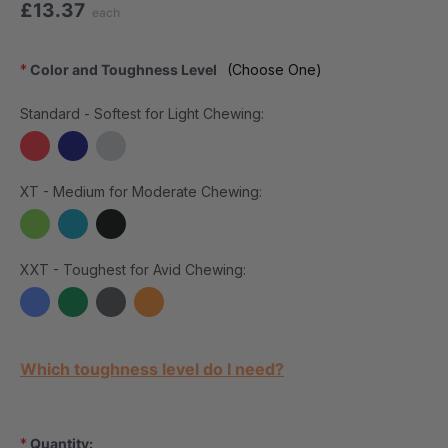
£13.37
each
*
Color and Toughness Level
(Choose One)
Standard - Softest for Light Chewing:
XT - Medium for Moderate Chewing:
XXT - Toughest for Avid Chewing:
Current Stock:
Which toughness level do I need?
*
Quantity: