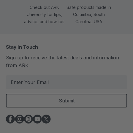
Check out ARK
Safe products made in
University for tips,
Columbia, South
advice, and how-tos
Carolina, USA
Stay In Touch
Sign up to receive the latest deals and information
from ARK
E
m
a
i
l
A
d
d