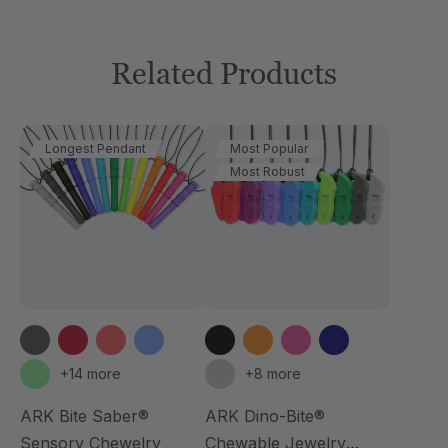
Related Products
Longest Pendant
Most Popular
Most Robust
+14 more
+8 more
ARK Bite Saber®
ARK Dino-Bite®
Sensory Chewelry
Chewable Jewelry