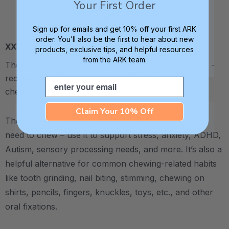
Your First Order
Sign up for emails and get 10% off your first ARK
order. You’ll also be the first to hear about new
XXT / Very Firm
products, exclusive tips, and helpful resources
from the ARK team.
The “Xtra Xtra Tough” level is very firm and durable -
recommended as the longest lasting level for avid
Email
chewers.
Claim Your 10% Off
The Dino-Tracks Necklace is an ideal outlet for any
need to chew – use it to support stress, anxiety, ADHD,
Autism, sensory processing needs, and more.
It’s also a
helpful alternative for common chewing-related habits
like tooth grinding, nail biting, stimming, chewing on
shirts, pencils, fingers, knuckles, toys, etc., and other
oral fixations.