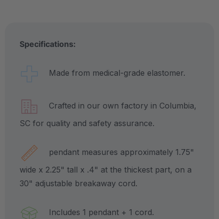
Specifications:
Made from medical-grade elastomer.
Crafted in our own factory in Columbia,
SC for quality and safety assurance.
pendant measures approximately 1.75"
wide x 2.25" tall x .4" at the thickest part, on a
30" adjustable breakaway cord.
Includes 1 pendant + 1 cord.