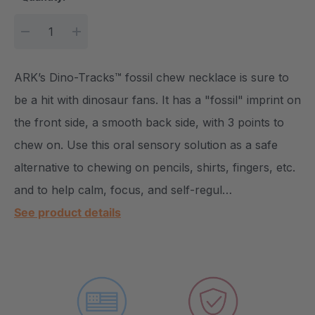
DECREASE QUANTITY:
INCREASE QUANTITY:
ARK’s Dino-Tracks™ fossil chew necklace is sure to
be a hit with dinosaur fans. It has a "fossil" imprint on
the front side, a smooth back side, with 3 points to
chew on. Use this oral sensory solution as a safe
alternative to chewing on pencils, shirts, fingers, etc.
and to help calm, focus, and self-regul…
See product details