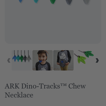
ARK Dino-Tracks™ Chew
Necklace