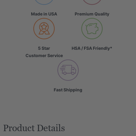
Made in USA
Premium Quality
5 Star
HSA / FSA Friendly*
Customer Service
Fast Shipping
Product Details