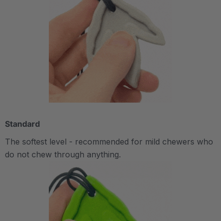
Standard
The softest level - recommended for mild chewers who
do not chew through anything.