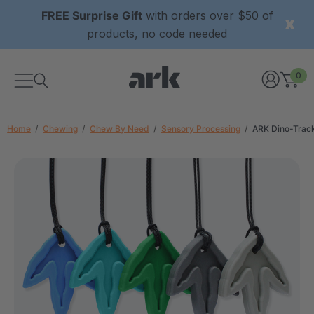
FREE Surprise Gift
with orders over $50 of
products, no code needed
0
Home
Chewing
Chew By Need
Sensory Processing
ARK Dino-Trac