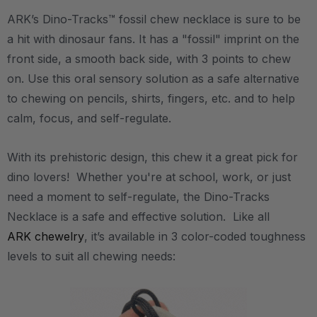
ARK’s Dino-Tracks™ fossil chew necklace is sure to be
a hit with dinosaur fans. It has a "fossil" imprint on the
front side, a smooth back side, with 3 points to chew
on. Use this oral sensory solution as a safe alternative
to chewing on pencils, shirts, fingers, etc. and to help
calm, focus, and self-regulate.
With its prehistoric design, this chew it a great pick for
dino lovers! Whether you're at school, work, or just
need a moment to self-regulate, the Dino-Tracks
Necklace is a safe and effective solution. Like all
ARK chewelry
, it’s available in 3 color-coded toughness
levels to suit all chewing needs: