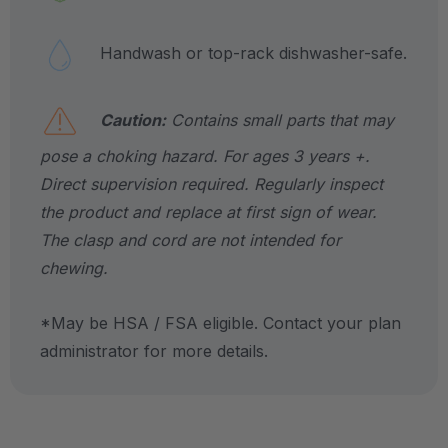
Handwash or top-rack dishwasher-safe.
Caution:
Contains small parts that may
pose a choking hazard. For ages 3 years +.
Direct supervision required. Regularly inspect
the product and replace at first sign of wear.
The clasp and cord are not intended for
chewing.
*May be HSA / FSA eligible. Contact your plan
administrator for more details.