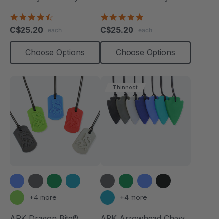
Necklace
4.7
4.8
star
star
C$25.20
C$25.20
each
each
rating
rating
Choose Options
Choose Options
Thinnest
+4 more
+4 more
ARK Dragon Bite®
ARK Arrowhead Chew