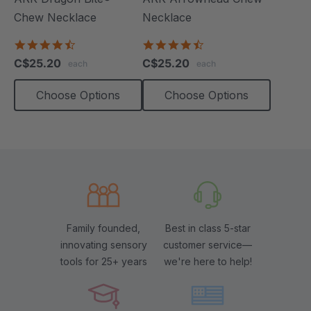
Chew Necklace
Necklace
4.7
4.6
star
star
C$25.20
C$25.20
each
each
rating
rating
Choose Options
Choose Options
Family founded,
Best in class 5-star
innovating sensory
customer service—
tools for 25+ years
we're here to help!