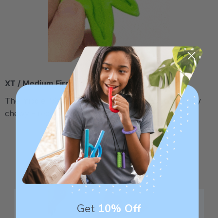
XT / Medium Firm
The middle "Xtra Tough" level is firmer, but still fairly
chewy - recommended for moderate chewers.
Get
10% Off