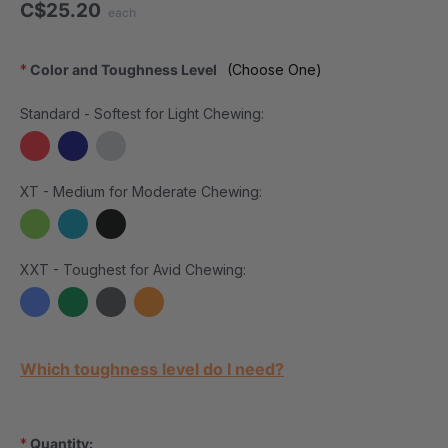
C$25.20
each
*
Color and Toughness Level
(Choose One)
Standard - Softest for Light Chewing:
XT - Medium for Moderate Chewing:
XXT - Toughest for Avid Chewing:
Current Stock:
Which toughness level do I need?
*
Quantity: