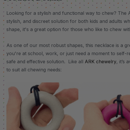
Looking for a stylish and functional way to chew? The 
stylish, and discreet solution for both kids and adults 
shape, it's a great option for those who like to chew wit
As one of our most robust shapes, this necklace is a g
you're at school, work, or just need a moment to self-r
safe and effective solution. Like all
ARK chewelry
, it’s
to suit all chewing needs: