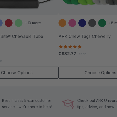
+10 more
+8 m
Bite® Chewable Tube
ARK Chew Tags Chewelry
4.9
star
.7
C$32.77
each
rating
tar
ch
ating
Choose Options
Choose Options
Best in class 5-star customer
Check out ARK Universi
service—we're here to help!
tips, advice, and how-