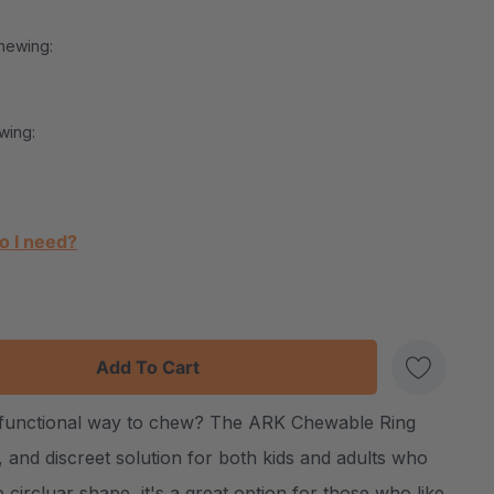
hewing:
wing:
o I need?
:
UANTITY:
d functional way to chew? The ARK Chewable Ring
Create New Wish List
h, and discreet solution for both kids and adults who
 circluar shape, it's a great option for those who like