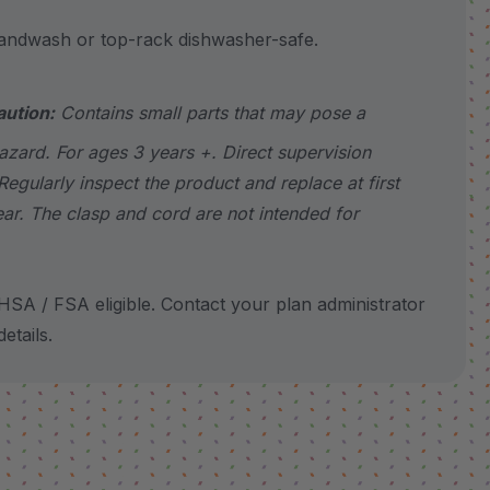
wash or top-rack dishwasher-safe.
aution:
Contains small parts that may pose a
azard. For ages 3 years +. Direct supervision
Regularly inspect the product and replace at first
ear. The clasp and cord are not intended for
SA / FSA eligible. Contact your plan administrator
etails.