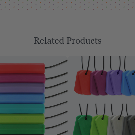
Related Products