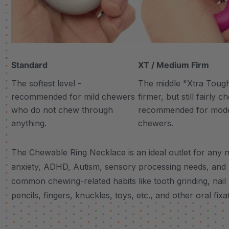
Standard
XT / Medium Firm
The softest level -
The middle "Xtra Tough"
recommended for mild chewers
firmer, but still fairly 
who do not chew through
recommended for mod
anything.
chewers.
The Chewable Ring Necklace is an ideal outlet for any n
anxiety, ADHD, Autism, sensory processing needs, and
common chewing-related habits like tooth grinding, nail 
pencils, fingers, knuckles, toys, etc., and other oral fixa