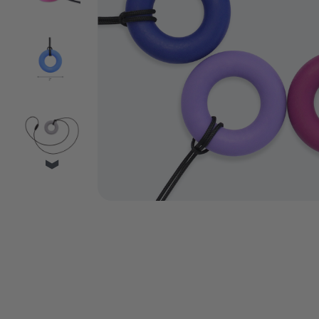
VIDEO