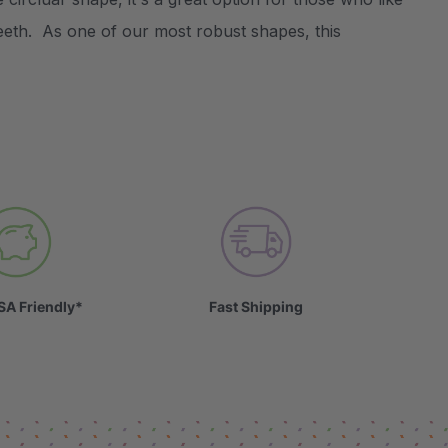
teeth. As one of our most robust shapes, this
SA Friendly*
Fast Shipping