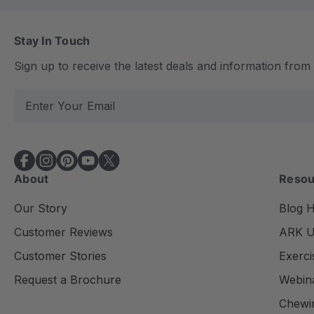
Stay In Touch
Sign up to receive the latest deals and information fro
E
m
a
i
l
About
Resou
A
d
Our Story
Blog 
d
Customer Reviews
ARK Un
r
e
Customer Stories
Exerci
s
Request a Brochure
Webin
s
Chewi