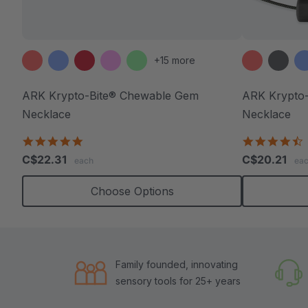
+15 more
ARK Krypto-Bite® Chewable Gem
ARK Krypto-
Necklace
Necklace
4.8
4
star
s
C$22.31
C$20.21
each
ea
rating
r
Choose Options
Family founded, innovating
sensory tools for 25+ years