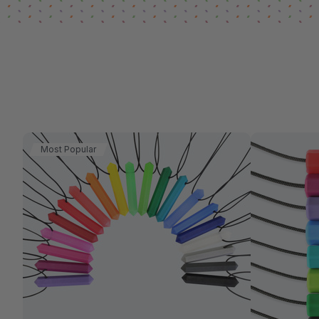
Most Popular