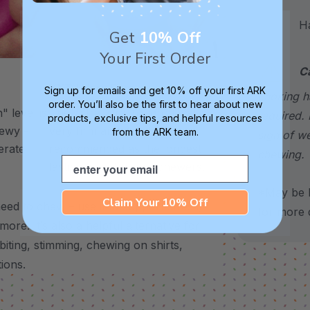
Hand
Get
10% Off
Your First Order
C
XXT / Very Firm
Sign up for emails and get 10% off your first ARK
choking h
order. You’ll also be the first to hear about new
 level is
The “Xtra Xtra Tough” level is
required. 
products, exclusive tips, and helpful resources
chewy -
very firm and durable -
from the ARK team.
sign of w
erate
recommended as the longest
chewing.
Email
lasting level for avid chewers.
*May be H
Claim Your 10% Off
eed to chew – use it to support stress,
for more d
 more.
It’s also a helpful alternative for
biting, stimming, chewing on shirts,
tions.