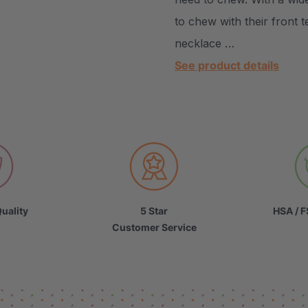
to chew with their front 
necklace …
See product details
uality
5 Star
HSA / F
Customer Service