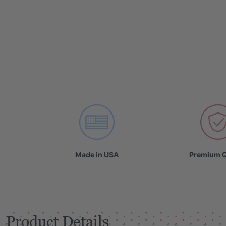
Made in USA
Premium Q
Product Details