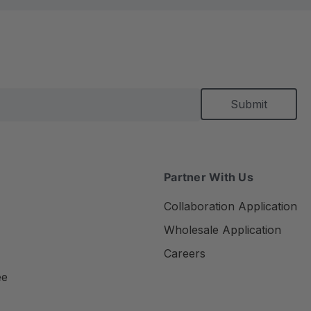
Partner With Us
Collaboration Application
Wholesale Application
Careers
ee