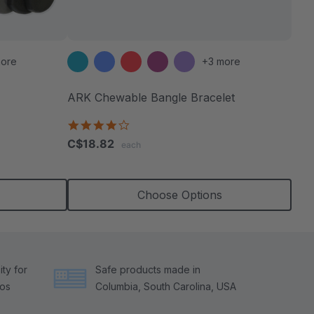
ore
+3 more
ARK Chewable Bangle Bracelet
4.1
star
C$18.82
each
rating
Choose Options
ty for
Safe products made in
tos
Columbia, South Carolina, USA