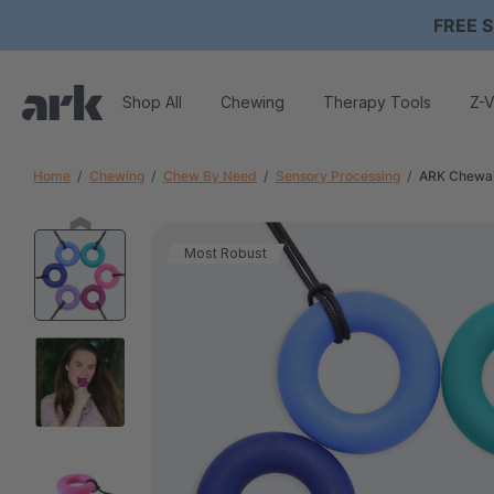
FREE S
Shop All
Chewing
Therapy Tools
Z-V
Home
Chewing
Chew By Need
Sensory Processing
ARK Chewab
Most Robust