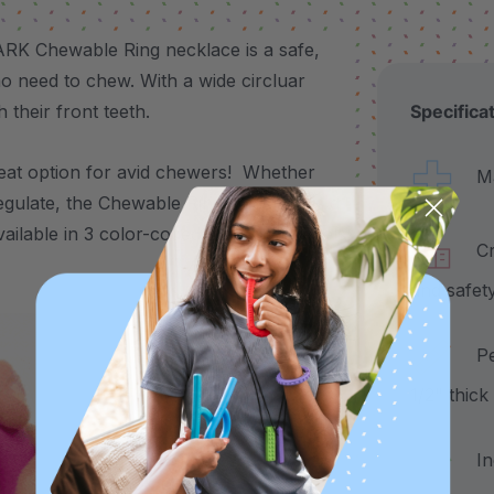
ARK Chewable Ring necklace is a safe,
who need to chew. With a wide circluar
h their front teeth.
Specifica
reat option for avid chewers! Whether
Made
egulate, the Chewable Ring Necklace is a
 available in 3 color-coded toughness levels
Craf
and safet
Pend
1/2" thic
Incl