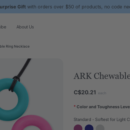
urprise Gift
with orders over $50 of products, no code n
ibe
About Us
le Ring Necklace
ARK Chewable
C$20.21
each
*
Color and Toughness Leve
Standard - Softest for Light 