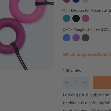
XT - Medium for Moderate C
XXT - Toughest for Avid Che
Current Stock:
Which toughness level d
*
Quantity:
DECREASE QUANTITY
INCREASE Q
Looking for a stylish an
necklace is a safe, stylis
need to chew. With a wide