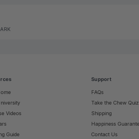
m ARK
rces
Support
Home
FAQs
iversity
Take the Chew Quiz
se Videos
Shipping
ars
Happiness Guarant
ng Guide
Contact Us