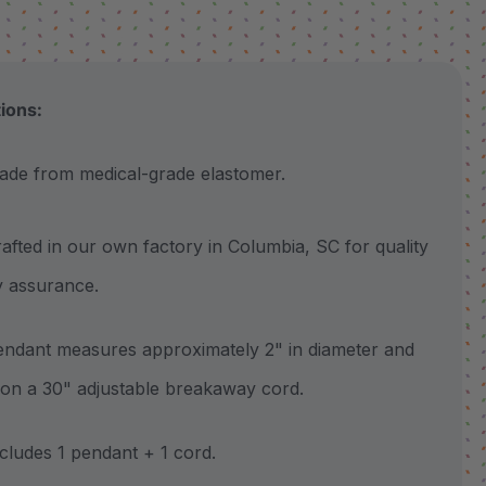
tions:
 from medical-grade elastomer.
ted in our own factory in Columbia, SC for quality
y assurance.
ant measures approximately 2" in diameter and
k on a 30" adjustable breakaway cord.
udes 1 pendant + 1 cord.