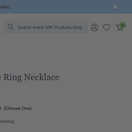
eeded
Search
0
 Ring Necklace
l
(Choose One)
Chewing: