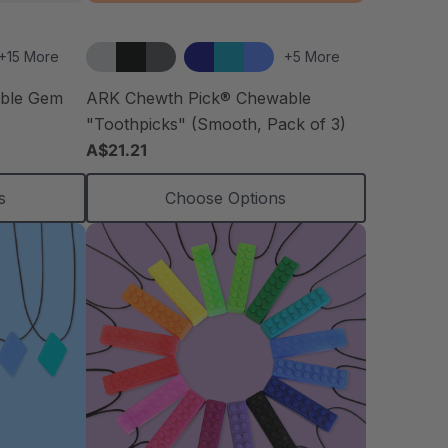
+15 More
+5 More
able Gem
ARK Chewth Pick® Chewable
"Toothpicks" (Smooth, Pack of 3)
A$21.21
s
Choose Options