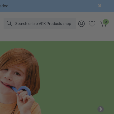
eeded
Search
0