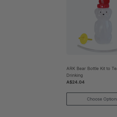
ARK Bear Bottle Kit to T
Drinking
A$24.04
Choose Option