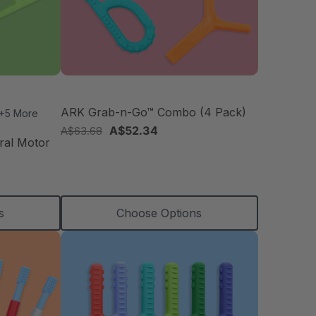
ARK Grab-n-Go™ Combo (4 Pack)
+5 More
A$52.34
A$63.68
ral Motor
s
Choose Options