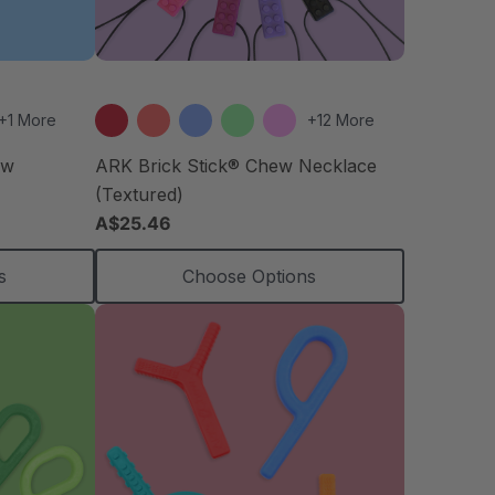
+1 More
+12 More
ew
ARK Brick Stick® Chew Necklace
(Textured)
A$25.46
s
Choose Options