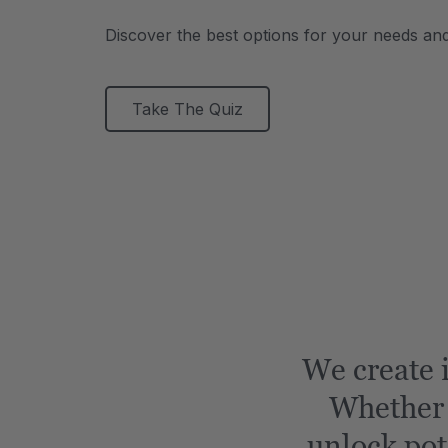
Discover the best options for your needs an
Take The Quiz
We create i
Whether i
unlock pot