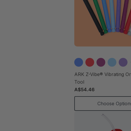
ARK Z-Vibe® Vibrating O
Tool
A$54.46
Choose Option