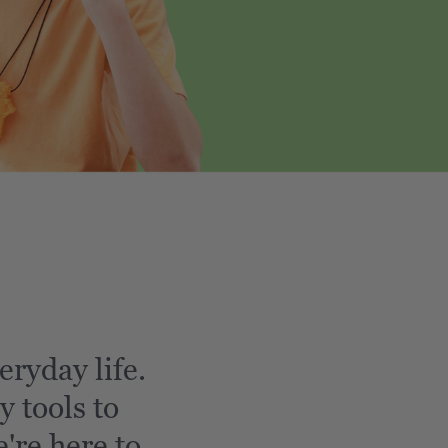
eryday life.
y tools to
're here to