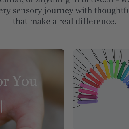
ery sensory journey with thoughtfu
that make a real difference.
or You