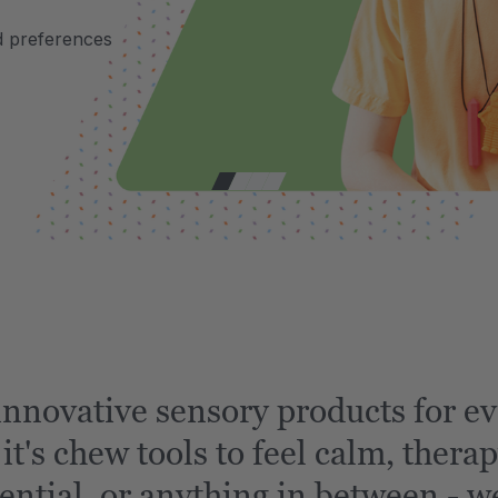
d preferences
nnovative sensory products for ev
t's chew tools to feel calm, therap
ential, or anything in between - we