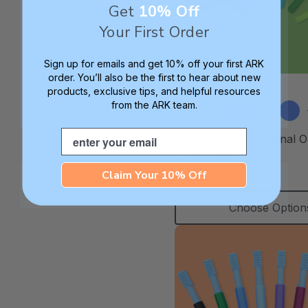
Get
10% Off
Your First Order
Sign up for emails and get 10% off your first ARK
order. You’ll also be the first to hear about new
products, exclusive tips, and helpful resources
from the ARK team.
Email
ARK Grabber® Original O
Chew Tool
Claim Your 10% Off
A$15.92
Choose Option