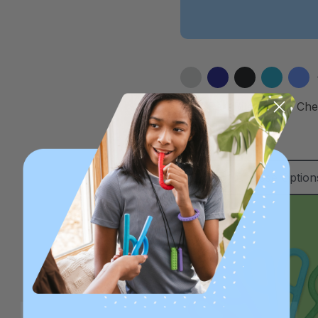
ARK ParaBite™ Small Ch
Necklace
A$22.63
Choose Option