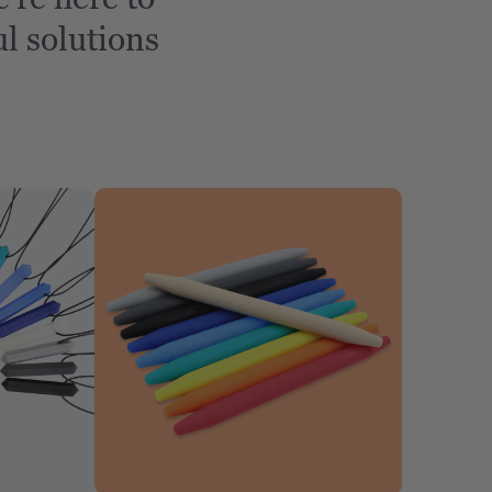
l solutions