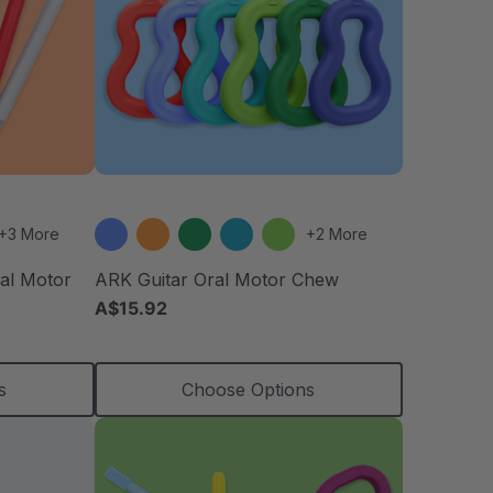
+3 More
+2 More
ral Motor
ARK Guitar Oral Motor Chew
A$15.92
s
Choose Options