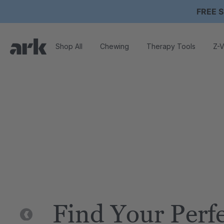
FREE S
Shop All
Chewing
Therapy Tools
Z-V
Find Your Perf