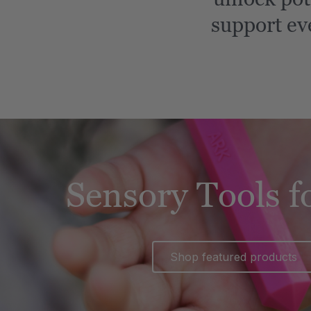
support ev
Sensory Tools f
Shop featured products