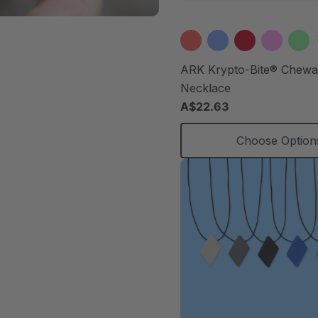
ARK Krypto-Bite® Chew
Necklace
A$22.63
Choose Option