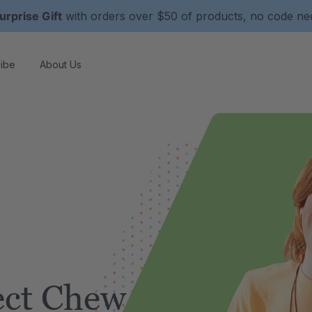
urprise Gift
with orders over $50 of products, no code n
ibe
About Us
ect Chew