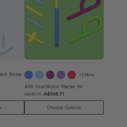
each Straw
+3 More
ARK Oral Motor Starter Kit
A$106.11
A$142.21
s
Choose Options