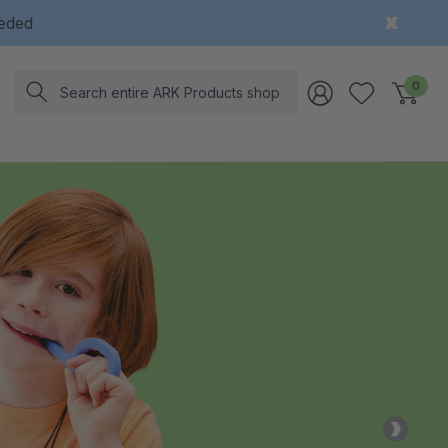
eeded
Search
0