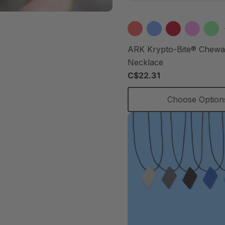
ARK Krypto-Bite® Chew
Necklace
C$22.31
Choose Option