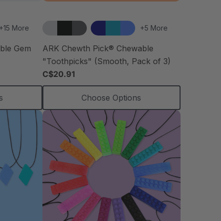
+15 More
+5 More
able Gem
ARK Chewth Pick® Chewable
"Toothpicks" (Smooth, Pack of 3)
C$20.91
s
Choose Options