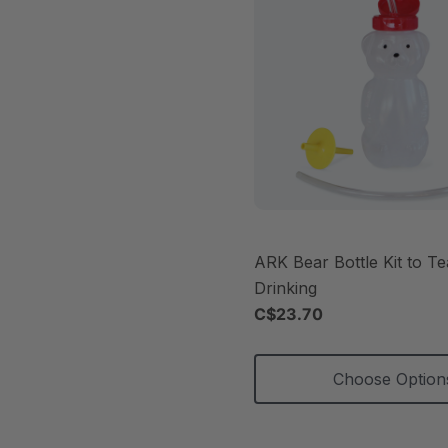
ARK Bear Bottle Kit to T
Drinking
C$23.70
Choose Option