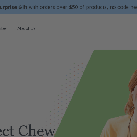
urprise Gift
with orders over $50 of products, no code n
ibe
About Us
ect Chew