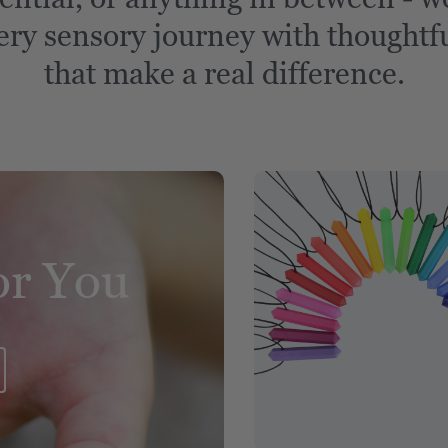
ery sensory journey with thoughtfu
that make a real difference.
or You