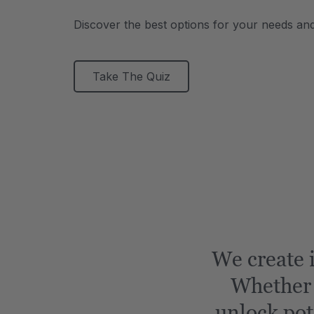
Discover the best options for your needs an
Take The Quiz
We create i
Whether i
unlock pot