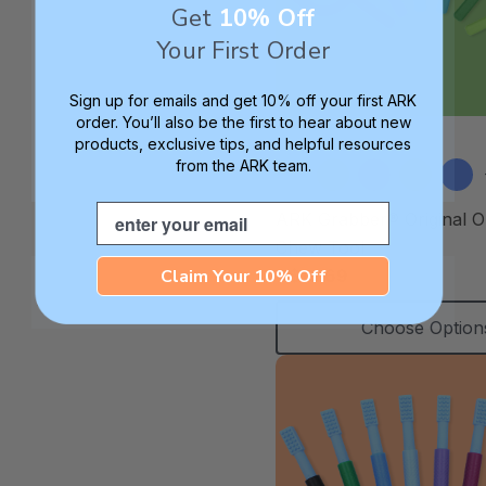
Get
10% Off
Your First Order
Sign up for emails and get 10% off your first ARK
order. You’ll also be the first to hear about new
products, exclusive tips, and helpful resources
from the ARK team.
Email
ARK Grabber® Original O
Chew Tool
Claim Your 10% Off
C$15.69
Choose Option