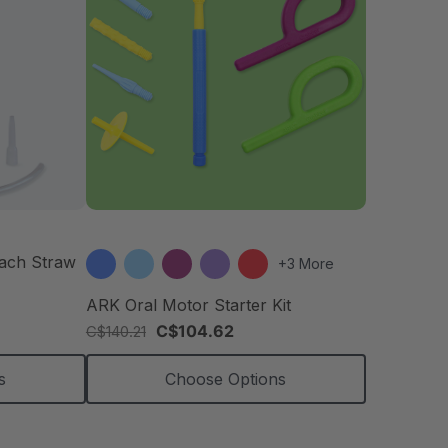
each Straw
+3 More
ARK Oral Motor Starter Kit
C$104.62
C$140.21
s
Choose Options