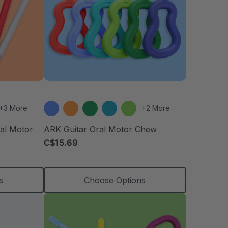
+3 More
+2 More
ral Motor
ARK Guitar Oral Motor Chew
C$15.69
s
Choose Options