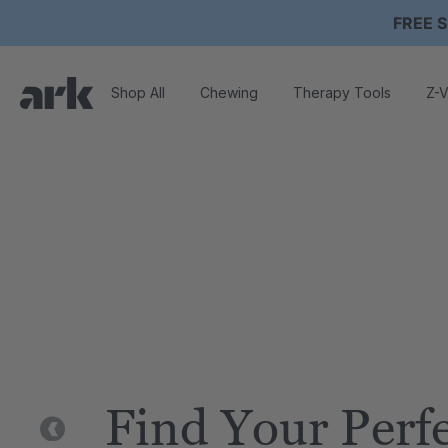
FREE S
Shop All
Chewing
Therapy Tools
Z-V
Find Your Perf