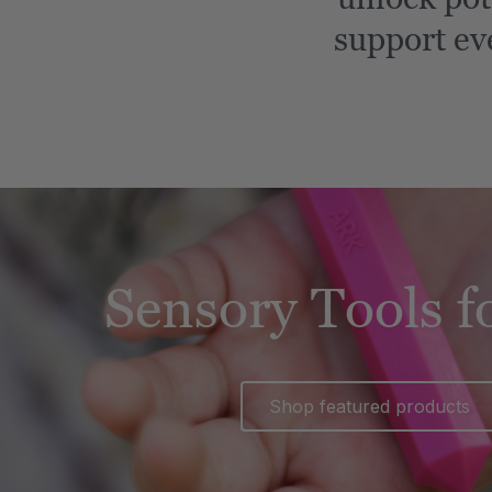
support ev
Sensory Tools f
Shop featured products