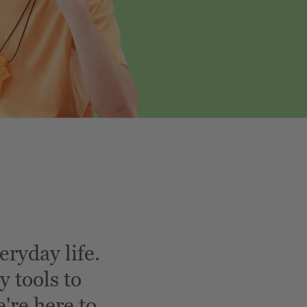
eryday life.
y tools to
're here to