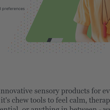
d preferences
nnovative sensory products for ev
t's chew tools to feel calm, therap
ential, or anything in between - we