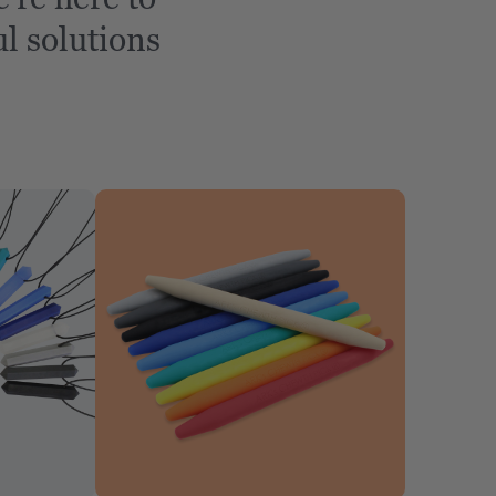
l solutions