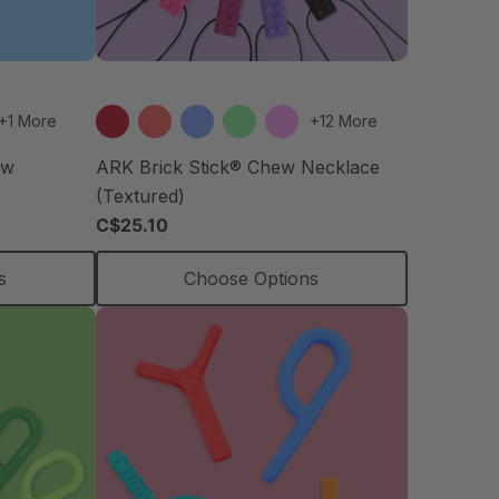
+1 More
+12 More
ew
ARK Brick Stick® Chew Necklace
(Textured)
C$25.10
s
Choose Options