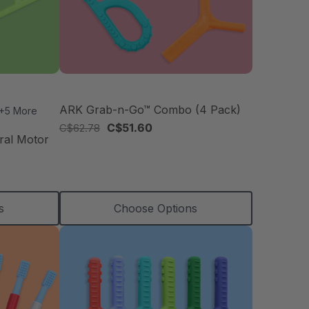
ARK Grab-n-Go™ Combo (4 Pack)
+5 More
C$51.60
C$62.78
ral Motor
s
Choose Options