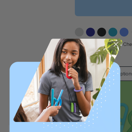
ARK ParaBite™ Small Ch
Necklace
C$22.31
Choose Option