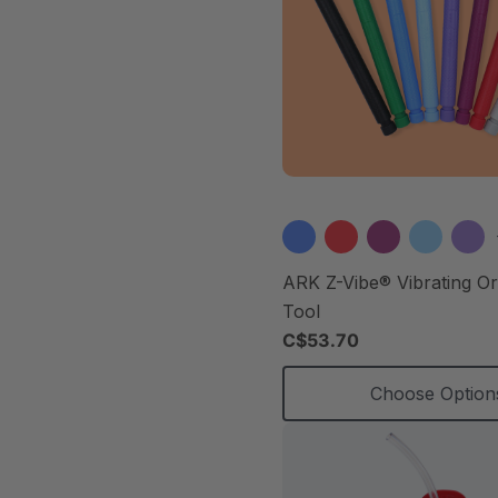
ARK Z-Vibe® Vibrating O
Tool
C$53.70
Choose Option