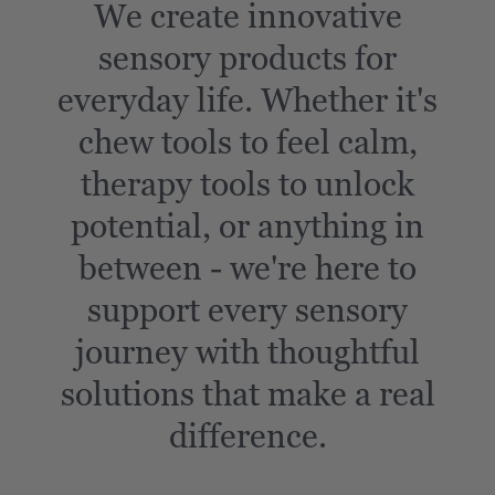
We create innovative
sensory products for
everyday life. Whether it's
chew tools to feel calm,
therapy tools to unlock
potential, or anything in
between - we're here to
support every sensory
journey with thoughtful
solutions that make a real
difference.