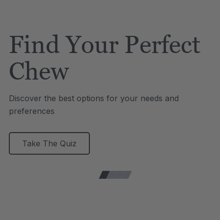
Find Your Perfect
Chew
Discover the best options for your needs and
preferences
Take The Quiz