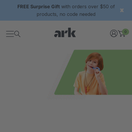
FREE Surprise Gift
with orders over $50 of
products, no code needed
0