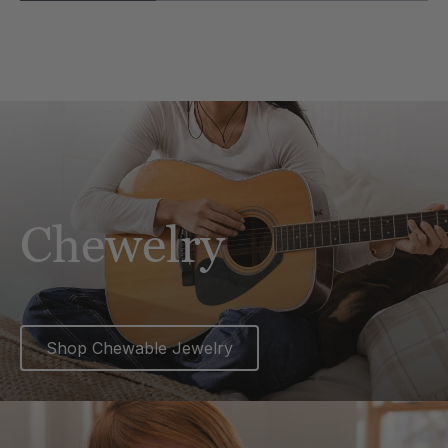
Chewelry
Shop Chewable Jewelry