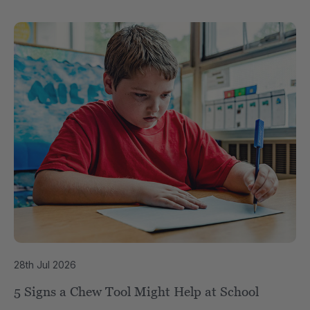
28th Jul 2026
5 Signs a Chew Tool Might Help at School