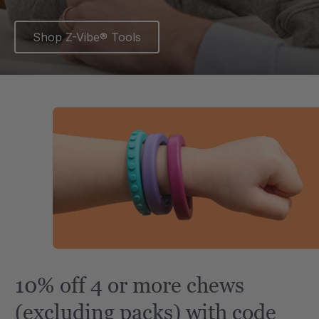
Shop Z-Vibe® Tools
10% off 4 or more chews
(excluding packs) with code