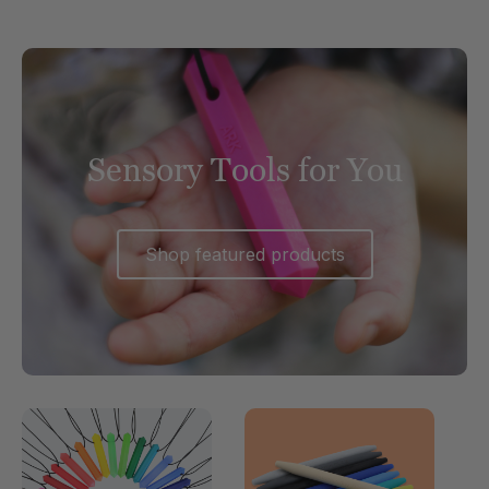
Sensory Tools for You
Shop featured products