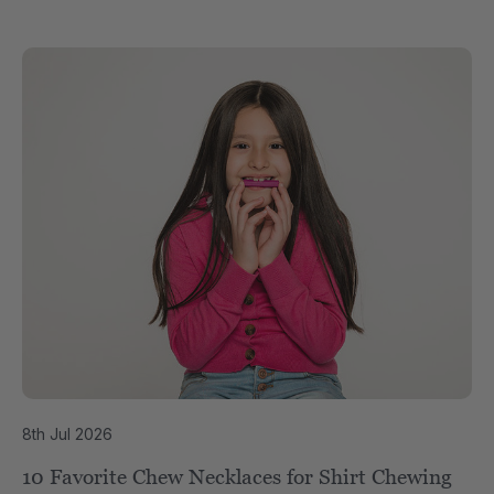
8th Jul 2026
10 Favorite Chew Necklaces for Shirt Chewing