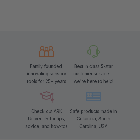
Family founded,
Best in class 5-star
innovating sensory
customer service—
tools for 25+ years
we're here to help!
Check out ARK
Safe products made in
University for tips,
Columbia, South
advice, and how-tos
Carolina, USA