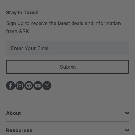
Stay In Touch
Sign up to receive the latest deals and information
from ARK
E
m
a
i
l
A
d
d
r
e
About
s
s
Resources