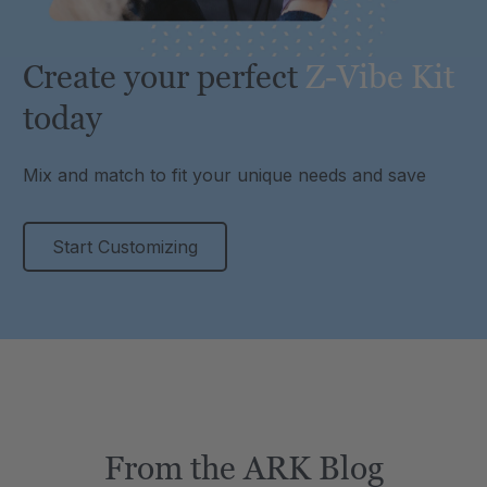
Create your perfect
Z-Vibe Kit
today
Mix and match to fit your unique needs and save
Start Customizing
From the ARK Blog