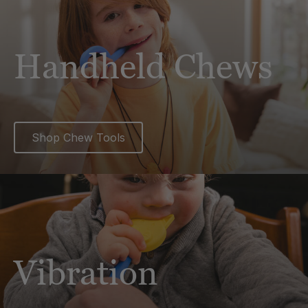
Handheld Chews
Shop Chew Tools
Vibration