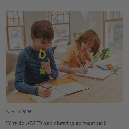
24th Jul 2026
Why do ADHD and chewing go together?