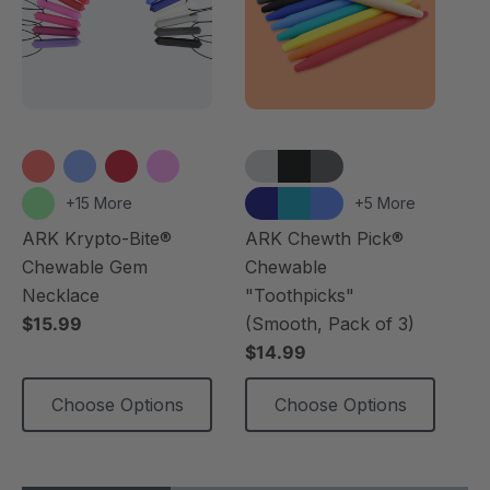
+15 More
+5 More
ARK Krypto-Bite®
ARK Chewth Pick®
AR
Chewable Gem
Chewable
Ch
Necklace
"Toothpicks"
$1
$15.99
(Smooth, Pack of 3)
$14.99
Choose Options
Choose Options