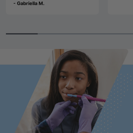
- Gabriella M.