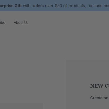
urprise Gift
with orders over $50 of products, no code n
ibe
About Us
NEW C
Create an 