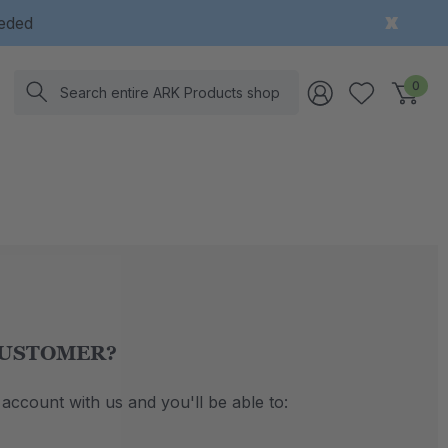
eeded
Search
0
USTOMER?
account with us and you'll be able to: