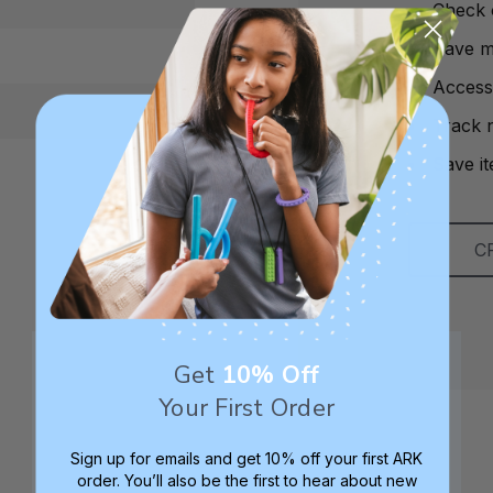
Check 
Save mu
Access
Track 
Save it
C
Get
10% Off
Your First Order
Sign up for emails and get 10% off your first ARK
order. You’ll also be the first to hear about new