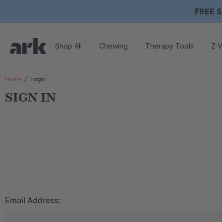
FREE S
Shop All
Chewing
Therapy Tools
Z-V
Home
Login
SIGN IN
Email Address: