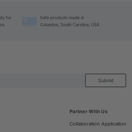
ty for
Safe products made in
tos
Columbia, South Carolina, USA
Partner With Us
Collaboration Application