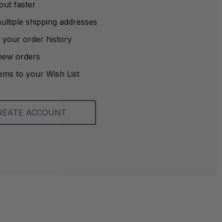
out faster
ltiple shipping addresses
 your order history
new orders
ems to your Wish List
REATE ACCOUNT