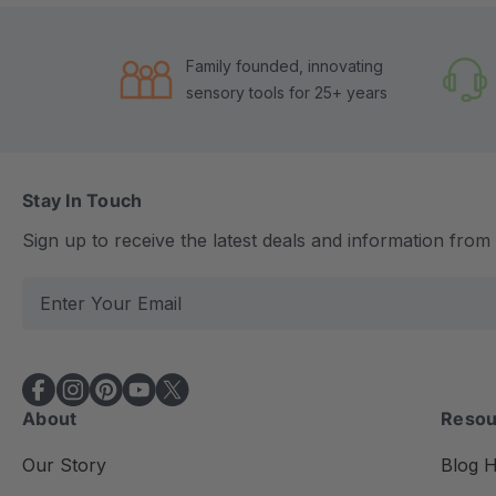
Family founded, innovating
sensory tools for 25+ years
Stay In Touch
Sign up to receive the latest deals and information fro
E
m
a
i
l
About
Resou
A
d
Our Story
Blog 
d