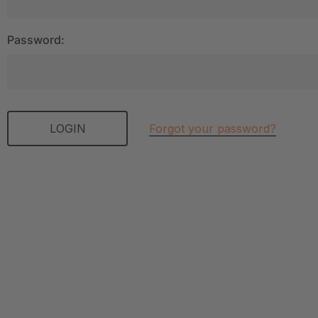
Password:
Forgot your password?