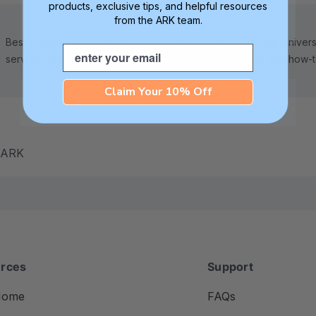
products, exclusive tips, and helpful resources
from the ARK team.
Best in class 5-star customer
Check out ARK Universi
Email
service—we're here to help!
tips, advice, and how-
Claim Your 10% Off
m ARK
rces
Support
Home
FAQs