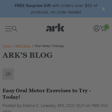
FREE Surprise Gift
with orders over $50 of
products, no code needed
0
Home
ARK's Blog
Oral-Motor-Therapy
ARK'S BLOG
Easy Oral Motor Exercises to Try -
Today!
Posted by Debra C. Lowsky, MS, CCC-SLP on 16th Oct