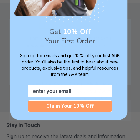
Get
10% Off
Family founded,
Best in class 5-star
Your First Order
innovating sensory
customer service—
tools for 25+ years
we're here to help!
Sign up for emails and get 10% off your first ARK
order. You’ll also be the first to hear about new
products, exclusive tips, and helpful resources
from the ARK team.
Check out ARK
Safe products made in
Email
University for tips,
Columbia, South
advice, and how-tos
Carolina, USA
Claim Your 10% Off
Stay In Touch
Sign up to receive the latest deals and information