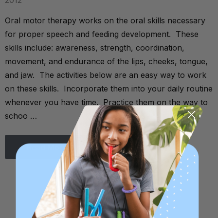
2012
Oral motor therapy works on the oral skills necessary
for proper speech and feeding development. These
skills include: awareness, strength, coordination,
movement, and endurance of the lips, cheeks, tongue,
and jaw. The activities below are an easy way to work
on these skills. Incorporate them into your daily routine
whenever you have time. Practice them on the way to
schoo …
Read More