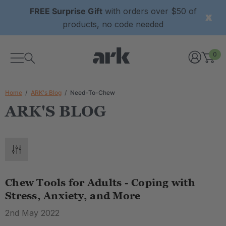
FREE Surprise Gift
with orders over $50 of
products, no code needed
0
Home
ARK's Blog
Need-To-Chew
ARK'S BLOG
Chew Tools for Adults - Coping with
Stress, Anxiety, and More
2nd May 2022