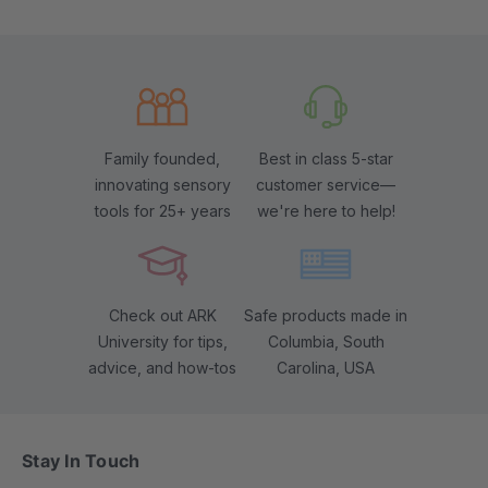
Family founded,
Best in class 5-star
innovating sensory
customer service—
tools for 25+ years
we're here to help!
Check out ARK
Safe products made in
University for tips,
Columbia, South
advice, and how-tos
Carolina, USA
Stay In Touch