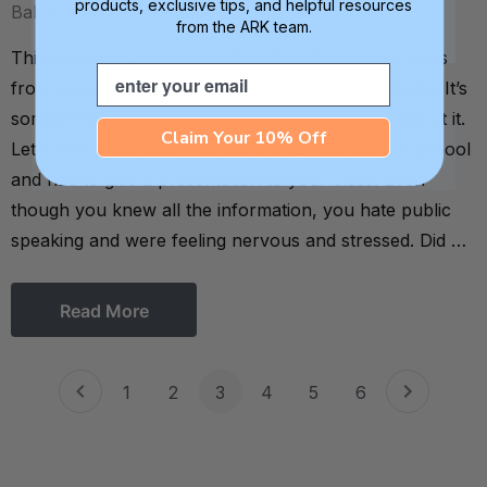
products, exclusive tips, and helpful resources
Balanced OT on 10th Nov 2020
from the ARK team.
This special guest blog post on fidgeting comes to us
Email
from occupational therapist Katie Zelinski. Fidgeting. It’s
something that we all do without even thinking about it.
Claim Your 10% Off
Let’s take a trip down memory lane: You were in school
and had to give a presentation to your class. Even
though you knew all the information, you hate public
speaking and were feeling nervous and stressed. Did …
Read More
1
2
3
4
5
6