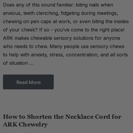
Does any of this sound familiar: biting nails when
anxious, teeth clenching, fidgeting during meetings,
chewing on pen caps at work, or even biting the insides
of your cheek? If so - you’ve come to the right place!
ARK makes chewable sensory solutions for anyone
who needs to chew. Many people use sensory chews
to help with anxiety, stress, concentration, and all sorts
of situation …
Read More
How to Shorten the Necklace Cord for
ARK Chewelry