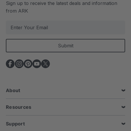
Sign up to receive the latest deals and information
from ARK
E
m
a
i
l
A
d
d
r
e
About
s
s
Resources
Support