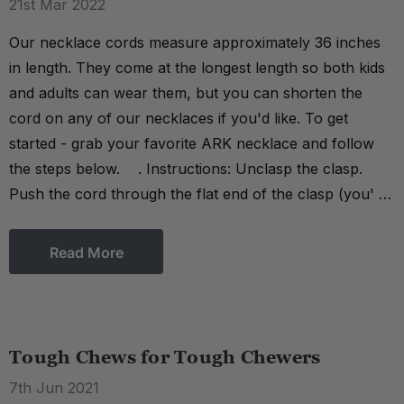
21st Mar 2022
Our necklace cords measure approximately 36 inches
in length. They come at the longest length so both kids
and adults can wear them, but you can shorten the
cord on any of our necklaces if you'd like. To get
started - grab your favorite ARK necklace and follow
the steps below. . Instructions: Unclasp the clasp.
Push the cord through the flat end of the clasp (you' …
Read More
Tough Chews for Tough Chewers
7th Jun 2021