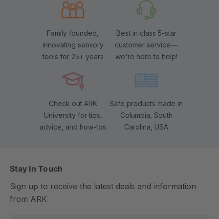
Family founded,
Best in class 5-star
innovating sensory
customer service—
tools for 25+ years
we're here to help!
Check out ARK
Safe products made in
University for tips,
Columbia, South
advice, and how-tos
Carolina, USA
Stay In Touch
Sign up to receive the latest deals and information
from ARK