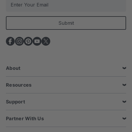
E
m
a
i
l
A
d
d
r
e
About
s
s
Resources
Support
Partner With Us