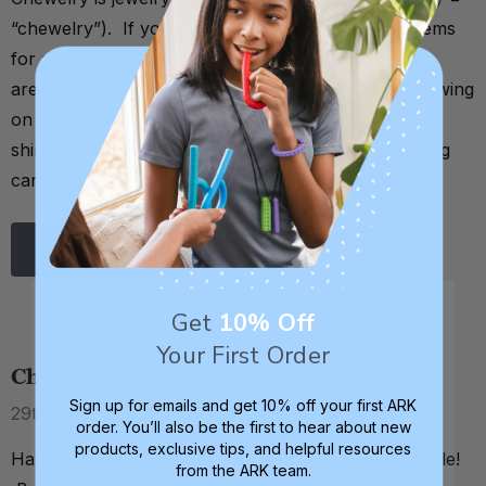
“chewelry”). If you crave chewing on non-food items
for any reason, chewable necklaces and bracelets
are a way to safely satisfy that need (instead of chewing
on other potentially harmful items like pencils, pens,
shirts, toys, etc.). Why is chewelry needed? Chewing
can be a very effective way to calm and self- …
Read More
Get
10% Off
Your First Order
Chewelry Halloween Costume Ideas
Sign up for emails and get 10% off your first ARK
29th Aug 2017
order. You’ll also be the first to hear about new
products, exclusive tips, and helpful resources
Halloween is definitely a FUN holiday for most people!
from the ARK team.