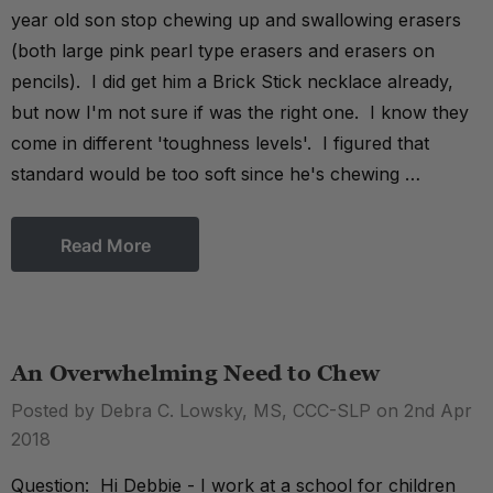
year old son stop chewing up and swallowing erasers
(both large pink pearl type erasers and erasers on
pencils). I did get him a Brick Stick necklace already,
but now I'm not sure if was the right one. I know they
come in different 'toughness levels'. I figured that
standard would be too soft since he's chewing …
Read More
An Overwhelming Need to Chew
Posted by Debra C. Lowsky, MS, CCC-SLP on 2nd Apr
2018
Question: Hi Debbie - I work at a school for children