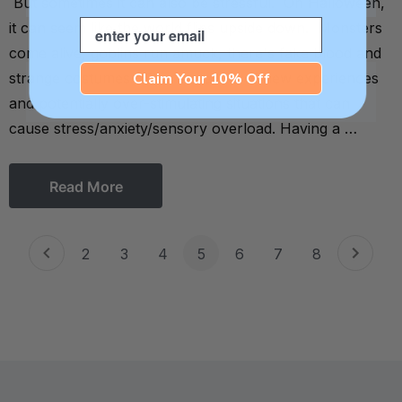
But sometimes it can also be stressful. On Halloween,
Email
it can seem like the world flips upside down. Monsters
come alive, goblins run amuck, there's fake blood and
Claim Your 10% Off
strange costumes. There are lots of new experiences
and potentially over-stimulating situations that can
cause stress/anxiety/sensory overload. Having a …
Read More
2
3
4
5
6
7
8