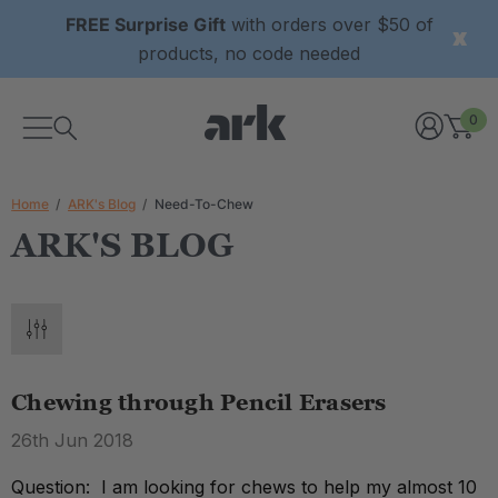
FREE Surprise Gift
with orders over $50 of
products, no code needed
0
Home
ARK's Blog
Need-To-Chew
ARK'S BLOG
Chewing through Pencil Erasers
26th Jun 2018
Question: I am looking for chews to help my almost 10