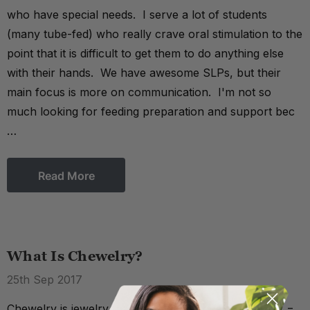
who have special needs. I serve a lot of students
(many tube-fed) who really crave oral stimulation to the
point that it is difficult to get them to do anything else
with their hands. We have awesome SLPs, but their
main focus is more on communication. I'm not so
much looking for feeding preparation and support bec
…
Read More
What Is Chewelry?
25th Sep 2017
Chewelry is jewelry that's chewable (chew + jewelry =