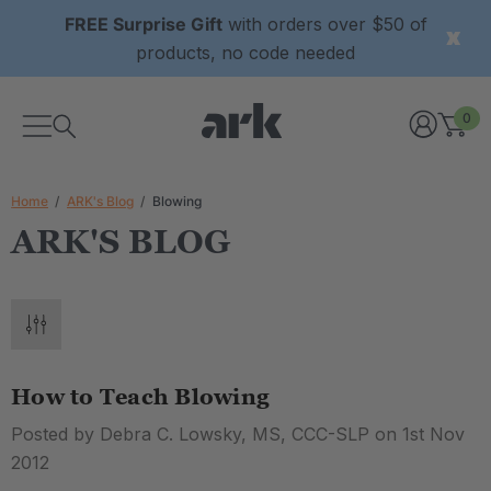
FREE Surprise Gift
with orders over $50 of
products, no code needed
0
Home
ARK's Blog
Blowing
ARK'S BLOG
How to Teach Blowing
Posted by Debra C. Lowsky, MS, CCC-SLP on 1st Nov
2012