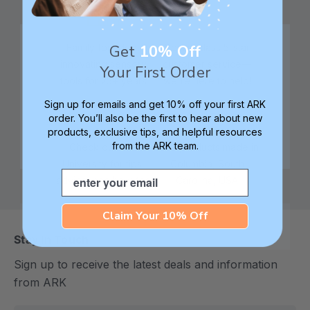
Get
10% Off
Family founded,
Best in class 5-star
innovating sensory
customer service—
Your First Order
tools for 25+ years
we're here to help!
Sign up for emails and get 10% off your first ARK
order. You’ll also be the first to hear about new
products, exclusive tips, and helpful resources
from the ARK team.
Check out ARK
Safe products made in
University for tips,
Columbia, South
Email
advice, and how-tos
Carolina, USA
Claim Your 10% Off
Stay In Touch
Sign up to receive the latest deals and information
from ARK