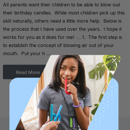
All parents want their children to be able to blow out
their birthday candles. While most children pick up this
skill naturally, others need a little more help. Below is
the process that I have used over the years. I hope it
works for you as it does for me! . . 1. The first step is
to establish the concept of blowing air out of your
mouth. Put your h …
Read More