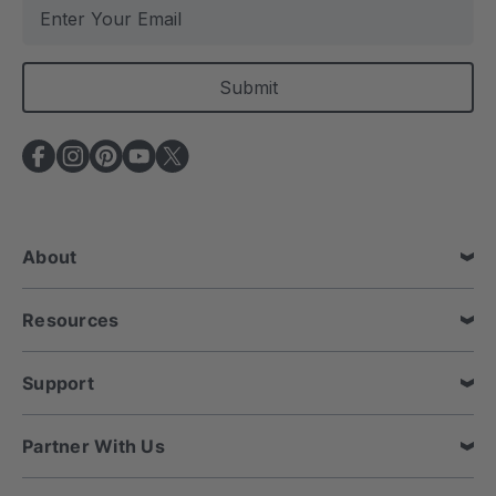
E
m
a
i
l
A
d
d
r
e
About
s
s
Resources
Support
Partner With Us