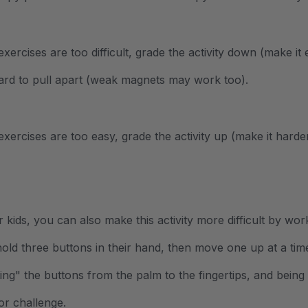
 exercises are too difficult, grade the activity down (make i
ard to pull apart (weak magnets may work too).
 exercises are too easy, grade the activity up (make it hard
r kids, you can also make this activity more difficult by wo
old three buttons in their hand, then move one up at a time
ting" the buttons from the palm to the fingertips, and bein
or challenge.