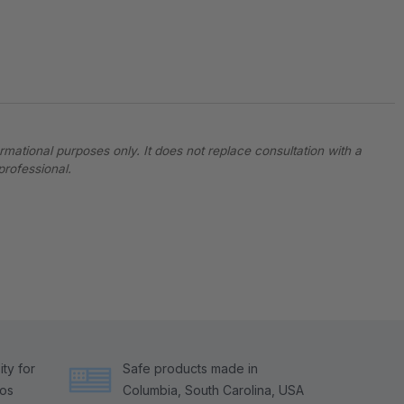
ormational purposes only. It does not replace consultation with a
professional.
ty for
Safe products made in
tos
Columbia, South Carolina, USA