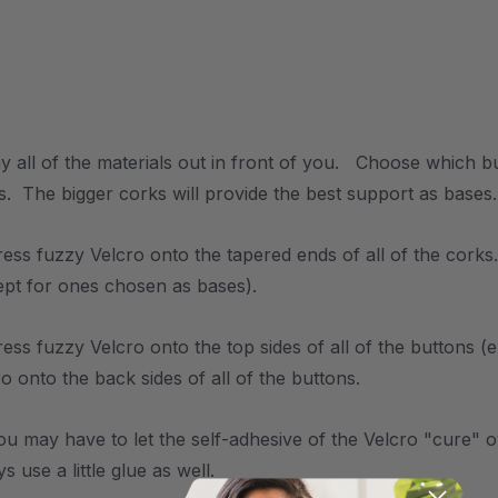
y all of the materials out in front of you. Choose which b
s. The bigger corks will provide the best support as bases.
ress fuzzy Velcro onto the tapered ends of all of the corks
ept for ones chosen as bases).
ress fuzzy Velcro onto the top sides of all of the buttons 
o onto the back sides of all of the buttons.
ou may have to let the self-adhesive of the Velcro "cure" o
s use a little glue as well.