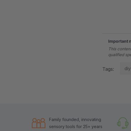
.
Important 
This content
qualified sp
diy
Tags:
Family founded, innovating
sensory tools for 25+ years