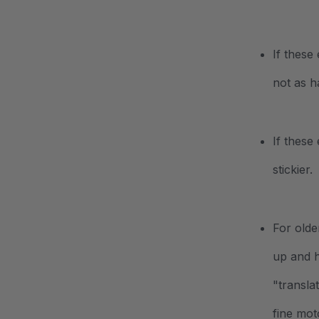
If these
not as h
If these
stickier.
For olde
up and h
"transla
fine mot