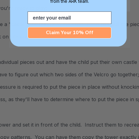
from the ARK team.
ou're ready to play:
Email
 a "castle" and hand it to the child. Have him pull the piec
Claim Your 10% Off
rk on
bilateral coordination
as well.
individual pieces out and have the child put their own castl
have to figure out which two sides of the Velcro go togethe
ssure is required to put the piece in place without knockin
s, as they'll have to determine where to put the piece in s
tower and set it in front of the child. Instruct them to recr
copy patterns. You can have them copy the tower exactly i