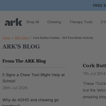
FREE S
Shop All
Chewing
Therapy Tools
Z-V
Home
ARK's Blog
Cork Button Castles - DIY Fine Motor Activity
ARK'S BLOG
From The ARK Blog
Cork Butt
7th Jul 2014
5 Signs a Chew Tool Might Help at
School
These "Cork B
28th Jul 2026
but the Velcr
amazing blo
Why do ADHD and chewing go