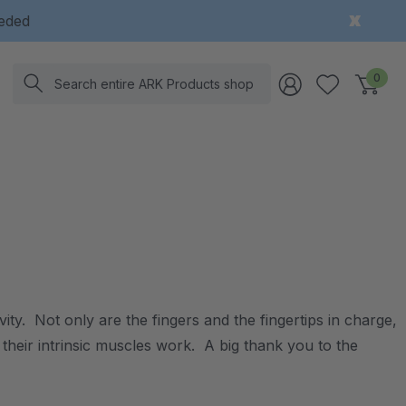
eeded
Search
0
ity. Not only are the fingers and the fingertips in charge,
 their intrinsic muscles work. A big thank you to the