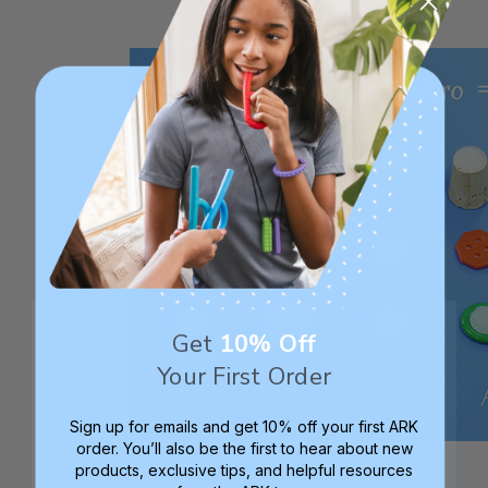
Get
10% Off
Your First Order
Sign up for emails and get 10% off your first ARK
order. You’ll also be the first to hear about new
products, exclusive tips, and helpful resources