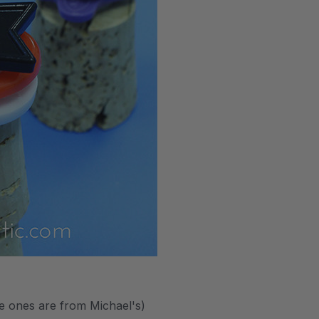
te ones are from Michael's)