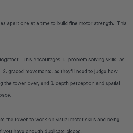
es apart one at a time to build fine motor strength. This
e together. This encourages 1. problem solving skills, as
r; 2. graded movements, as they'll need to judge how
g the tower over; and 3. depth perception and spatial
pace.
eate the tower to work on visual motor skills and being
f you have enough duplicate pieces.