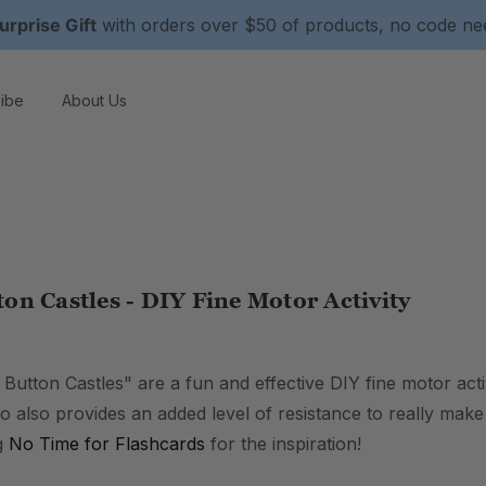
urprise Gift
with orders over $50 of products, no code n
ibe
About Us
on Castles - DIY Fine Motor Activity
utton Castles" are a fun and effective DIY fine motor activ
o also provides an added level of resistance to really make
g
No Time for Flashcards
for the inspiration!