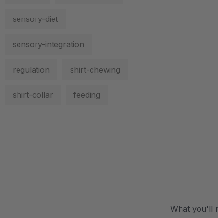
sensory-diet
sensory-integration
regulation
shirt-chewing
shirt-collar
feeding
.
What you'll 