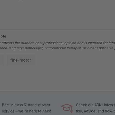
note
 reflects the author's best professional opinion and is intended for inf
eech-language pathologist, occupational therapist, or other applicable 
fine-motor
Best in class 5-star customer
Check out ARK Universi
service—we're here to help!
tips, advice, and how-