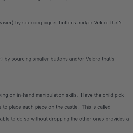
t easier) by sourcing bigger buttons and/or Velcro that's
er) by sourcing smaller buttons and/or Velcro that's
rking on in-hand manipulation skills. Have the child pick
 to place each piece on the castle. This is called
g able to do so without dropping the other ones provides a