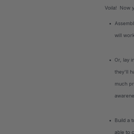
Voila! Now y
Assemble
will wo
Or, lay 
they'll 
much pre
awarenes
Build a 
able to 