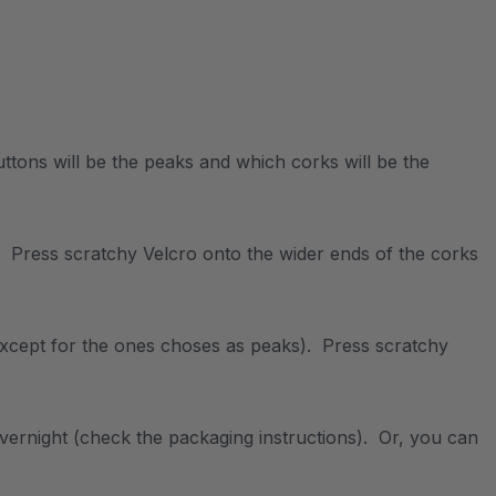
uttons will be the peaks and which corks will be the
. Press scratchy Velcro onto the wider ends of the corks
(except for the ones choses as peaks). Press scratchy
vernight (check the packaging instructions). Or, you can