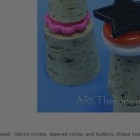
need: Velcro circles, tapered corks, and buttons (these cu