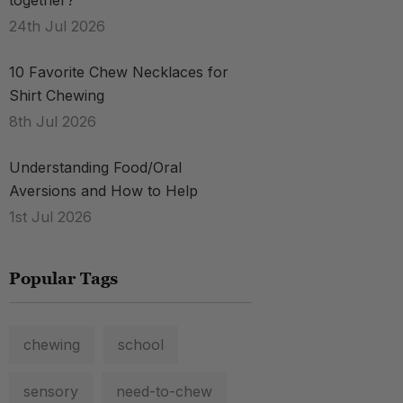
together?
.
24th Jul 2026
10 Favorite Chew Necklaces for
Shirt Chewing
8th Jul 2026
Understanding Food/Oral
Aversions and How to Help
1st Jul 2026
Popular Tags
chewing
school
sensory
need-to-chew