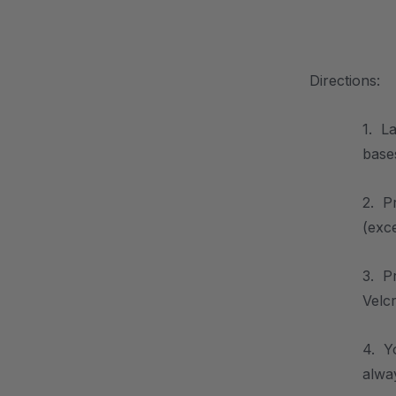
.
Directions:
1. La
base
2. P
(exc
3. P
Velcr
4. Y
alway