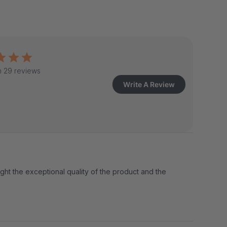
 29 reviews
Write A Review
ight the exceptional quality of the product and the