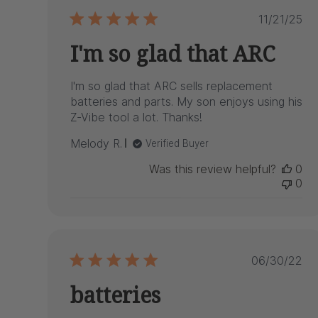
Publis
11/21/25
date
I'm so glad that ARC
I'm so glad that ARC sells replacement
batteries and parts. My son enjoys using his
Z-Vibe tool a lot. Thanks!
Melody R.
Verified Buyer
Was this review helpful?
0
0
Publish
06/30/22
date
batteries