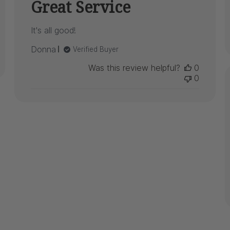
Great Service
It's all good!
Donna
Verified Buyer
Was this review helpful?
0
0