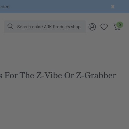
eeded
Search
0
es For The Z-Vibe Or Z-Grabber