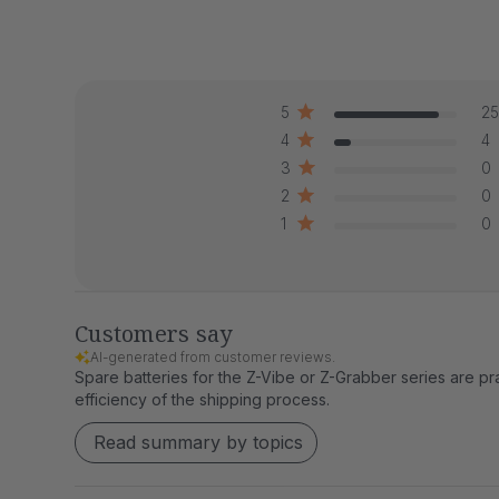
5
25
4
4
3
0
2
0
1
0
Customers say
AI-generated from customer reviews.
Spare batteries for the Z-Vibe or Z-Grabber series are pra
efficiency of the shipping process.
Read summary by topics