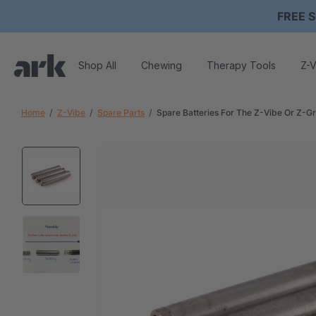
FREE S
Shop All
Chewing
Therapy Tools
Z-V
Home
Z-Vibe
Spare Parts
Spare Batteries For The Z-Vibe Or Z-G