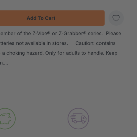
:
UANTITY:
member of the Z-Vibe® or Z-Grabber® series. Please
Create New Wish List
atteries not available in stores. Caution: contains
 a choking hazard. Only for adults to handle. Keep
en.…