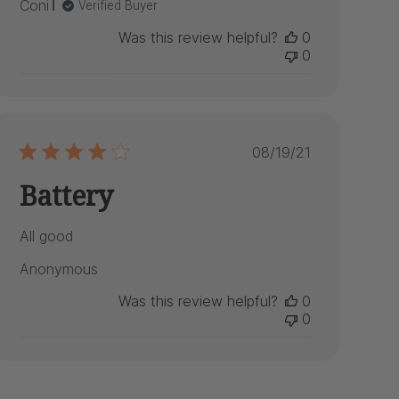
Coni
Verified Buyer
Was this review helpful?
0
0
Published
08/19/21
date
Battery
All good
Anonymous
Was this review helpful?
0
0