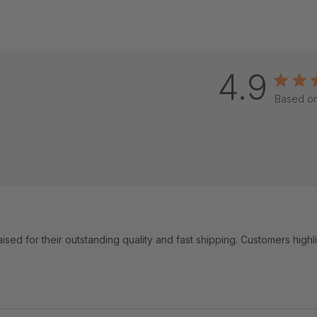
4.9
Based on
ised for their outstanding quality and fast shipping. Customers highl