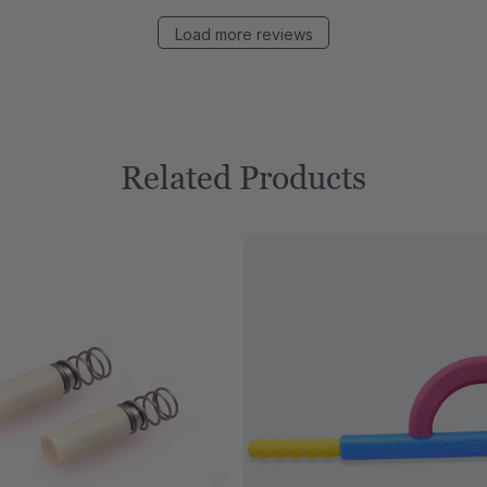
Load more reviews
Related Products