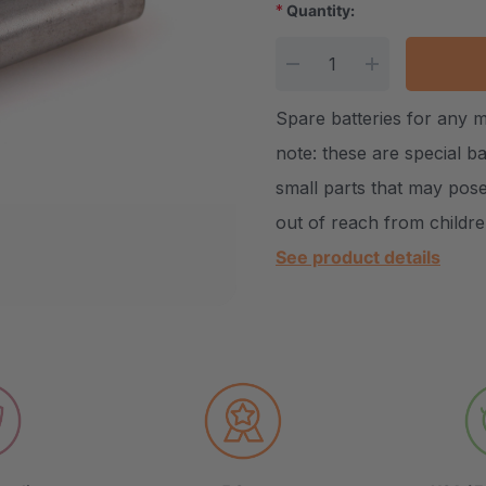
*
Quantity:
Current Stock:
DECREASE QUANTITY
INCREASE Q
Spare batteries for any 
note: these are special b
small parts that may pose
out of reach from childr
See product details