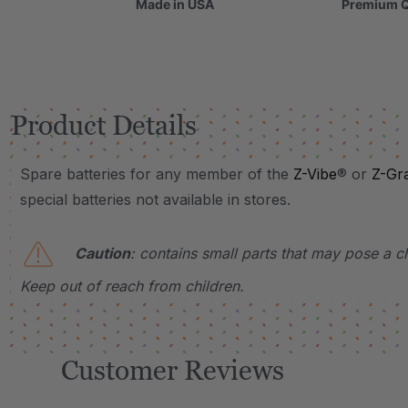
Made in USA
Premium Q
Product Details
Spare batteries for any member of the
Z-Vibe
® or
Z-Gr
special batteries not available in stores.
Caution
: contains small parts that may pose a c
Keep out of reach from children
.
Customer Reviews