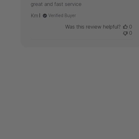
great and fast service
Km
Verified Buyer
Was this review helpful?
0
0