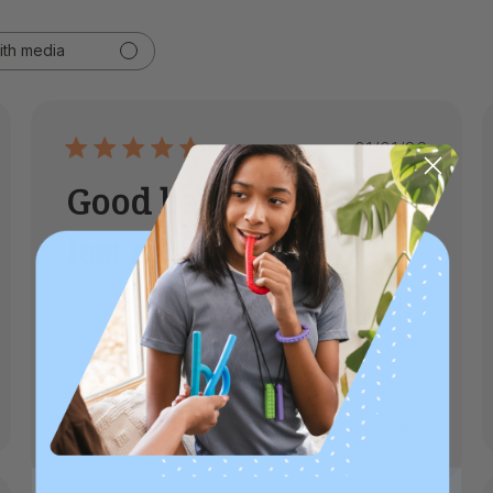
ith media
ed
Published
01/01/26
date
Good batteries that
last a
Good batteries that last a long time. Fast
turnaround time on orders and shipping.
Stephanie B.
Verified Buyer
Was this review helpful?
0
0