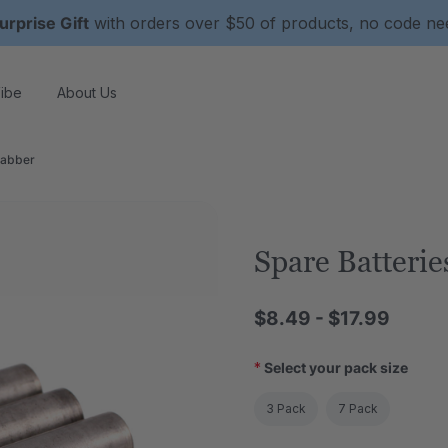
urprise Gift
with orders over $50 of products, no code n
ibe
About Us
rabber
Spare Batteri
$8.49 - $17.99
*
Select your pack size
3 Pack
7 Pack