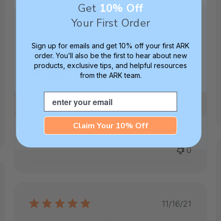
Get
10% Off
hed
Your First Order
Published
06/05/25
date
Nice batteries. They
Sign up for emails and get 10% off your first ARK
order. You’ll also be the first to hear about new
work well
products, exclusive tips, and helpful resources
from the ARK team.
Nice batteries. They work well in the Z-
Email
vibe.
Ellen N.
Verified Buyer
Claim Your 10% Off
Was this review helpful?
0
0
ed
Published
11/16/21
date