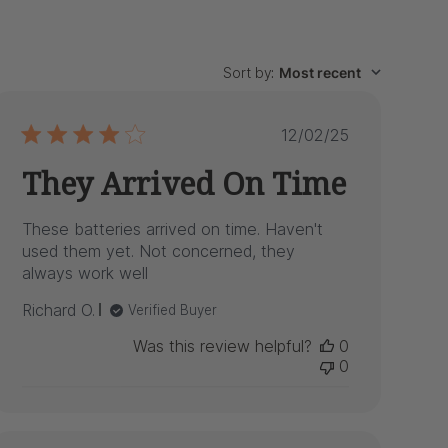
Sort by
:
Most recent
Published
12/02/25
date
They Arrived On Time
These batteries arrived on time. Haven't
used them yet. Not concerned, they
always work well
Richard O.
Verified Buyer
Was this review helpful?
0
0