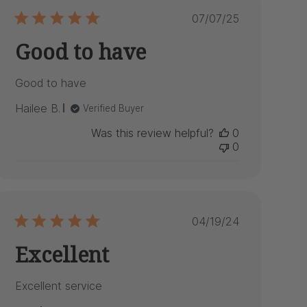
Published
07/07/25
date
Good to have
Good to have
Hailee B.
Verified Buyer
Was this review helpful?
0
0
Published
04/19/24
date
Excellent
Excellent service