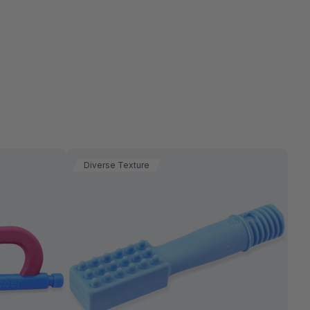
Diverse Texture