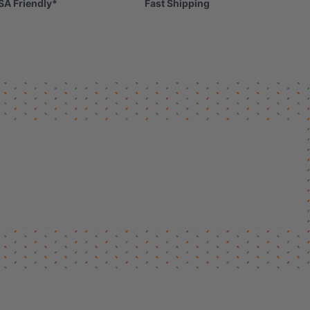
SA Friendly*
Fast Shipping