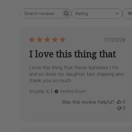
Rating
W
Search
All ratings
reviews
Publish
07/20/26
date
I love this thing that
I love this thing that these batteries I for
and so does my daughter fast shipping also
thank you so much
Krystle K.
Verified Buyer
Was this review helpful?
0
0