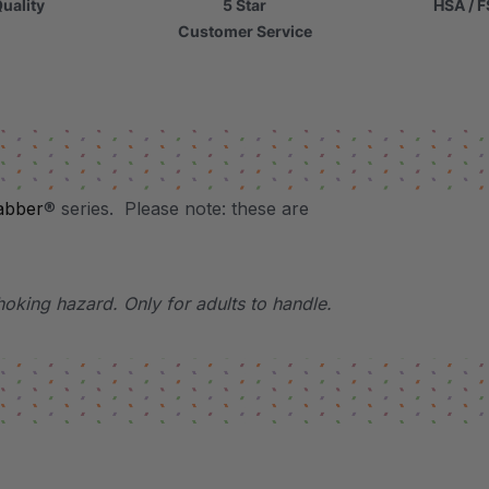
uality
5 Star
HSA / F
Customer Service
abber
® series. Please note: these are
hoking hazard. Only for adults to handle.