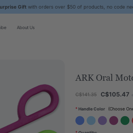
urprise Gift
with orders over $50 of products, no code n
ibe
About Us
ARK Oral Moto
C$105.47
C$141.35
*
Handle Color
(Choose On
*
Quantity: