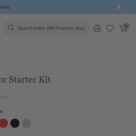
eeded
Search
0
r Starter Kit
each
e)