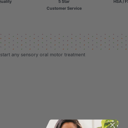
uality
5 Star
HSA / F
Customer Service
p start any sensory oral motor treatment