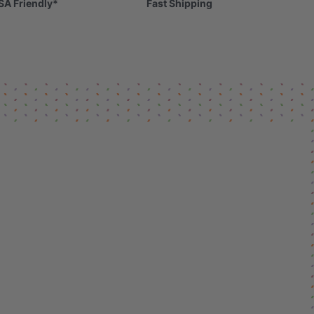
SA Friendly*
Fast Shipping