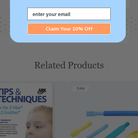
Email
Claim Your 10% Off
Related Products
Sale