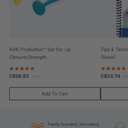
ARK ProButton™ Set For Lip
Tips & Tech
Closure/Strength
(Book)
5.0
4
star
s
C$28.82
C$33.74
each
ea
rating
r
Add To Cart
Family founded, innovating