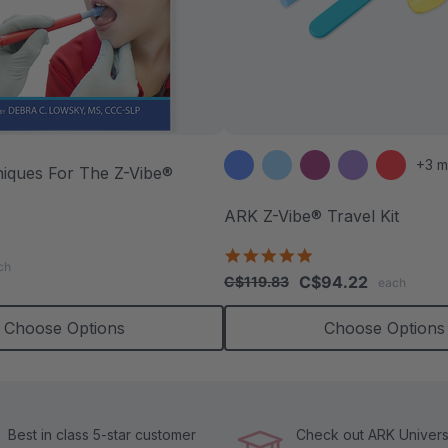
+3 m
niques For The Z-Vibe®
ARK Z-Vibe® Travel Kit
.9
5.0
tar
ch
star
ating
C$94.22
C$119.83
each
rating
Choose Options
Choose Options
Best in class 5-star customer
Check out ARK Universi