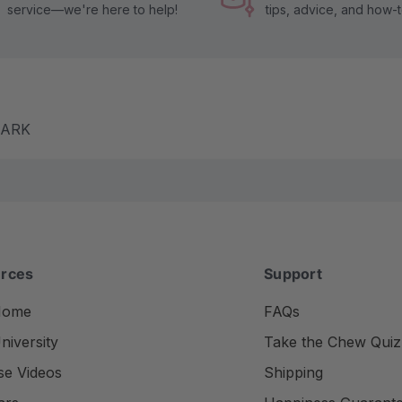
service—we're here to help!
tips, advice, and how-
m ARK
rces
Support
Home
FAQs
iversity
Take the Chew Quiz
se Videos
Shipping