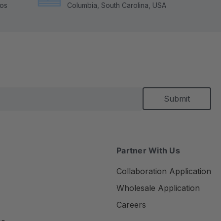
tos
Columbia, South Carolina, USA
Partner With Us
Collaboration Application
Wholesale Application
Careers