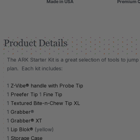
Made in USA
Premium Q
Product Details
The ARK Starter Kit is a great selection of tools to jum
plan. Each kit includes:
1
Z-Vibe® handle with Probe Tip
1
Preefer Tip
1
Fine Tip
1
Textured Bite-n-Chew Tip XL
1
Grabber
®
1
Grabb
er® XT
1
Lip Blok®
(yellow)
1
Storage Case