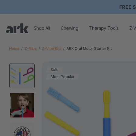
FREE S
Shop All
Chewing
Therapy Tools
Z-V
Home
Z-Vibe
Z-Vibe Kits
ARK Oral Motor Starter Kit
Sale
Most Popular