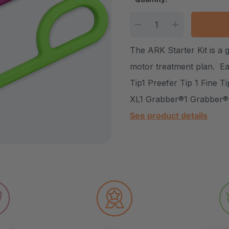
Current Stock:
DECREASE QUANTITY
INCREASE Q
The ARK Starter Kit is a g
motor treatment plan. Ea
Tip1 Preefer Tip 1 Fine T
XL1 Grabber®1 Grabber®
See product details