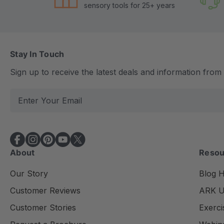
sensory tools for 25+ years
Stay In Touch
Sign up to receive the latest deals and information fro
E
m
a
i
l
About
Resou
A
d
Our Story
Blog 
d
Customer Reviews
ARK Un
r
e
Customer Stories
Exerci
s