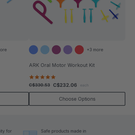
ore
+3 more
ARK Oral Motor Workout Kit
4.9
star
C$232.06
C$330.53
each
rating
Choose Options
ty for
Safe products made in