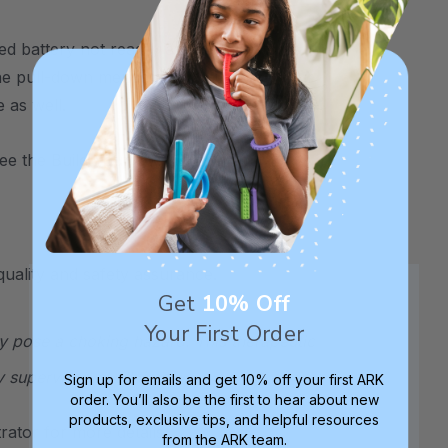
ed battery not readily available in stores,
a the pull-down menus above. Choose your
 as well.
see the
Build Your Own Z-Vibe Kit
.
uality and safety assurance.
Get
10% Off
Your First Order
y pose a choking hazard. This therapeutic
y supervised at all times.
Sign up for emails and get 10% off your first ARK
order. You’ll also be the first to hear about new
products, exclusive tips, and helpful resources
ator for more details.
from the ARK team.