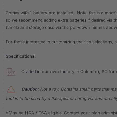
Comes with 1 battery pre-installed. Note: this is a modifi
so we recommend adding extra batteries if desired vi
handle and storage case via the pull-down menus above
For those interested in customizing their tip selections, 
Specifications:
Crafted in our own factory in Columbia, SC for q
Caution:
Not a toy. Contains small parts that ma
tool is to be used by a therapist or caregiver and directl
*May be HSA / FSA eligible. Contact your plan administr