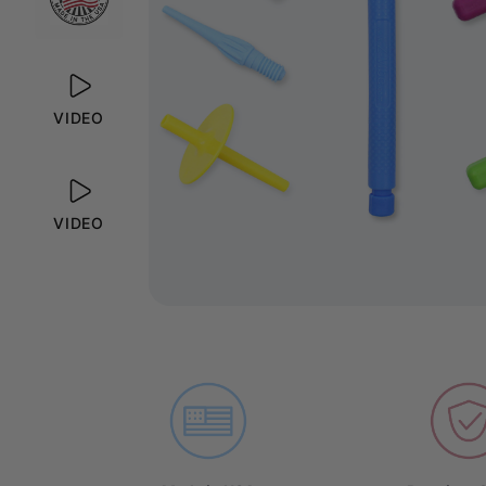
VIDEO
VIDEO