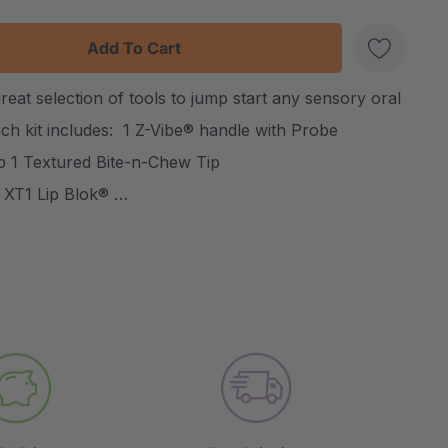
:
UANTITY:
reat selection of tools to jump start any sensory oral
Create New Wish List
ch kit includes: 1 Z-Vibe® handle with Probe
ip 1 Textured Bite-n-Chew Tip
 XT1 Lip Blok® …