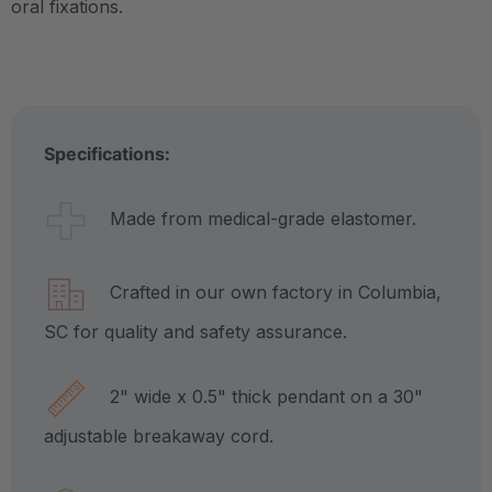
oral fixations.
Specifications:
Made from medical-grade elastomer.
Crafted in our own factory in Columbia,
SC for quality and safety assurance.
2" wide x 0.5" thick pendant on a 30"
adjustable breakaway cord.