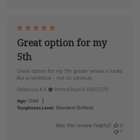
Great option for my
5th
Great option for my 5th grader where it looks
like a necklace - not so obvious.
Published
Rebecca K.
09/07/25
Verified Buyer
date
|
Age:
Child
Toughness Level:
Standard (Softest)
Was this review helpful?
0
1