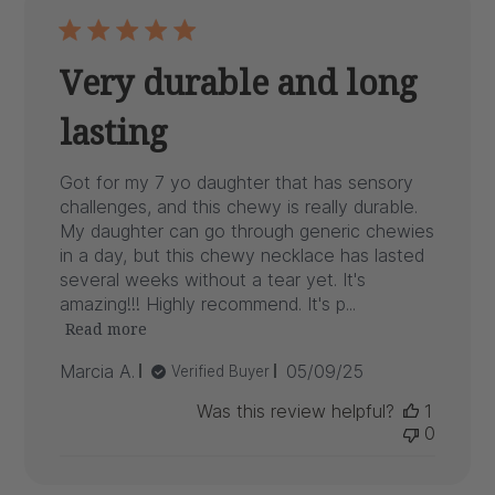
Very durable and long
lasting
Got for my 7 yo daughter that has sensory
challenges, and this chewy is really durable.
My daughter can go through generic chewies
in a day, but this chewy necklace has lasted
several weeks without a tear yet. It's
amazing!!! Highly recommend. It's p...
Read more
Published
Marcia A.
05/09/25
Verified Buyer
date
Was this review helpful?
1
0