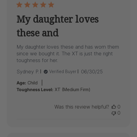
My daughter loves
these and
My daughter loves these and has worn them
since we bought it. The XT is just the right
toughness for her.
Published
Sydney P.
06/30/25
Verified Buyer
date
|
Age:
Child
Toughness Level:
XT (Medium Firm)
Was this review helpful?
0
0