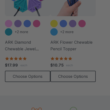
+2 more
+2 more
ARK Diamond
ARK Flower Chewable
Chewable Jewel
Pencil Topper
Necklace
4.8
5.0
star
star
$17.99
$10.75
each
each
rating
rating
Choose Options
Choose Options