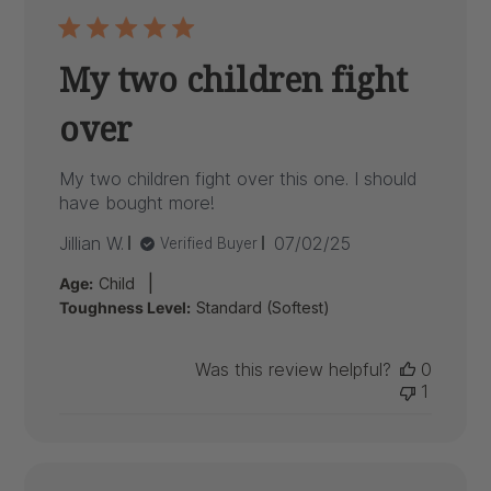
My two children fight
over
My two children fight over this one. I should
have bought more!
Published
Jillian W.
07/02/25
Verified Buyer
date
|
Age:
Child
Toughness Level:
Standard (Softest)
Was this review helpful?
0
1