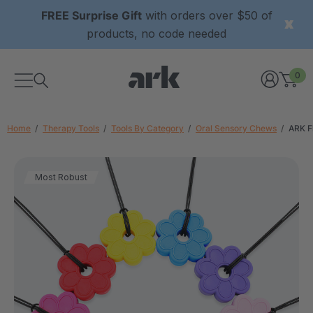
FREE Surprise Gift
with orders over $50 of
products, no code needed
0
Home
Therapy Tools
Tools By Category
Oral Sensory Chews
ARK F
Most Robust