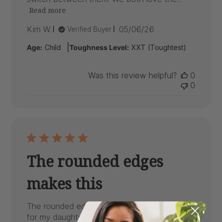
Read more
Published
Kim W.
05/06/26
Verified Buyer
date
|
Age:
Child
Toughness Level:
XXT (Toughtest)
Was this review helpful?
0
0
The rounded edges
makes this
The rounded edges makes this one harder
for my daughter a very avid chewer to