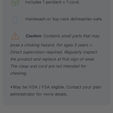
Includes 1 pendant + 1 cord.
Handwash or top-rack dishwasher-safe.
Caution:
Contains small parts that may
pose a choking hazard. For ages 3 years +.
Direct supervision required. Regularly inspect
the product and replace at first sign of wear.
The clasp and cord are not intended for
chewing.
*May be HSA / FSA eligible. Contact your plan
administrator for more details.