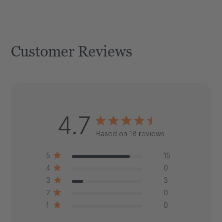
Customer Reviews
4.7
Based on 18 reviews
5
15
4
0
3
3
2
0
1
0