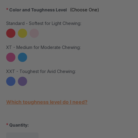
*
Color and Toughness Level
(Choose One)
Standard - Softest for Light Chewing:
XT - Medium for Moderate Chewing:
XXT - Toughest for Avid Chewing:
Current Stock:
Which toughness level do I need?
*
Quantity: