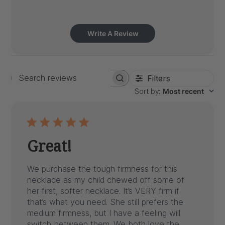
Write A Review
Filters
Search
Sort by
:
Most recent
reviews
Great!
We purchase the tough firmness for this
necklace as my child chewed off some of
her first, softer necklace. It’s VERY firm if
that’s what you need. She still prefers the
medium firmness, but I have a feeling will
switch between them. We both love the...