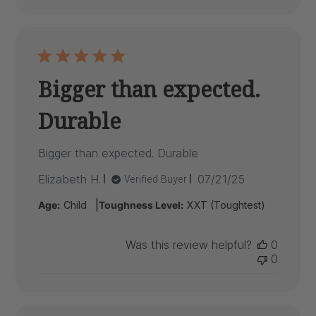
Bigger than expected.
Durable
Bigger than expected. Durable
Published
Elizabeth H.
07/21/25
Verified Buyer
date
|
Age:
Child
Toughness Level:
XXT (Toughtest)
Was this review helpful?
0
0