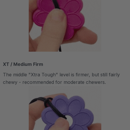
XT / Medium Firm
The middle "Xtra Tough" level is firmer, but still fairly
chewy - recommended for moderate chewers.