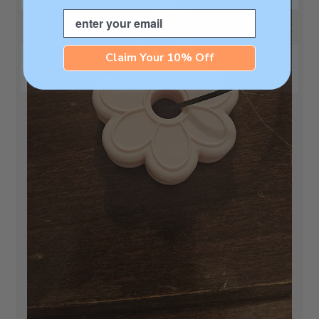
Email
Claim Your 10% Off