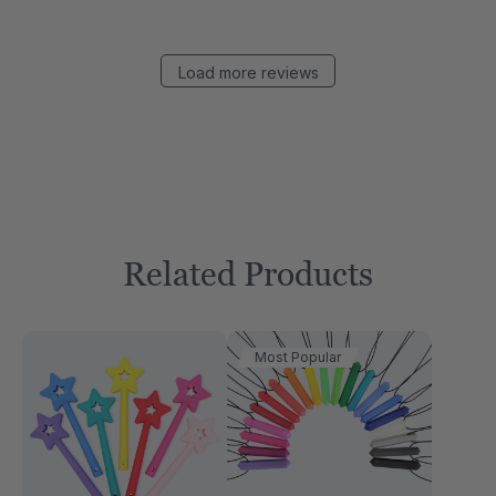
Load more reviews
Related Products
Most Popular