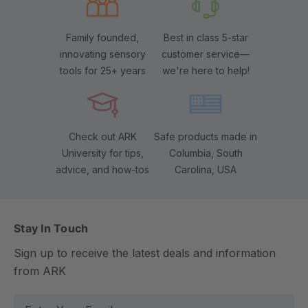
Family founded,
Best in class 5-star
innovating sensory
customer service—
tools for 25+ years
we're here to help!
Check out ARK
Safe products made in
University for tips,
Columbia, South
advice, and how-tos
Carolina, USA
Stay In Touch
Sign up to receive the latest deals and information
from ARK
E