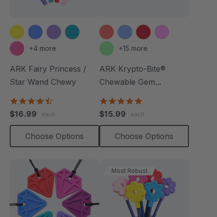
+4 more
+15 more
ARK Fairy Princess /
ARK Krypto-Bite®
Star Wand Chewy
Chewable Gem
Necklace
4.7
4.8
star
star
$16.99
$15.99
each
each
rating
rating
Choose Options
Choose Options
Most Robust