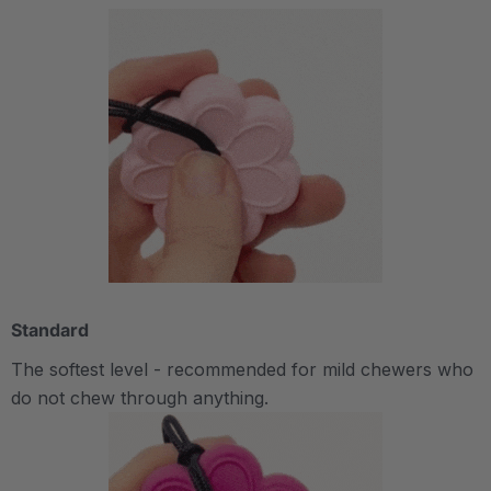
Standard
The softest level - recommended for mild chewers who
do not chew through anything.