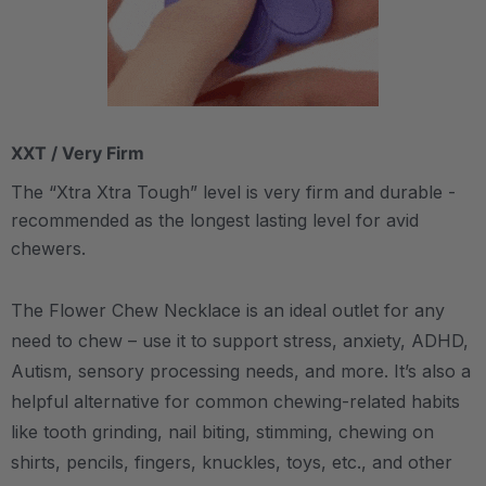
XXT / Very Firm
The “Xtra Xtra Tough” level is very firm and durable -
recommended as the longest lasting level for avid
chewers.
The Flower Chew Necklace is an ideal outlet for any
need to chew – use it to support stress, anxiety, ADHD,
Autism, sensory processing needs, and more.
It’s also a
helpful alternative for common chewing-related habits
like tooth grinding, nail biting, stimming, chewing on
shirts, pencils, fingers, knuckles, toys, etc., and other