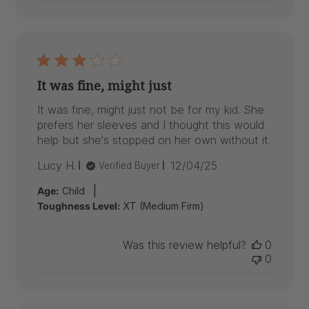
It was fine, might just
It was fine, might just not be for my kid. She
prefers her sleeves and I thought this would
help but she's stopped on her own without it.
Published
Lucy H.
12/04/25
Verified Buyer
date
|
Age:
Child
Toughness Level:
XT (Medium Firm)
Was this review helpful?
0
0