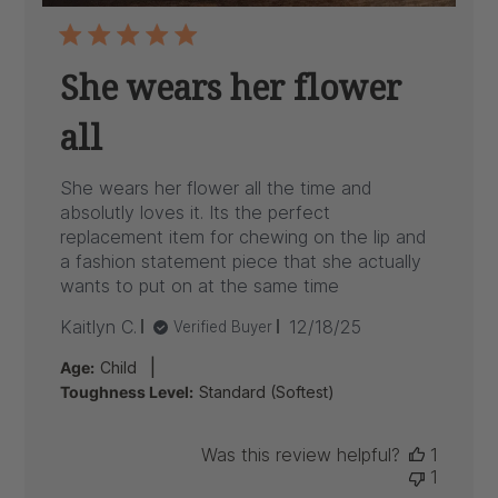
She wears her flower
all
She wears her flower all the time and
absolutly loves it. Its the perfect
replacement item for chewing on the lip and
a fashion statement piece that she actually
wants to put on at the same time
Published
Kaitlyn C.
12/18/25
Verified Buyer
date
|
Age:
Child
Toughness Level:
Standard (Softest)
Was this review helpful?
1
1