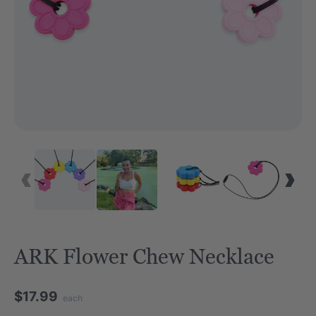
ARK Flower Chew Necklace
$17.99
each