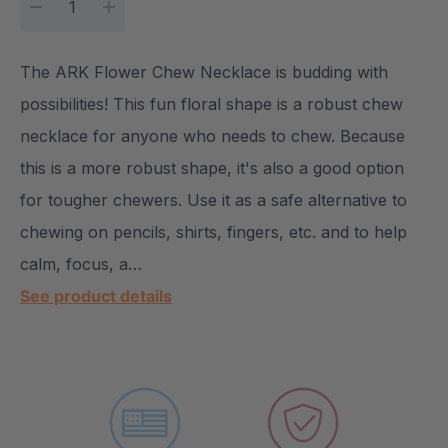
DECREASE QUANTITY:
INCREASE QUANTITY:
The ARK Flower Chew Necklace is budding with
possibilities! This fun floral shape is a robust chew
necklace for anyone who needs to chew. Because
this is a more robust shape, it's also a good option
for tougher chewers. Use it as a safe alternative to
chewing on pencils, shirts, fingers, etc. and to help
calm, focus, a…
See product details