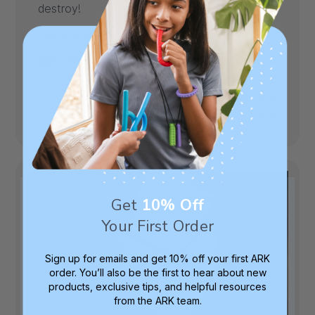
destroy!
Published
Jennifer H.
04/01/26
Verified Buyer
date
|
Age:
Child
Toughness Level:
XXT (Toughtest)
Was this review helpful?
0
0
Get
10% Off
Your First Order
Sign up for emails and get 10% off your first ARK
order. You’ll also be the first to hear about new
products, exclusive tips, and helpful resources
from the ARK team.