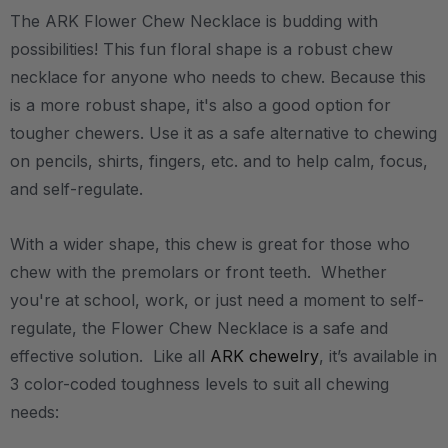
The ARK Flower Chew Necklace is budding with
possibilities! This fun floral shape is a robust chew
necklace for anyone who needs to chew. Because this
is a more robust shape, it's also a good option for
tougher chewers. Use it as a safe alternative to chewing
on pencils, shirts, fingers, etc. and to help calm, focus,
and self-regulate.
With a wider shape, this chew is great for those who
chew with the premolars or front teeth. Whether
you're at school, work, or just need a moment to self-
regulate, the Flower Chew Necklace is a safe and
effective solution. Like all
ARK chewelry
, it’s available in
3 color-coded toughness levels to suit all chewing
needs: