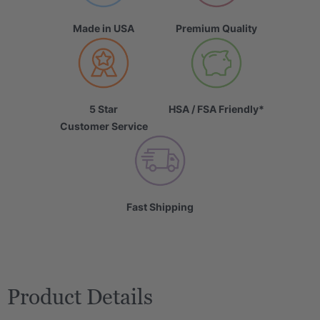
Made in USA
Premium Quality
5 Star
HSA / FSA Friendly*
Customer Service
Fast Shipping
Product Details