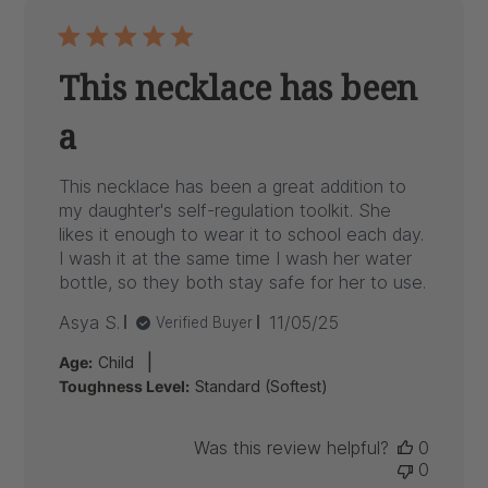
This necklace has been
a
This necklace has been a great addition to
my daughter's self-regulation toolkit. She
likes it enough to wear it to school each day.
I wash it at the same time I wash her water
bottle, so they both stay safe for her to use.
Published
Asya S.
11/05/25
Verified Buyer
date
|
Age:
Child
Toughness Level:
Standard (Softest)
Was this review helpful?
0
0