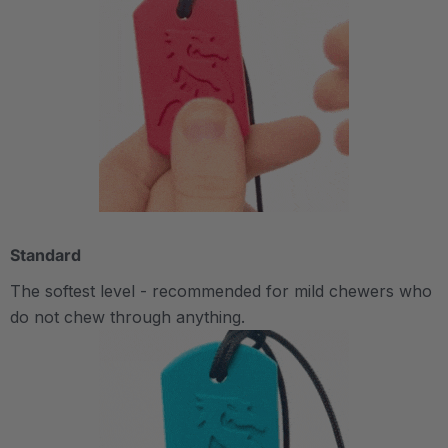
Standard
The softest level - recommended for mild chewers who
do not chew through anything.