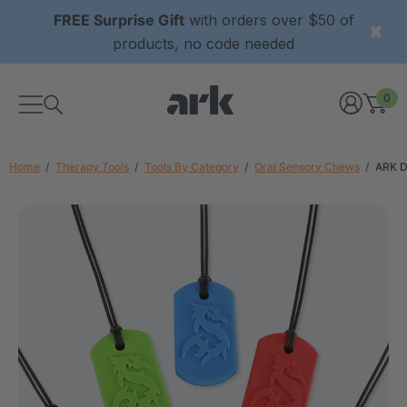
FREE Surprise Gift
with orders over $50 of
products, no code needed
0
Home
Therapy Tools
Tools By Category
Oral Sensory Chews
ARK D