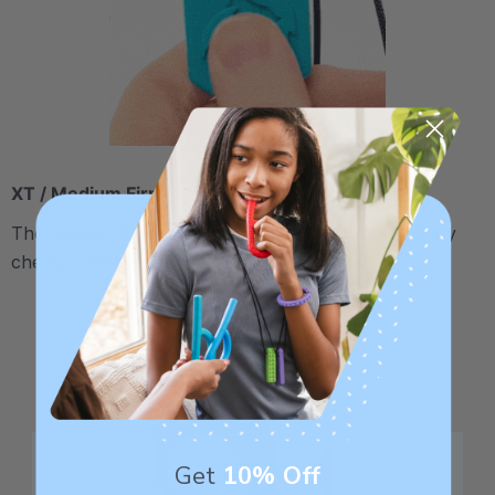
XT / Medium Firm
The middle "Xtra Tough" level is firmer, but still fairly
chewy - recommended for moderate chewers.
Get
10% Off