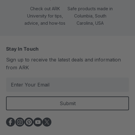
Check out ARK
Safe products made in
University for tips,
Columbia, South
advice, and how-tos
Carolina, USA
Stay In Touch
Sign up to receive the latest deals and information
from ARK
E
m
a
i
l
A
d
d