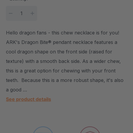
DECREASE QUANTITY:
INCREASE QUANTITY:
Hello dragon fans - this chew necklace is for you!
ARK's Dragon Bite® pendant necklace features a
cool dragon shape on the front side (raised for
texture) with a smooth back side. As a wider chew,
this is a great option for chewing with your front
teeth. Because this is a more robust shape, it's also
a good …
See product details