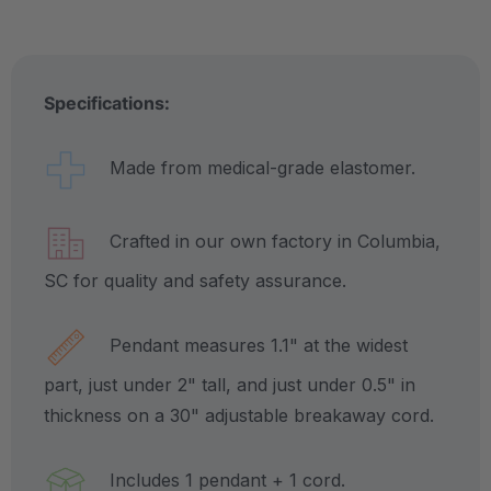
Specifications:
Made from medical-grade elastomer.
Crafted in our own factory in Columbia,
SC for quality and safety assurance.
Pendant measures 1.1" at the widest
part, just under 2" tall, and just under 0.5" in
thickness on a 30" adjustable breakaway cord.
Includes 1 pendant + 1 cord.