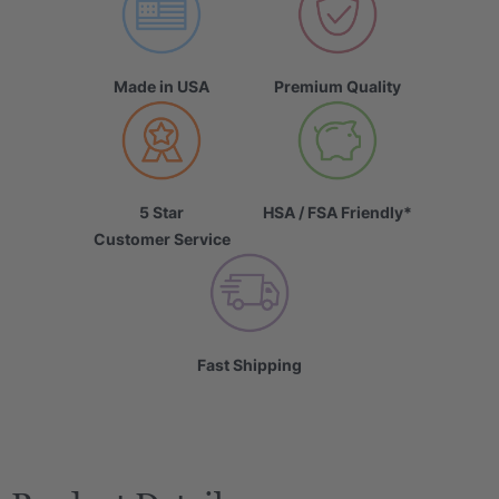
Made in USA
Premium Quality
5 Star
HSA / FSA Friendly*
Customer Service
Fast Shipping