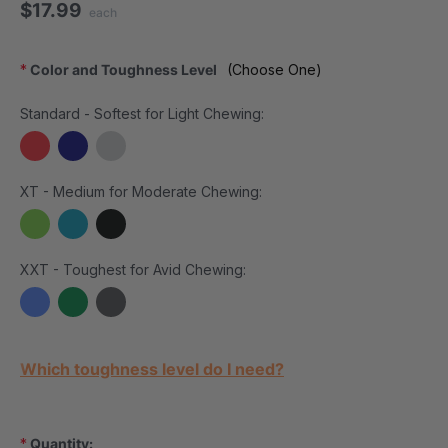
$17.99
each
*
Color and Toughness Level
(Choose One)
Standard - Softest for Light Chewing:
XT - Medium for Moderate Chewing:
XXT - Toughest for Avid Chewing:
Current Stock:
Which toughness level do I need?
*
Quantity: