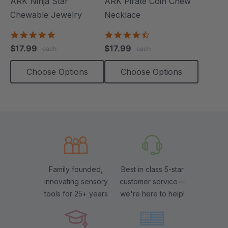
ARK Ninja Star
ARK Pirate Coin Chew
Chewable Jewelry
Necklace
4.8
4.6
star
star
$17.99
$17.99
each
each
rating
rating
Choose Options
Choose Options
Family founded,
Best in class 5-star
innovating sensory
customer service—
tools for 25+ years
we're here to help!