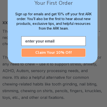
Your First Order
Sign up for emails and get 10% off your first ARK
order. You’ll also be the first to hear about new
XXT / Very Firm
products, exclusive tips, and helpful resources
from the ARK team.
The “Xtra Xtra Tough” level is very firm and durable -
recommended as the longest lasting level for avid
Email
chewers.
Claim Your 10% Off
The Dragon Bite® Chew Necklace is an ideal outlet for
any need to chew – use it to support stress, anxiety,
ADHD, Autism, sensory processing needs, and
more.
It’s also a helpful alternative for common
chewing-related habits like tooth grinding, nail biting,
stimming, chewing on shirts, pencils, fingers, knuckles,
toys, etc., and other oral fixations.