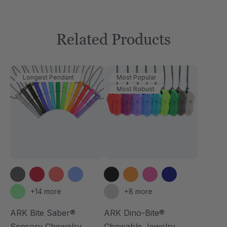
Related Products
Longest Pendant
Most Popular
Most Robust
+14 more
+8 more
ARK Bite Saber®
ARK Dino-Bite®
Sensory Chewelry
Chewable Jewelry