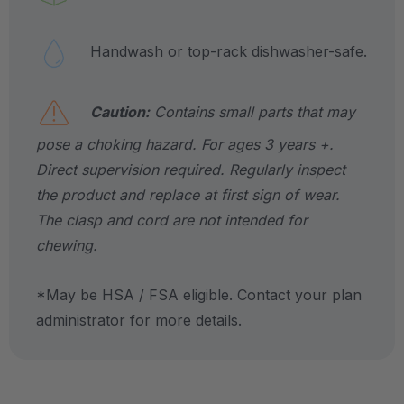
Handwash or top-rack dishwasher-safe.
Caution:
Contains small parts that may
pose a choking hazard. For ages 3 years +.
Direct supervision required. Regularly inspect
the product and replace at first sign of wear.
The clasp and cord are not intended for
chewing.
*May be HSA / FSA eligible. Contact your plan
administrator for more details.