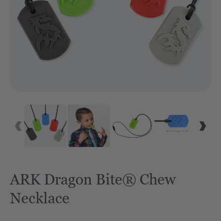
ARK Dragon Bite® Chew
Necklace