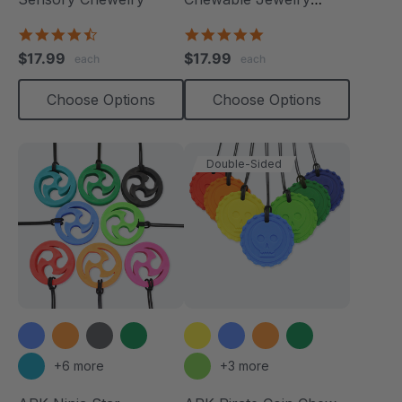
Necklace
4.7
4.8
star
star
$17.99
$17.99
each
each
rating
rating
Choose Options
Choose Options
Double-Sided
+6 more
+3 more