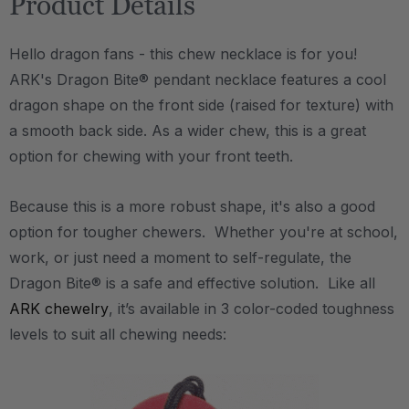
Product Details
Hello dragon fans - this chew necklace is for you!
ARK's Dragon Bite® pendant necklace features a cool
dragon shape on the front side (raised for texture) with
a smooth back side. As a wider chew, this is a great
option for chewing with your front teeth.
Because this is a more robust shape, it's also a good
option for tougher chewers. Whether you're at school,
work, or just need a moment to self-regulate, the
Dragon Bite® is a safe and effective solution. Like all
ARK chewelry
, it’s available in 3 color-coded toughness
levels to suit all chewing needs: