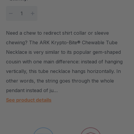
DECREASE QUANTITY:
INCREASE QUANTITY:
Need a chew to redirect shirt collar or sleeve
chewing? The ARK Krypto-Bite® Chewable Tube
Necklace is very similar to its popular gem-shaped
cousin with one main difference: instead of hanging
vertically, this tube necklace hangs horizontally. In
other words, the string goes through the whole
pendant instead of ju…
See product details