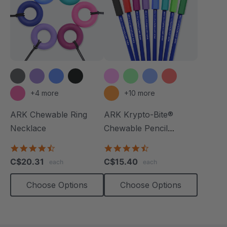
+4 more
+10 more
ARK Chewable Ring
ARK Krypto-Bite®
Necklace
Chewable Pencil
Topper
4.7
4.7
star
star
C$20.31
C$15.40
each
each
rating
rating
Choose Options
Choose Options