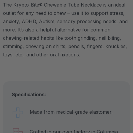
The Krypto-Bite® Chewable Tube Necklace is an ideal
outlet for any need to chew – use it to support stress,
anxiety, ADHD, Autism, sensory processing needs, and
more.
It’s also a helpful alternative for common
chewing-related habits like tooth grinding, nail biting,
stimming, chewing on shirts, pencils, fingers, knuckles,
toys, etc., and other oral fixations.
Specifications:
Made from medical-grade elastomer.
Crafted in our own factory in Columbia,