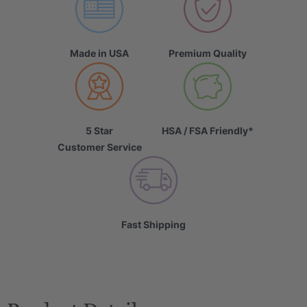
Made in USA
Premium Quality
5 Star
HSA / FSA Friendly*
Customer Service
Fast Shipping