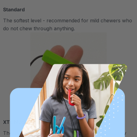
Standard
The softest level - recommended for mild chewers who
do not chew through anything.
XT / Medium Firm
The middle "Xtra Tough" level is firmer, but still fairly