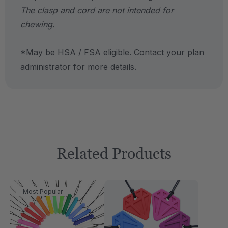
The clasp and cord are not intended for
chewing.
*May be HSA / FSA eligible. Contact your plan
administrator for more details.
Related Products
Most Popular