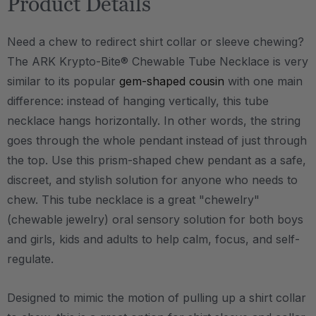
Product Details
Need a chew to redirect shirt collar or sleeve chewing?
The ARK Krypto-Bite® Chewable Tube Necklace is very
similar to its popular
gem-shaped cousin
with one main
difference: instead of hanging vertically, this tube
necklace hangs horizontally. In other words, the string
goes through the whole pendant instead of just through
the top. Use this prism-shaped chew pendant as a safe,
discreet, and stylish solution for anyone who needs to
chew. This tube necklace is a great "chewelry"
(chewable jewelry) oral sensory solution for both boys
and girls, kids and adults to help calm, focus, and self-
regulate.
Designed to mimic the motion of pulling up a shirt collar