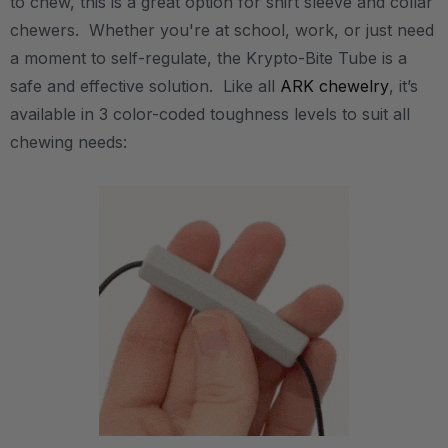
to chew, this is a great option for shirt sleeve and collar
chewers. Whether you're at school, work, or just need
a moment to self-regulate, the Krypto-Bite Tube is a
safe and effective solution. Like all
ARK chewelry
, it’s
available in 3 color-coded toughness levels to suit all
chewing needs: