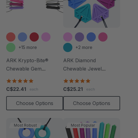
+15 more
+2 more
ARK Krypto-Bite®
ARK Diamond
Chewable Gem
Chewable Jewel
Necklace
Necklace
4.8
4.8
star
star
C$22.41
C$25.21
each
each
rating
rating
Choose Options
Choose Options
Most Robust
Most Popular