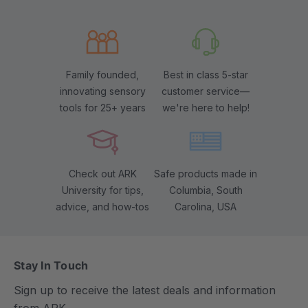
Family founded,
Best in class 5-star
innovating sensory
customer service—
tools for 25+ years
we're here to help!
Check out ARK
Safe products made in
University for tips,
Columbia, South
advice, and how-tos
Carolina, USA
Stay In Touch
Sign up to receive the latest deals and information
from ARK