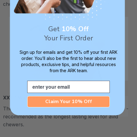
chewy - recommended for moderate chewers.
Get
10% Off
Your First Order
Sign up for emails and get 10% off your first ARK
order. You’ll also be the first to hear about new
products, exclusive tips, and helpful resources
from the ARK team.
Email
XXT / Very Firm
Claim Your 10% Off
The “Xtra Xtra Tough” level is very firm and durable -
recommended as the longest lasting level for avid
chewers.