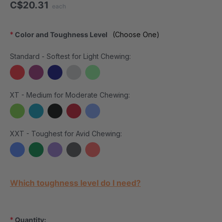
C$20.31
each
*
Color and Toughness Level
(Choose One)
Standard - Softest for Light Chewing:
XT - Medium for Moderate Chewing:
XXT - Toughest for Avid Chewing:
Current Stock:
Which toughness level do I need?
*
Quantity: