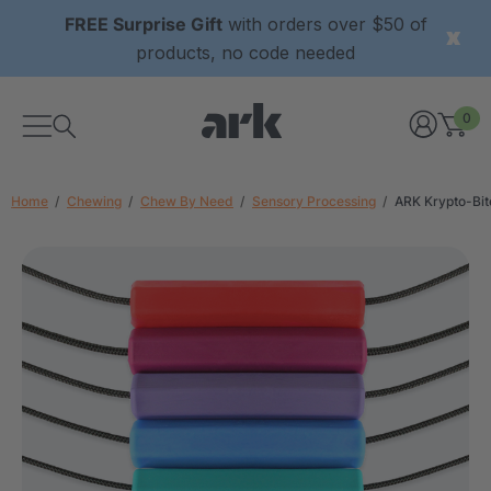
FREE Surprise Gift
with orders over $50 of
products, no code needed
0
Home
Chewing
Chew By Need
Sensory Processing
ARK Krypto-Bi