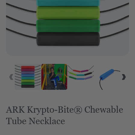
ARK Krypto-Bite® Chewable
Tube Necklace