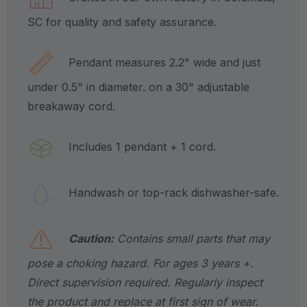
SC for quality and safety assurance.
Pendant measures 2.2" wide and just
under 0.5" in diameter. on a 30" adjustable
breakaway cord.
Includes 1 pendant + 1 cord.
Handwash or top-rack dishwasher-safe.
Caution:
Contains small parts that may
pose a choking hazard. For ages 3 years +.
Direct supervision required. Regularly inspect
the product and replace at first sign of wear.