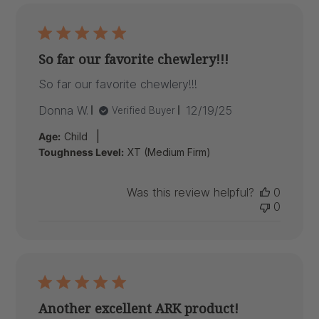
So far our favorite chewlery!!!
So far our favorite chewlery!!!
Published
Donna W.
12/19/25
Verified Buyer
date
|
Age:
Child
Toughness Level:
XT (Medium Firm)
Was this review helpful?
0
0
Another excellent ARK product!