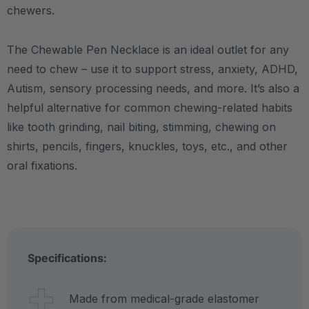
chewers.
The Chewable Pen Necklace is an ideal outlet for any
need to chew – use it to support stress, anxiety, ADHD,
Autism, sensory processing needs, and more.
It’s also a
helpful alternative for common chewing-related habits
like tooth grinding, nail biting, stimming, chewing on
shirts, pencils, fingers, knuckles, toys, etc., and other
oral fixations.
Specifications:
Made from medical-grade elastomer