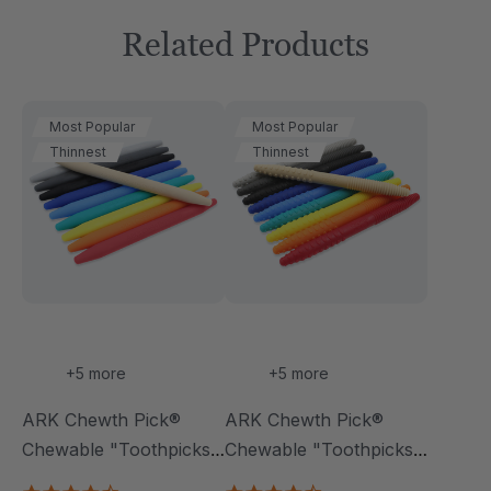
Related Products
Most Popular
Most Popular
Thinnest
Thinnest
+5 more
+5 more
ARK Chewth Pick®
ARK Chewth Pick®
Chewable "Toothpicks"
Chewable "Toothpicks"
(Smooth, Pack Of 3)
(Textured, Pack Of 3)