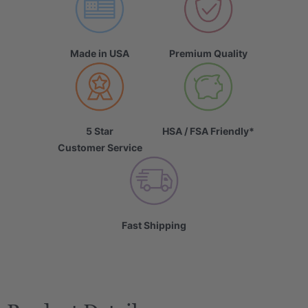
Made in USA
Premium Quality
5 Star
HSA / FSA Friendly*
Customer Service
Fast Shipping