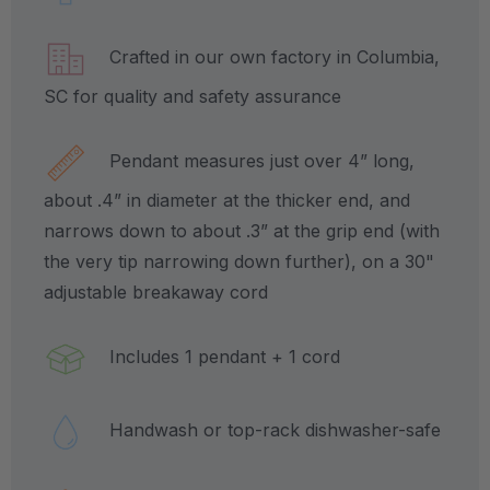
Crafted in our own factory in Columbia,
SC for quality and safety assurance
Pendant measures just over 4” long,
about .4” in diameter at the thicker end, and
narrows down to about .3” at the grip end (with
the very tip narrowing down further), on a 30"
adjustable breakaway cord
Includes 1 pendant + 1 cord
Handwash or top-rack dishwasher-safe