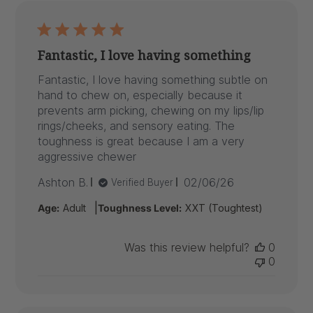
Fantastic, I love having something
Fantastic, I love having something subtle on
hand to chew on, especially because it
prevents arm picking, chewing on my lips/lip
rings/cheeks, and sensory eating. The
toughness is great because I am a very
aggressive chewer
Published
Ashton B.
02/06/26
Verified Buyer
date
|
Age:
Adult
Toughness Level:
XXT (Toughtest)
Was this review helpful?
0
0