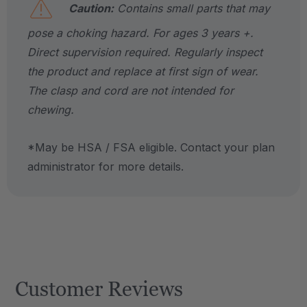
Caution:
Contains small parts that may
pose a choking hazard. For ages 3 years +.
Direct supervision required. Regularly inspect
the product and replace at first sign of wear.
The clasp and cord are not intended for
chewing.
*May be HSA / FSA eligible. Contact your plan
administrator for more details.
Customer Reviews