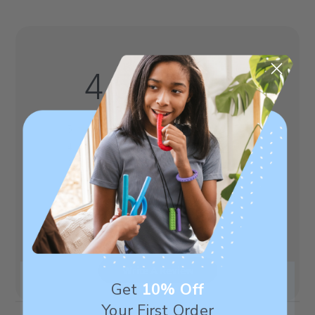
4.5
Based on 8 reviews
5
7
4
0
3
0
2
0
1
1
Write A Review
Get
10% Off
Your First Order