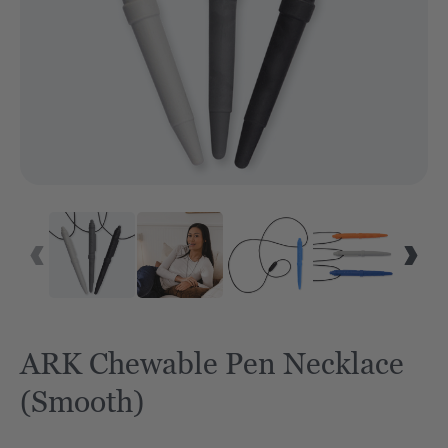
VID
ARK Chewable Pen Necklace
(Smooth)