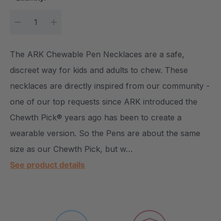
DECREASE QUANTITY:
INCREASE QUANTITY:
The ARK Chewable Pen Necklaces are a safe,
discreet way for kids and adults to chew. These
necklaces are directly inspired from our community -
one of our top requests since ARK introduced the
Chewth Pick® years ago has been to create a
wearable version. So the Pens are about the same
size as our Chewth Pick, but w…
See product details