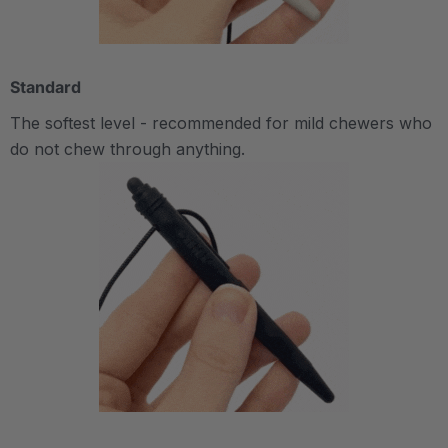
Standard
The softest level - recommended for mild chewers who
do not chew through anything.