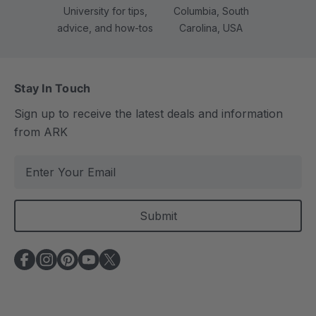
University for tips,
Columbia, South
advice, and how-tos
Carolina, USA
Stay In Touch
Sign up to receive the latest deals and information
from ARK
E
m
a
i
l
A
d
d
r