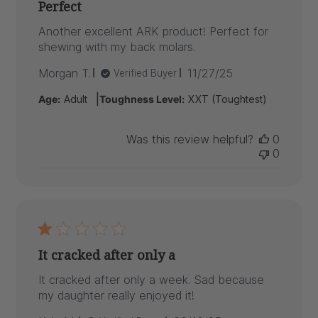
Perfect
Another excellent ARK product! Perfect for
shewing with my back molars.
Published
Morgan T.
11/27/25
Verified Buyer
date
|
Age:
Adult
Toughness Level:
XXT (Toughtest)
Was this review helpful?
0
0
It cracked after only a
It cracked after only a week. Sad because
my daughter really enjoyed it!