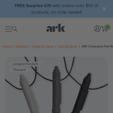
FREE Surprise Gift
with orders over $50 of
products, no code needed
0
Home
Chewing
Chew By Need
Quit Smoking
ARK Chewable Pen N
Longest Pendant
Thinnest