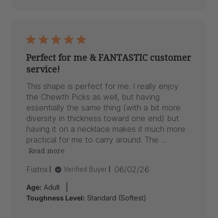
Perfect for me & FANTASTIC customer
service!
This shape is perfect for me. I really enjoy
the Chewth Picks as well, but having
essentially the same thing (with a bit more
diversity in thickness toward one end) but
having it on a necklace makes it much more
practical for me to carry around. The ...
Read more
Published
Fiatrix
06/02/26
Verified Buyer
date
|
Age:
Adult
Toughness Level:
Standard (Softest)