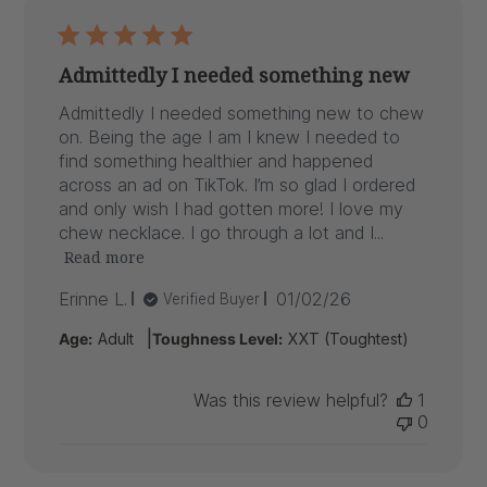
Admittedly I needed something new
Admittedly I needed something new to chew
on. Being the age I am I knew I needed to
find something healthier and happened
across an ad on TikTok. I’m so glad I ordered
and only wish I had gotten more! I love my
chew necklace. I go through a lot and I...
Read more
Published
Erinne L.
01/02/26
Verified Buyer
date
|
Age:
Adult
Toughness Level:
XXT (Toughtest)
Was this review helpful?
1
0