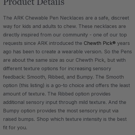
Product Details
The ARK Chewable Pen Necklaces are a safe, discreet
way for kids and adults to chew. These necklaces are
directly inspired from our community - one of our top
requests since ARK introduced the
Chewth Pick®
years
ago has been to create a wearable version. So the Pens
are about the same size as our Chewth Pick, but with
different texture options for increasing sensory
feedback: Smooth, Ribbed, and Bumpy. The Smooth
option (this listing) is a go-to choice and offers the least
amount of texture. The Ribbed option provides
additional sensory input through mild texture. And the
Bumpy option provides the most sensory input via
raised bumps. Shop which texture intensity is the best
fit for you.