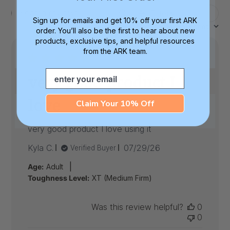
Filters
Search
Sign up for emails and get 10% off your first ARK
Sort by
:
Most recent
reviews
order. You’ll also be the first to hear about new
products, exclusive tips, and helpful resources
from the ARK team.
Email
very good product I
love
Claim Your 10% Off
very good product I love using it
Published
Kyla C.
07/29/26
Verified Buyer
date
|
Age:
Adult
Toughness Level:
XT (Medium Firm)
Was this review helpful?
0
0