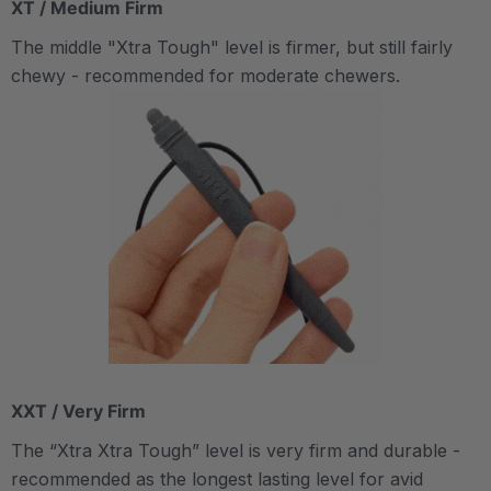
XT / Medium Firm
The middle "Xtra Tough" level is firmer, but still fairly
chewy - recommended for moderate chewers.
XXT / Very Firm
The “Xtra Xtra Tough” level is very firm and durable -
recommended as the longest lasting level for avid