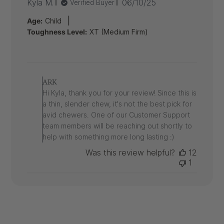
Published
Kyla M.
06/10/25
Verified Buyer
date
|
Age:
Child
Toughness Level:
XT (Medium Firm)
Comments
by
ARK
Store
Hi Kyla, thank you for your review! Since this is
Owner
a thin, slender chew, it's not the best pick for
on
avid chewers. One of our Customer Support
Review
team members will be reaching out shortly to
by
ARK
help with something more long lasting :)
on
Was this review helpful?
12
Tue
1
Jun
10
2025