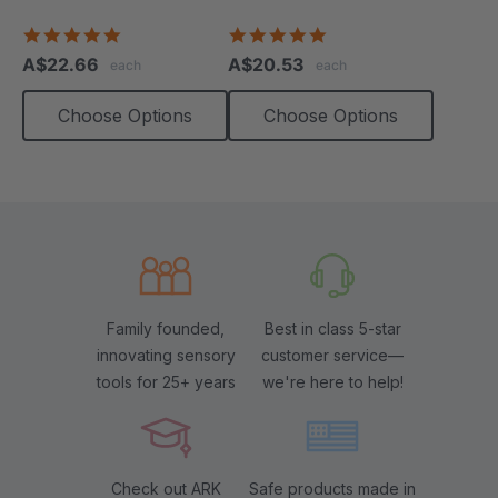
Necklace
4.8
4.9
star
star
A$22.66
A$20.53
each
each
rating
rating
Choose Options
Choose Options
Family founded,
Best in class 5-star
innovating sensory
customer service—
tools for 25+ years
we're here to help!
Check out ARK
Safe products made in