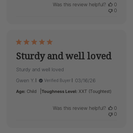
Was this review helpful?
0
0
Sturdy and well loved
Sturdy and well loved
Published
Gwen Y.
03/16/26
Verified Buyer
date
|
Age:
Child
Toughness Level:
XXT (Toughtest)
Was this review helpful?
0
0