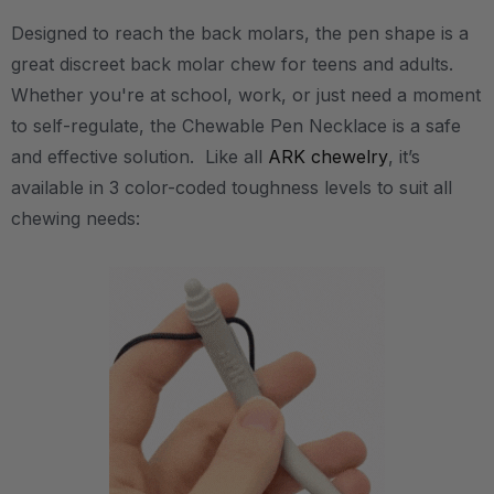
Designed to reach the back molars, the pen shape is a
great discreet back molar chew for teens and adults.
Whether you're at school, work, or just need a moment
to self-regulate, the Chewable Pen Necklace is a safe
and effective solution. Like all
ARK chewelry
, it’s
available in 3 color-coded toughness levels to suit all
chewing needs: