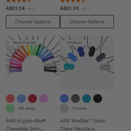
4.7
4.7
star
star
A$21.24
A$21.24
each
each
rating
rating
Choose Options
Choose Options
Most Popular
Smallest
+15 more
+1 more
ARK Krypto-Bite®
ARK MiniBite™ Small
Chewable Gem
Chew Necklace