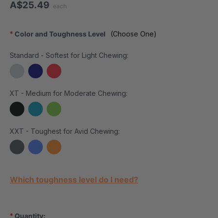
A$25.49
each
*
Color and Toughness Level
(Choose One)
Standard - Softest for Light Chewing:
XT - Medium for Moderate Chewing:
XXT - Toughest for Avid Chewing:
Current Stock:
Which toughness level do I need?
*
Quantity: