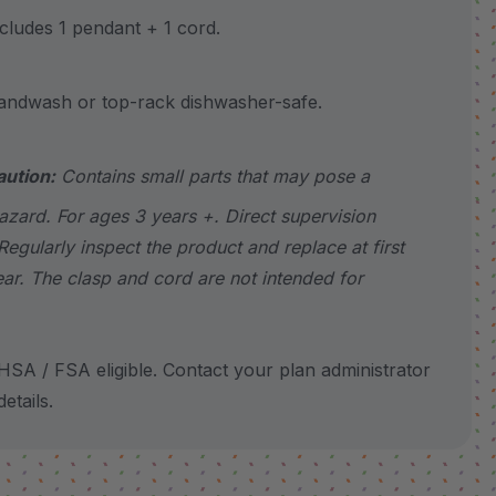
udes 1 pendant + 1 cord.
wash or top-rack dishwasher-safe.
aution:
Contains small parts that may pose a
azard. For ages 3 years +. Direct supervision
Regularly inspect the product and replace at first
ear. The clasp and cord are not intended for
SA / FSA eligible. Contact your plan administrator
etails.