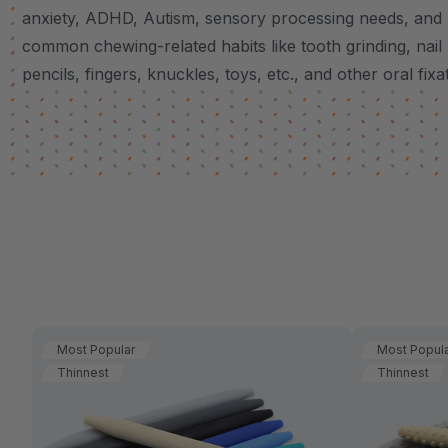
anxiety, ADHD, Autism, sensory processing needs, and
common chewing-related habits like tooth grinding, nail 
pencils, fingers, knuckles, toys, etc., and other oral fixa
Most Popular
Most Popul
Thinnest
Thinnest