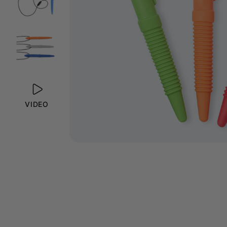
VIDEO