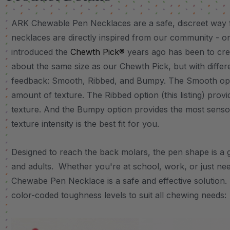
ARK Chewable Pen Necklaces are a safe, discreet way f
necklaces are directly inspired from our community - o
introduced the
Chewth Pick®
years ago has been to cre
about the same size as our Chewth Pick, but with differ
feedback: Smooth, Ribbed, and Bumpy. The Smooth optio
amount of texture. The Ribbed option (this listing) prov
texture. And the Bumpy option provides the most senso
texture intensity is the best fit for you.
Designed to reach the back molars, the pen shape is a 
and adults. Whether you're at school, work, or just nee
Chewabe Pen Necklace is a safe and effective solution. 
color-coded toughness levels to suit all chewing needs: