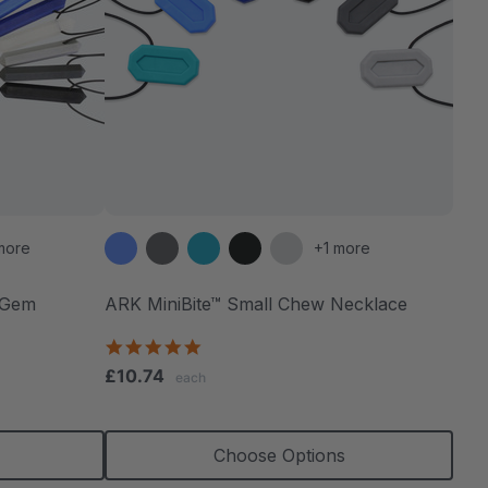
more
+1 more
 Gem
ARK MiniBite™ Small Chew Necklace
4.9
star
£10.74
each
rating
Choose Options