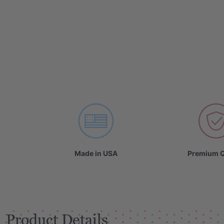
Made in USA
Premium Q
Product Details