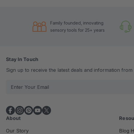
Family founded, innovating
sensory tools for 25+ years
Stay In Touch
Sign up to receive the latest deals and information fro
E
m
a
i
l
About
Resou
A
d
Our Story
Blog 