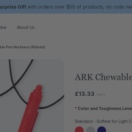
urprise Gift
with orders over $50 of products, no code n
ibe
About Us
le Pen Necklace (Ribbed)
ARK Chewable
£13.33
each
*
Color and Toughness Leve
Standard - Softest for Light 