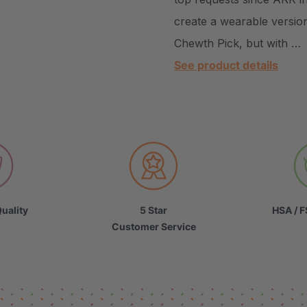
create a wearable versio
Chewth Pick, but with …
See product details
uality
5 Star
HSA / F
Customer Service