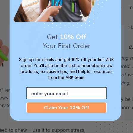
Incl
Hand
Get
10% Off
Your First Order
C
choking h
Sign up for emails and get 10% off your first ARK
order. You’ll also be the first to hear about new
required. 
products, exclusive tips, and helpful resources
sign of w
from the ARK team.
XXT / Very Firm
chewing.
Email
 level is
The “Xtra Xtra Tough” level is
chewy -
very firm and durable -
*May be H
erate
recommended as the longest
Claim Your 10% Off
for more d
lasting level for avid chewers.
ed to chew – use it to support stress,