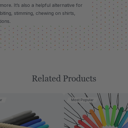
 more.
It’s also a helpful alternative for
biting, stimming, chewing on shirts,
tions.
Related Products
ar
Most Popular