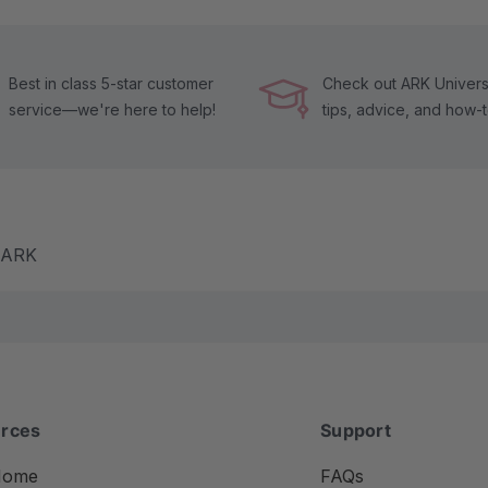
Best in class 5-star customer
Check out ARK Universi
service—we're here to help!
tips, advice, and how-
m ARK
rces
Support
Home
FAQs