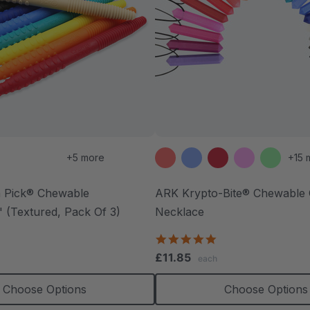
+5 more
+15 
 Pick® Chewable
ARK Krypto-Bite® Chewable
 (Textured, Pack Of 3)
Necklace
.7
4.8
tar
star
£11.85
each
ating
rating
Choose Options
Choose Options