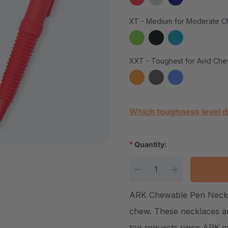
XT - Medium for Moderate C
XXT - Toughest for Avid Che
Current Stock:
Which toughness level d
*
Quantity:
DECREASE QUANTITY
INCREASE Q
ARK Chewable Pen Necklac
chew. These necklaces ar
top requests since ARK i