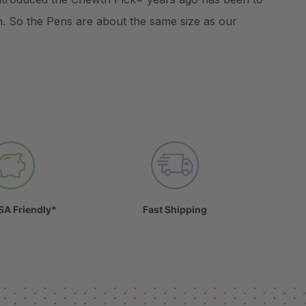
n. So the Pens are about the same size as our
SA Friendly*
Fast Shipping