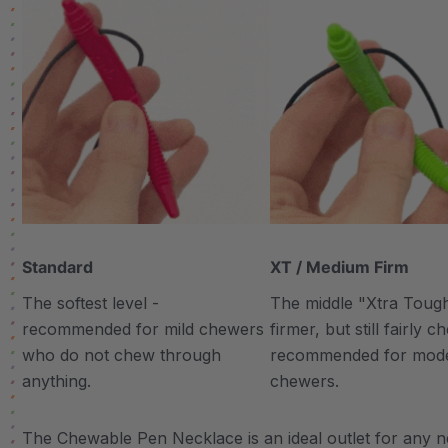
Standard
XT / Medium Firm
The softest level -
The middle "Xtra Tough"
recommended for mild chewers
firmer, but still fairly 
who do not chew through
recommended for mod
anything.
chewers.
The Chewable Pen Necklace is an ideal outlet for any ne