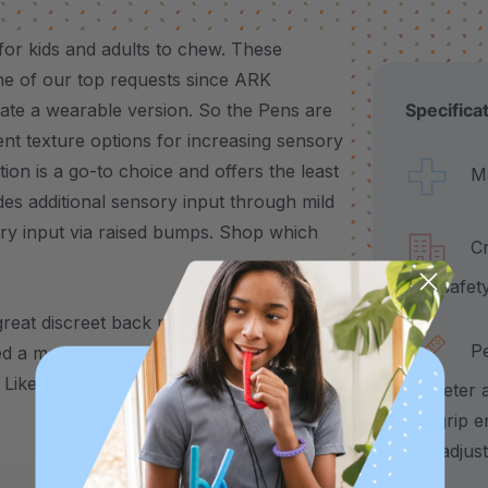
or kids and adults to chew. These
ne of our top requests since ARK
ate a wearable version. So the Pens are
Specifica
ent texture options for increasing sensory
n is a go-to choice and offers the least
Made
ides additional sensory input through mild
ry input via raised bumps. Shop which
Craf
and safet
great discreet back molar chew for teens
Pend
d a moment to self-regulate, the
Like all
ARK chewelry
, it’s available in 3
diameter 
the grip e
30" adjus