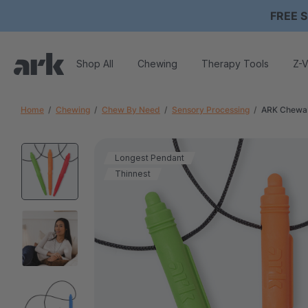
FREE S
Shop All
Chewing
Therapy Tools
Z-V
Home
Chewing
Chew By Need
Sensory Processing
ARK Chewab
Longest Pendant
Thinnest