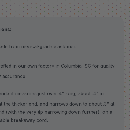
tions:
 from medical-grade elastomer.
ted in our own factory in Columbia, SC for quality
y assurance.
ant measures just over 4” long, about .4” in
at the thicker end, and narrows down to about .3” at
nd (with the very tip narrowing down further), on a
table breakaway cord.