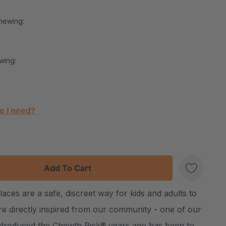
hewing:
wing:
o I need?
:
UANTITY:
es are a safe, discreet way for kids and adults to
Create New Wish List
e directly inspired from our community - one of our
ntroduced the Chewth Pick® years ago has been to