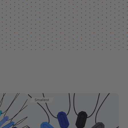
Smallest