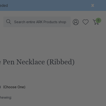
eeded
Search
0
 Pen Necklace (Ribbed)
l
(Choose One)
Chewing: