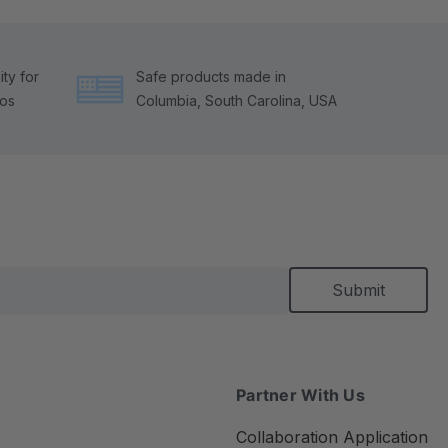
ty for
Safe products made in
tos
Columbia, South Carolina, USA
Partner With Us
Collaboration Application