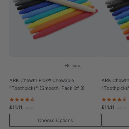
+5 more
ARK Chewth Pick® Chewable
ARK Chewth
"Toothpicks" (Smooth, Pack Of 3)
"Toothpicks"
4.7
4
star
s
£11.11
£11.11
each
each
rating
r
Choose Options