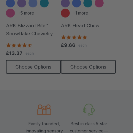
+5 more
+1 more
ARK Blizzard Bite™
ARK Heart Chew
Snowflake Chewelry
4.9
star
4.4
£9.66
each
rating
star
£13.37
each
rating
Choose Options
Choose Options
Family founded,
Best in class 5-star
innovating sensory
customer service—