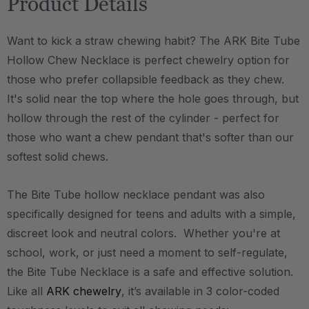
Product Details
Want to kick a straw chewing habit? The ARK Bite Tube
Hollow Chew Necklace is perfect chewelry option for
those who prefer collapsible feedback as they chew.
It's solid near the top where the hole goes through, but
hollow through the rest of the cylinder - perfect for
those who want a chew pendant that's softer than our
softest solid chews.
The Bite Tube hollow necklace pendant was also
specifically designed for teens and adults with a simple,
discreet look and neutral colors. Whether you're at
school, work, or just need a moment to self-regulate,
the Bite Tube Necklace is a safe and effective solution.
Like all
ARK chewelry
, it’s available in 3 color-coded