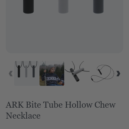
ARK Bite Tube Hollow Chew
Necklace