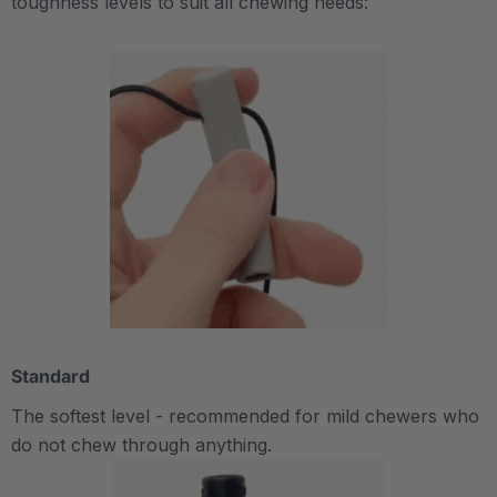
toughness levels to suit all chewing needs:
Standard
The softest level - recommended for mild chewers who
do not chew through anything.