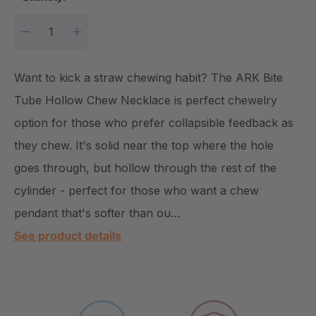
DECREASE QUANTITY:
INCREASE QUANTITY:
Want to kick a straw chewing habit? The ARK Bite
Tube Hollow Chew Necklace is perfect chewelry
option for those who prefer collapsible feedback as
they chew. It's solid near the top where the hole
goes through, but hollow through the rest of the
cylinder - perfect for those who want a chew
pendant that's softer than ou…
See product details