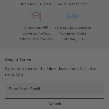
tools for 25+ years
we're here to help!
Check out ARK
Safe products made in
University for tips,
Columbia, South
advice, and how-tos
Carolina, USA
Stay In Touch
Sign up to receive the latest deals and information
from ARK
E
m
a
i