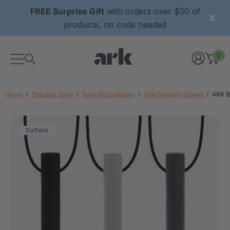
FREE Surprise Gift
with orders over $50 of
products, no code needed
0
Home
Therapy Tools
Tools By Category
Oral Sensory Chews
ARK B
Softest