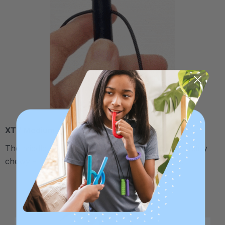
XT / Medium Firm
The middle "Xtra Tough" level is firmer, but still fairly
chewy - recommended for moderate chewers.