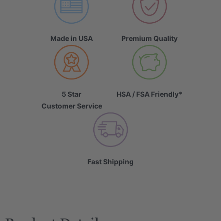
Made in USA
Premium Quality
5 Star
HSA / FSA Friendly*
Customer Service
Fast Shipping