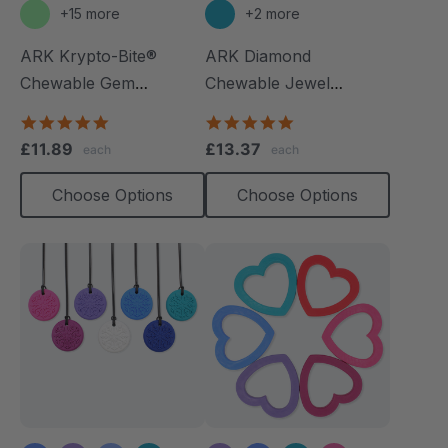
+15 more
+2 more
ARK Krypto-Bite®
ARK Diamond
Chewable Gem
Chewable Jewel
Necklace
Necklace
4.8
4.8
star
star
£11.89
£13.37
each
each
rating
rating
Choose Options
Choose Options