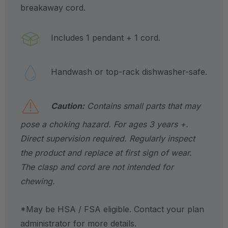
breakaway cord.
Includes 1 pendant + 1 cord.
Handwash or top-rack dishwasher-safe.
Caution:
Contains small parts that may
pose a choking hazard. For ages 3 years +.
Direct supervision required. Regularly inspect
the product and replace at first sign of wear.
The clasp and cord are not intended for
chewing.
*May be HSA / FSA eligible. Contact your plan
administrator for more details.