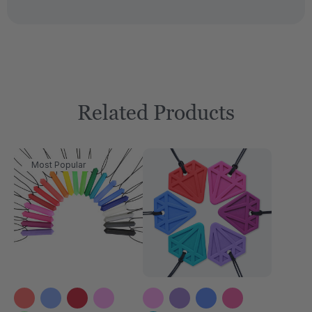
Related Products
Most Popular