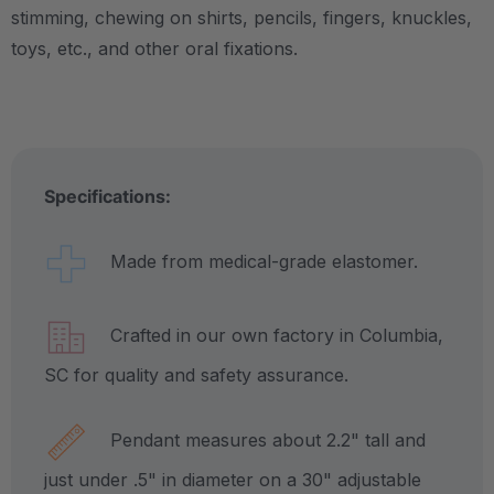
stimming, chewing on shirts, pencils, fingers, knuckles,
toys, etc., and other oral fixations.
Specifications:
Made from medical-grade elastomer.
Crafted in our own factory in Columbia,
SC for quality and safety assurance.
Pendant measures about 2.2" tall and
just under .5" in diameter on a 30" adjustable