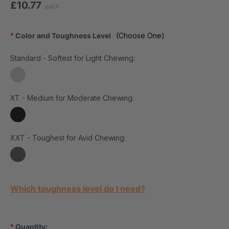
£10.77
each
*
Color and Toughness Level
(Choose One)
Standard - Softest for Light Chewing:
XT - Medium for Moderate Chewing:
XXT - Toughest for Avid Chewing:
Current Stock:
Which toughness level do I need?
*
Quantity: