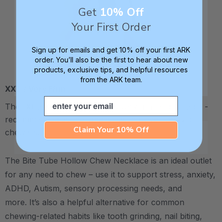
Get
10% Off
Your First Order
Sign up for emails and get 10% off your first ARK
order. You’ll also be the first to hear about new
products, exclusive tips, and helpful resources
from the ARK team.
XXT / Very Firm
Email
The “Xtra Xtra Tough” level is very firm and durable -
recommended as the longest lasting level for avid
Claim Your 10% Off
chewers.
The Bite Tube Hollow Chew Necklace is an ideal outlet
for any need to chew – use it to support stress, anxiety,
ADHD, Autism, sensory processing needs, and
more.
It’s also a helpful alternative for common
chewing-related habits like tooth grinding, nail biting,