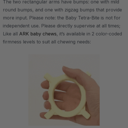
The two rectangular arms have bumps: one with mild
round bumps, and one with zigzag bumps that provide
more input. Please note: the Baby Tetra-Bite is not for
independent use. Please directly supervise at all times;
Like all
ARK baby chews
, it’s available in 2 color-coded
firmness levels to suit all chewing needs: