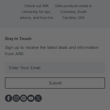
Check out ARK
Safe products made in
University for tips,
Columbia, South
advice, and how-tos
Carolina, USA
Stay In Touch
Sign up to receive the latest deals and information
from ARK
E
m
a
i
l
A
d
d