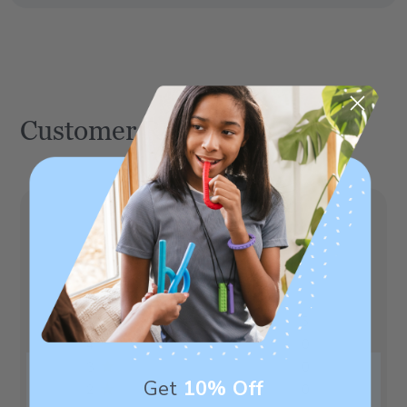
Customer Reviews
5
Based on 5 reviews
5
5
4
0
3
0
Get
10% Off
2
0