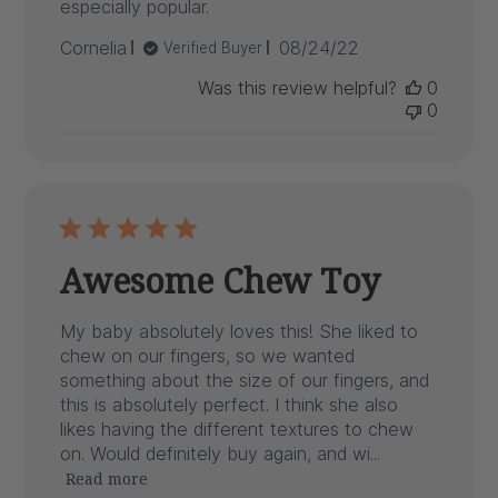
especially popular.
Published
Cornelia
08/24/22
Verified Buyer
date
Was this review helpful?
0
0
Awesome Chew Toy
My baby absolutely loves this! She liked to
chew on our fingers, so we wanted
something about the size of our fingers, and
this is absolutely perfect. I think she also
likes having the different textures to chew
on. Would definitely buy again, and wi...
Read more