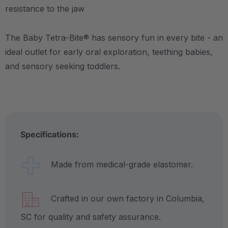
resistance to the jaw
The Baby Tetra-Bite® has sensory fun in every bite - an
ideal outlet for early oral exploration, teething babies,
and sensory seeking toddlers.
Specifications:
Made from medical-grade elastomer.
Crafted in our own factory in Columbia,
SC for quality and safety assurance.