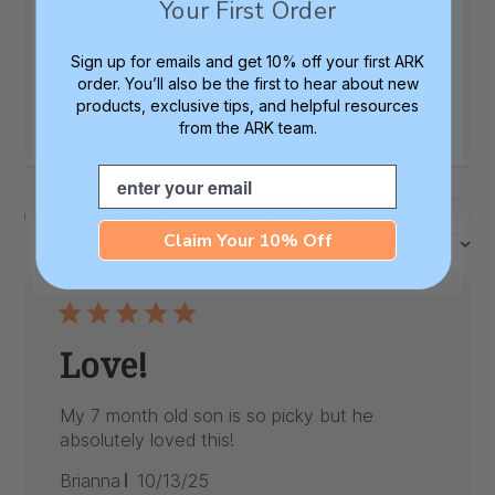
Your First Order
1
0
Sign up for emails and get 10% off your first ARK
order. You’ll also be the first to hear about new
products, exclusive tips, and helpful resources
Write A Review
from the ARK team.
Email
Filters
Search
Claim Your 10% Off
Sort by
:
Most recent
reviews
Love!
My 7 month old son is so picky but he
absolutely loved this!
Published
Brianna
10/13/25