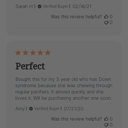
Published
Sarah H.
02/16/21
Verified Buyer
date
Was this review helpful?
0
0
Perfect
Bought this for my 3 year old who has Down
syndrome because she was chewing through
regular pacifiers. It arrived quickly and she
loves it. Will be purchasing another one soon.
Published
Amy
07/21/20
Verified Buyer
date
Was this review helpful?
0
0