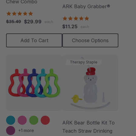
Chew Combo
ARK Baby Grabber®
5.0
5.0
star
$29.99
$35.49
each
star
rating
$11.25
each
rating
Add To Cart
Choose Options
Therapy Staple
ARK Bear Bottle Kit To
+1 more
Teach Straw Drinking