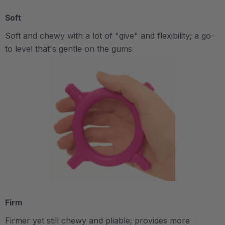
Soft
Soft and chewy with a lot of "give" and flexibility; a go-
to level that's gentle on the gums
Firm
Firmer yet still chewy and pliable; provides more