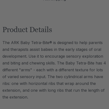
Product Details
The ARK Baby Tetra-Bite® is designed to help parents
and therapists assist babies in the early stages of oral
development. Use it to encourage sensory exploration
and biting and chewing skills. The Baby Tetra-Bite has 4
different "arms" - each with a different texture for lots
of varied sensory input. The two cylindrical arms have
ribs: one with horizontal ribs that wrap around the
extension, and one with long ribs that run the length of
the extension.