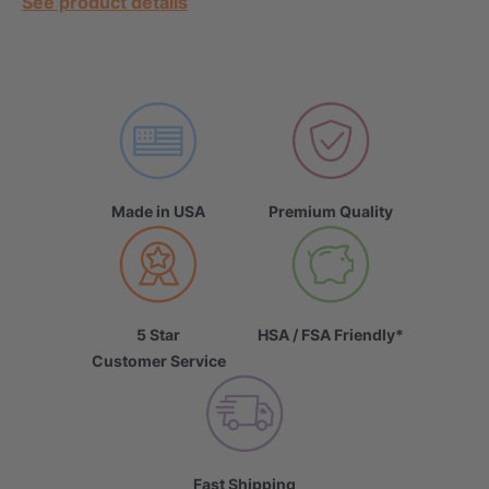
See product details
Made in USA
Premium Quality
5 Star
HSA / FSA Friendly*
Customer Service
Fast Shipping