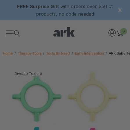
FREE Surprise Gift
with orders over $50 of
products, no code needed
0
Home
Therapy Tools
Tools By Need
Early Intervention
ARK Baby Te
Diverse Texture