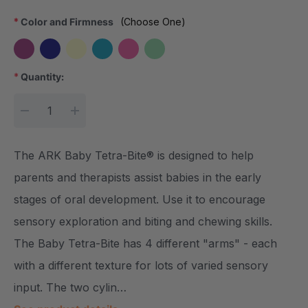
*
Color and Firmness
(Choose One)
*
Quantity:
Current Stock:
DECREASE QUANTITY:
INCREASE QUANTITY:
The ARK Baby Tetra-Bite® is designed to help
parents and therapists assist babies in the early
stages of oral development. Use it to encourage
sensory exploration and biting and chewing skills.
The Baby Tetra-Bite has 4 different "arms" - each
with a different texture for lots of varied sensory
input. The two cylin…