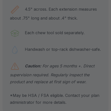
4.5" across. Each extension measures
about .75" long and about .4" thick.
Each chew tool sold separately.
Handwash or top-rack dishwasher-safe.
Caution:
For ages 5 months +. Direct
supervision required. Regularly inspect the
product and replace at first sign of wear.
*May be HSA / FSA eligible. Contact your plan
administrator for more details.