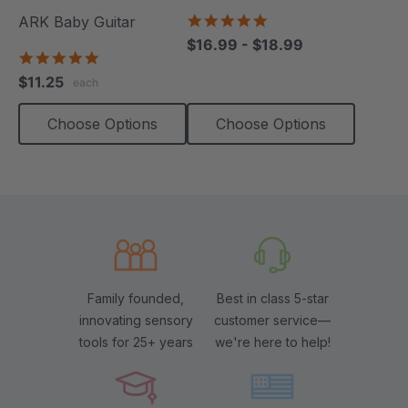
4.8
ARK Baby Guitar
star
$16.99 - $18.99
rating
5.0
star
$11.25
each
rating
Choose Options
Choose Options
Family founded,
Best in class 5-star
innovating sensory
customer service—
tools for 25+ years
we're here to help!