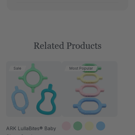
Related Products
Sale
Most Popular
ARK LullaBites® Baby