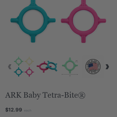
VID
ARK Baby Tetra-Bite®
$12.99
each