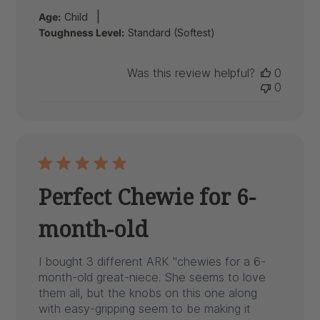
date
|
Age:
Child
Toughness Level:
Standard (Softest)
Was this review helpful?
0
0
Perfect Chewie for 6-
month-old
I bought 3 different ARK "chewies for a 6-
month-old great-niece. She seems to love
them all, but the knobs on this one along
with easy-gripping seem to be making it