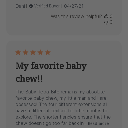
Published
Dani
04/27/21
Verified Buyer
date
Was this review helpful?
0
0
My favorite baby
chew!!
The Baby Tetra-Bite remains my absolute
favorite baby chew, my little man and I are
obsessed! The four different extensions all
have a different texture for little mouths to
explore. The shorter handles ensure that the
chew doesn't go too far back in...
Read more