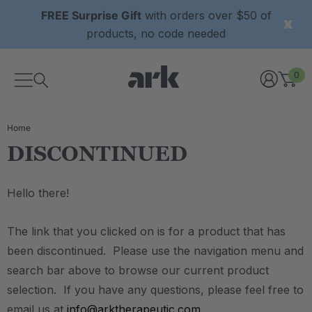
FREE Surprise Gift
with orders over $50 of
products, no code needed
0
Home
DISCONTINUED
Hello there!
The link that you clicked on is for a product that has
been discontinued. Please use the navigation menu and
search bar above to browse our current product
selection. If you have any questions, please feel free to
email us at
info@arktherapeutic.com
.