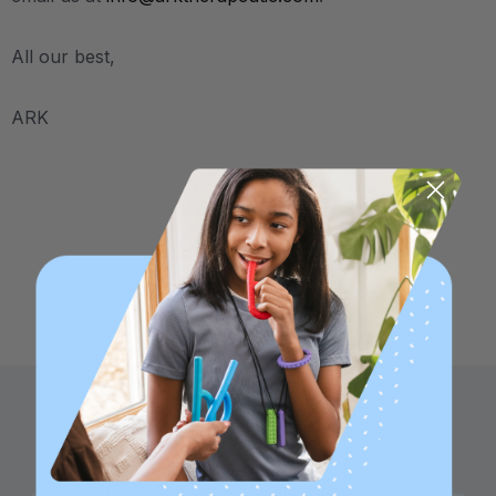
All our best,
ARK
Family founded,
Best in class 5-star