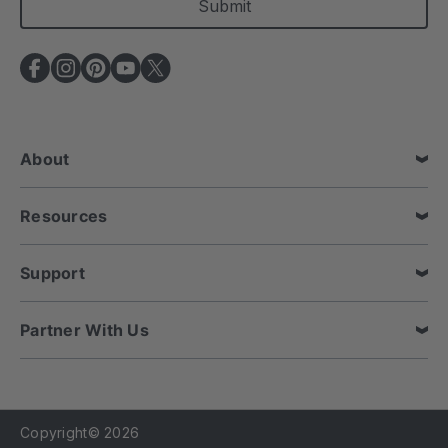
i
l
A
d
d
r
e
About
s
s
Resources
Support
Partner With Us
Copyright© 2026