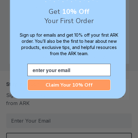
innovating sensory
customer service—
Get
10% Off
tools for 25+ years
we're here to help!
Your First Order
Sign up for emails and get 10% off your first ARK
order. You’ll also be the first to hear about new
Check out ARK
Safe products made in
products, exclusive tips, and helpful resources
University for tips,
Columbia, South
from the ARK team.
advice, and how-tos
Carolina, USA
Email
Stay In Touch
Claim Your 10% Off
Sign up to receive the latest deals and information
from ARK
E
m
a