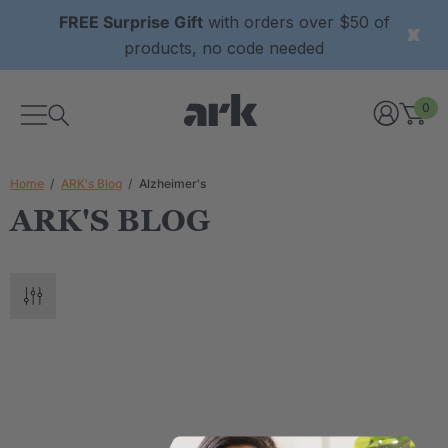
FREE Surprise Gift
with orders over $50 of
products, no code needed
0
Home
ARK's Blog
Alzheimer's
ARK'S BLOG