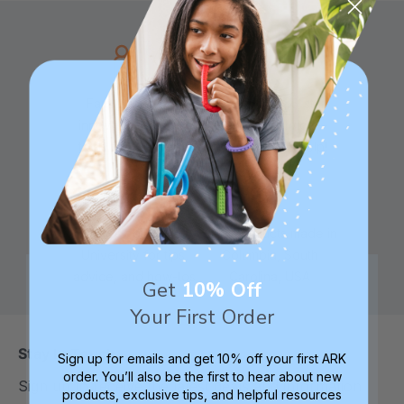
Family founded,
Best in class 5-star
innovating sensory
customer service—
tools for 25+ years
we're here to help!
Check out ARK
Safe products made in
University for tips,
Columbia, South
advice, and how-tos
Carolina, USA
Get
10% Off
Your First Order
Stay In Touch
Sign up for emails and get 10% off your first ARK
order. You’ll also be the first to hear about new
Sign up to receive the latest deals and information
products, exclusive tips, and helpful resources