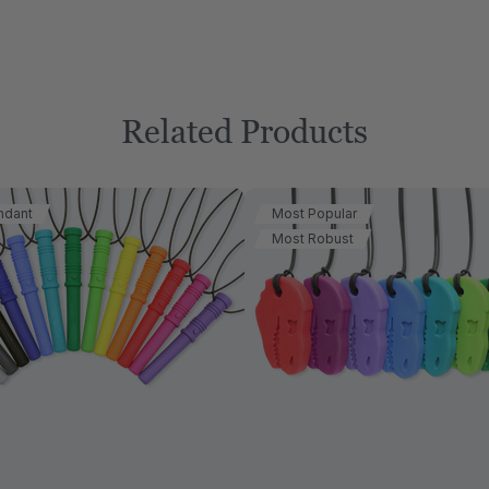
Related Products
ndant
Most Popular
Most Robust