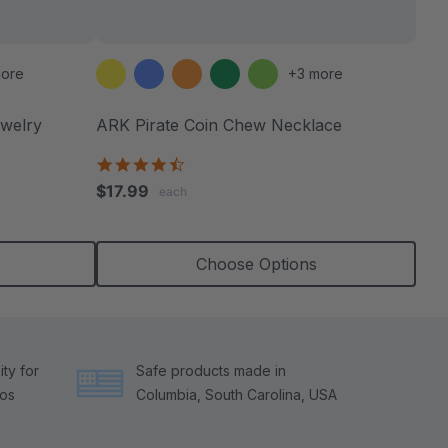
ore
+3 more
welry
ARK Pirate Coin Chew Necklace
4.6
star
$17.99
each
rating
Choose Options
ty for
Safe products made in
tos
Columbia, South Carolina, USA