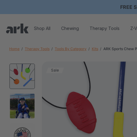
FREE S
Shop All
Chewing
Therapy Tools
Z-V
Home
Therapy Tools
Tools By Category
Kits
ARK Sports Chew 
Sale