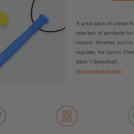
DECREASE QUANTITY
INCREASE Q
A great pack of chews for
selection of pendants fo
molars! Whether you're a
regulate, the Sports Chew 
pack: 1 Basketball…
See product details