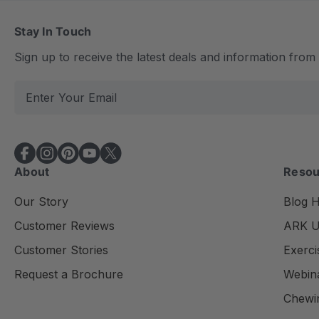
Stay In Touch
Sign up to receive the latest deals and information fro
E
m
a
i
l
About
Resou
A
d
Our Story
Blog 
d
Customer Reviews
ARK Un
r
e
Customer Stories
Exerci
s
Request a Brochure
Webin
s
Chewi