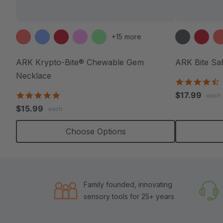
+15 more
ARK Krypto-Bite® Chewable Gem
ARK Bite Sa
Necklace
4
s
4.8
$17.99
each
r
star
$15.99
each
rating
Choose Options
Family founded, innovating
sensory tools for 25+ years