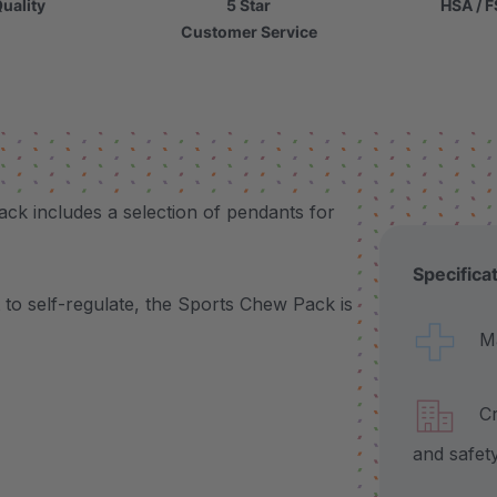
uality
5 Star
HSA / F
Customer Service
ack includes a selection of pendants for
Specifica
to self-regulate, the Sports Chew Pack is
Made
Craf
and safet