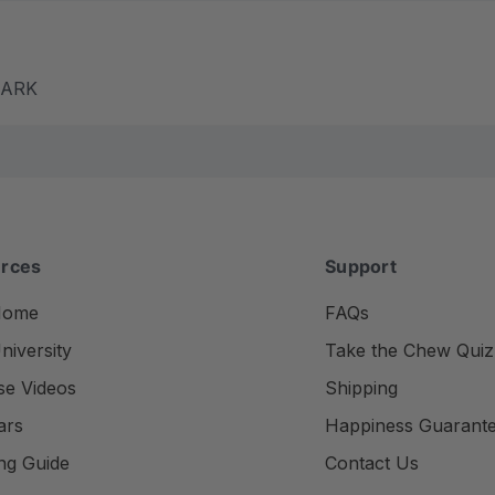
m ARK
rces
Support
Home
FAQs
iversity
Take the Chew Quiz
se Videos
Shipping
ars
Happiness Guarant
ng Guide
Contact Us