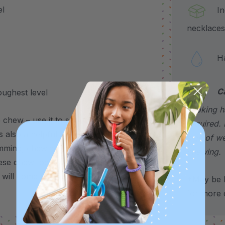
el
Incl
necklaces
Hand
C
oughest level
choking h
chew – use it to support stress, anxiety,
required. 
’s also a helpful alternative for common
sign of w
imming, chewing on shirts, pencils, fingers,
chewing.
se chew tools is sold individually, but are
 will come packaged individually).
*May be H
for more d