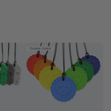
Double-Sided