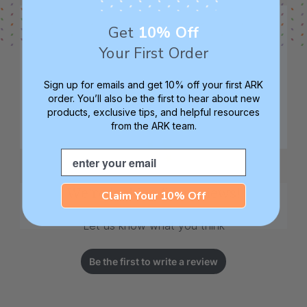
Get
10% Off
Your First Order
Sign up for emails and get 10% off your first ARK
order. You’ll also be the first to hear about new
products, exclusive tips, and helpful resources
from the ARK team.
Email
We’re looking for reviews!
Claim Your 10% Off
Let us know what you think
Be the first to write a review