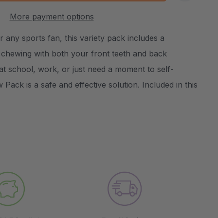
:
UANTITY:
More payment options
Create New Wish List
 any sports fan, this variety pack includes a
r chewing with both your front teeth and back
t school, work, or just need a moment to self-
Pack is a safe and effective solution. Included in this