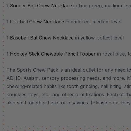
1
Soccer Ball Chew Necklace
in lime green, medium lev
1
Football Chew Necklace
in dark red, medium level
1
Baseball Bat Chew Necklace
in yellow, softest level
1
Hockey Stick Chewable Pencil Topper
in royal blue, t
The Sports Chew Pack is an ideal outlet for any need to 
ADHD, Autism, sensory processing needs, and more.
It
chewing-related habits like tooth grinding, nail biting, st
knuckles, toys, etc., and other oral fixations.
Each of the
also sold together here for a savings. (Please note: they