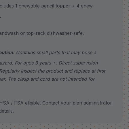
udes 1 chewable pencil topper + 4 chew
.
wash or top-rack dishwasher-safe.
aution:
Contains small parts that may pose a
azard. For ages 3 years +. Direct supervision
Regularly inspect the product and replace at first
ear. The clasp and cord are not intended for
SA / FSA eligible. Contact your plan administrator
etails.