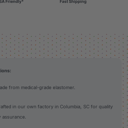
SA Friendly*
Fast Shipping
tions:
 from medical-grade elastomer.
ted in our own factory in Columbia, SC for quality
y assurance.