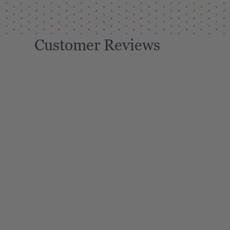
Customer Reviews