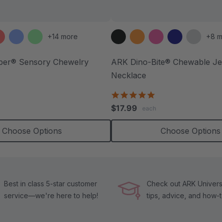
+14 more
+8 m
ber® Sensory Chewelry
ARK Dino-Bite® Chewable Je
Necklace
.7
tar
4.8
ating
star
$17.99
each
rating
Choose Options
Choose Options
Best in class 5-star customer
Check out ARK Universi
service—we're here to help!
tips, advice, and how-