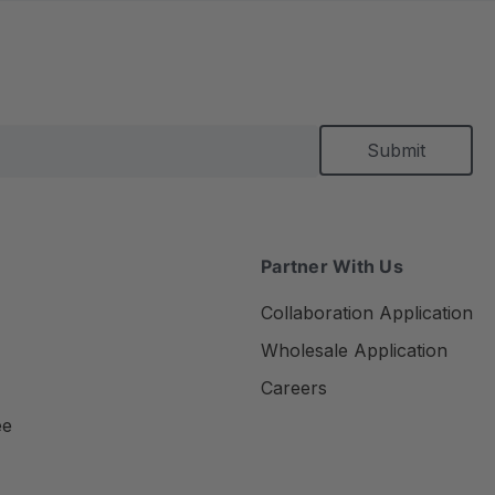
Partner With Us
Collaboration Application
Wholesale Application
Careers
ee