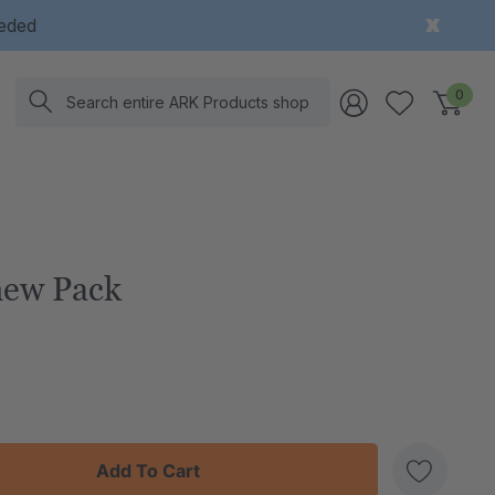
eeded
Search
0
hew Pack