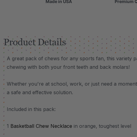
Made in USA
Premium Q
Product Details
A great pack of chews for any sports fan, this variety p
chewing with both your front teeth and back molars!
Whether you're at school, work, or just need a moment 
a safe and effective solution.
Included in this pack:
1
Basketball Chew Necklace
in orange, toughest level