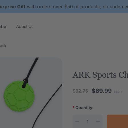
urprise Gift
with orders over $50 of products, no code n
ibe
About Us
Pack
ARK Sports C
$69.99
$82.75
each
*
Quantity:
Current Stock: