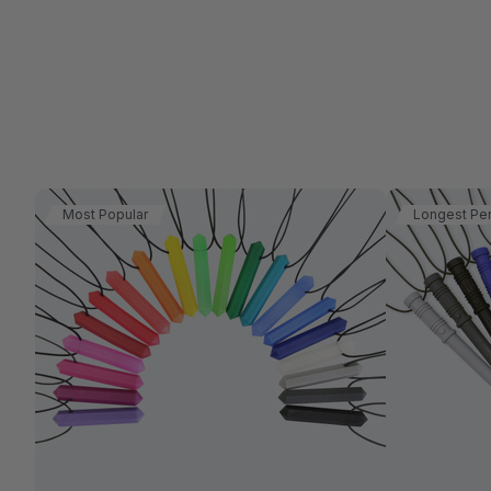
Most Popular
Longest Pe