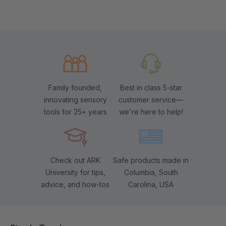
Family founded,
Best in class 5-star
innovating sensory
customer service—
tools for 25+ years
we're here to help!
Check out ARK
Safe products made in
University for tips,
Columbia, South
advice, and how-tos
Carolina, USA