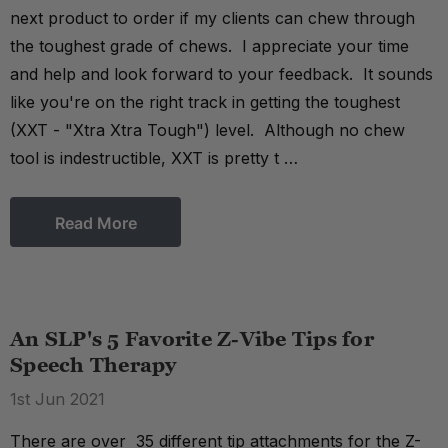
next product to order if my clients can chew through
the toughest grade of chews. I appreciate your time
and help and look forward to your feedback. It sounds
like you're on the right track in getting the toughest
(XXT - "Xtra Xtra Tough") level. Although no chew
tool is indestructible, XXT is pretty t …
Read More
An SLP's 5 Favorite Z-Vibe Tips for
Speech Therapy
1st Jun 2021
There are over 35 different tip attachments for the Z-