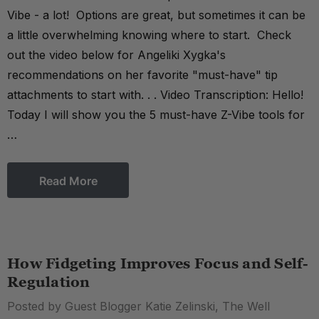
Vibe - a lot! Options are great, but sometimes it can be
a little overwhelming knowing where to start. Check
out the video below for Angeliki Xygka's
recommendations on her favorite "must-have" tip
attachments to start with. . . Video Transcription: Hello!
Today I will show you the 5 must-have Z-Vibe tools for
…
Read More
How Fidgeting Improves Focus and Self-
Regulation
Posted by Guest Blogger Katie Zelinski, The Well