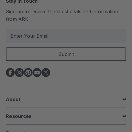
Stay In Touch
Sign up to receive the latest deals and information
from ARK
E
m
a
i
l
A
d
d
r
e
About
s
s
Resources