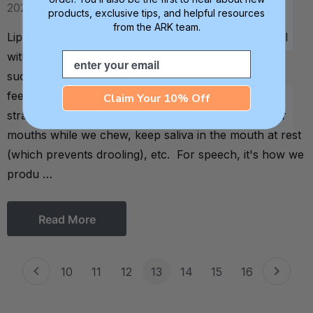
2020
products, exclusive tips, and helpful resources
from the ARK team.
Lip closure - being able to create and maintain a seal
with your lips - is a fundamental oral motor skill for
Email
successful speech and feeding development. For
feeding, it's how we do things such as drink from a
Claim Your 10% Off
straw, remove food off of a spoon, keep food in our
mouths while we chew, keep saliva in the mouth at rest
(which prevents drooling), etc. For speech, it's how we
produ …
Read More
10
11
12
13
14
15
16