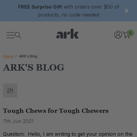
FREE Surprise Gift
with orders over $50 of
products, no code needed
0
Home
ARK's Blog
ARK'S BLOG
Tough Chews for Tough Chewers
7th Jun 2021
Question: Hello, I am writing to get your opinion on the