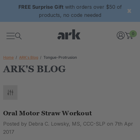
FREE Surprise Gift
with orders over $50 of
products, no code needed
0
Home
ARK's Blog
Tongue-Protrusion
ARK'S BLOG
Oral Motor Straw Workout
Posted by Debra C. Lowsky, MS, CCC-SLP on 7th Apr
2017