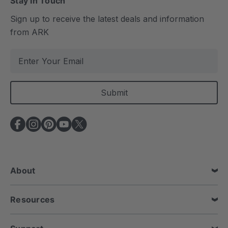
Stay In Touch
Sign up to receive the latest deals and information
from ARK
E
m
a
i
l
A
d
d
r
e
About
s
s
Resources