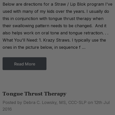
Below are directions for a Straw / Lip Blok program I've
used with many of my kids over the years. I usually do
this in conjunction with tongue thrust therapy when
their swallowing pattern needs to be changed. And it
also helps work on oral tone and tongue retraction. . .
What You'll Need: 1. Krazy Straws. I typically use the
ones in the picture below, in sequence f …
Read More
Tongue Thrust Therapy
Posted by Debra C. Lowsky, MS, CCC-SLP on 12th Jul
2016