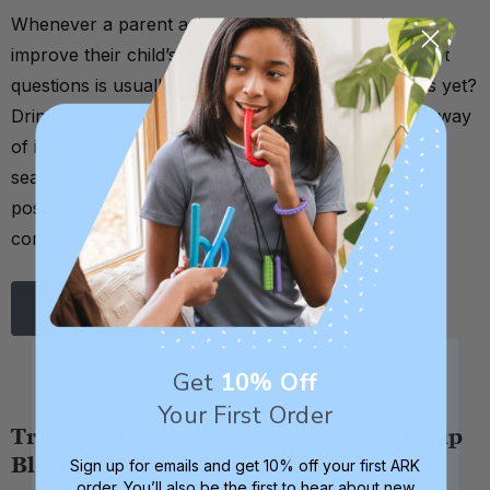
Whenever a parent asks me what they can do to
improve their child’s oral motor skills, one of my first
questions is usually: Are they drinking from straws yet?
Drinking from a straw is a very simple yet effective way
of improving one’s oral motor skills. It works on lip
seal, tongue retraction, cheek strength, correct jaw
position, suck-swallow-breathe coordination,
consecutive sw …
Read More
Get
10% Off
Your First Order
Training the Oral Musculature with Lip
Bloks
Sign up for emails and get 10% off your first ARK
order. You’ll also be the first to hear about new