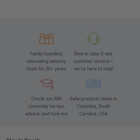
Family founded,
Best in class 5-star
innovating sensory
customer service—
tools for 25+ years
we're here to help!
Check out ARK
Safe products made in
University for tips,
Columbia, South
advice, and how-tos
Carolina, USA