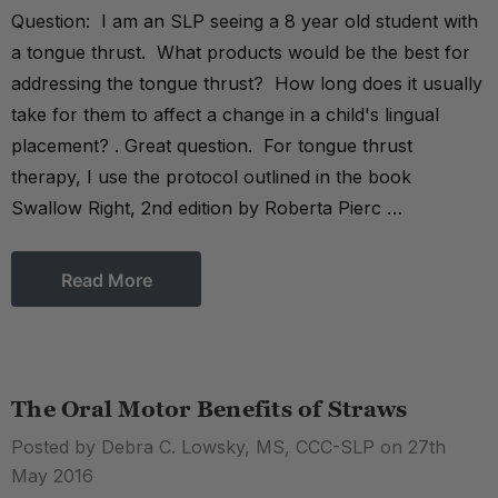
Question: I am an SLP seeing a 8 year old student with
a tongue thrust. What products would be the best for
addressing the tongue thrust? How long does it usually
take for them to affect a change in a child's lingual
placement? . Great question. For tongue thrust
therapy, I use the protocol outlined in the book
Swallow Right, 2nd edition by Roberta Pierc …
Read More
The Oral Motor Benefits of Straws
Posted by Debra C. Lowsky, MS, CCC-SLP on 27th
May 2016